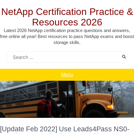
Skip
to
NetApp Certification Practice &
content
Resources 2026
Latest 2026 NetApp certification practice questions and answers,
free online all year! Best resources to pass NetApp exams and boost
storage skills.
Search
for:
Menu
[Update Feb 2022] Use Leads4Pass NS0-