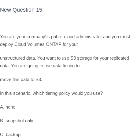
New Question 15:
You are your company\’s public cloud administrator and you must
deploy Cloud Volumes ONTAP for your
unstructured data. You want to use S3 storage for your replicated
data. You are going to use data tiering to
move this data to S3.
In this scenario, which tiering policy would you use?
A. none
B. snapshot only
C. backup