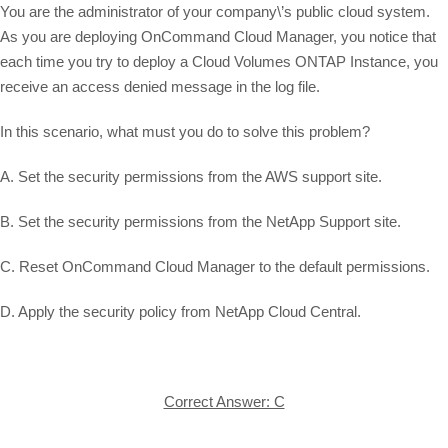
You are the administrator of your company\’s public cloud system.
As you are deploying OnCommand Cloud Manager, you notice that
each time you try to deploy a Cloud Volumes ONTAP Instance, you
receive an access denied message in the log file.
In this scenario, what must you do to solve this problem?
A. Set the security permissions from the AWS support site.
B. Set the security permissions from the NetApp Support site.
C. Reset OnCommand Cloud Manager to the default permissions.
D. Apply the security policy from NetApp Cloud Central.
Correct Answer: C