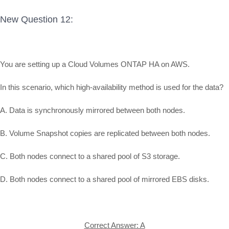
New Question 12:
You are setting up a Cloud Volumes ONTAP HA on AWS.
In this scenario, which high-availability method is used for the data?
A. Data is synchronously mirrored between both nodes.
B. Volume Snapshot copies are replicated between both nodes.
C. Both nodes connect to a shared pool of S3 storage.
D. Both nodes connect to a shared pool of mirrored EBS disks.
Correct Answer: A