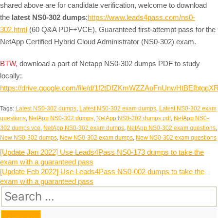
shared above are for candidate verification, welcome to download
the
latest NS0-302 dumps
:
https://www.leads4pass.com/ns0-
302.html
(60 Q&A PDF+VCE), Guaranteed first-attempt pass for the
NetApp Certified Hybrid Cloud Administrator (NS0-302) exam.
BTW,
download a part of Netapp NS0-302 dumps PDF to study
locally:
https://drive.google.com/file/d/1f2tDfZKmWZZAoFnUnwHtBEfbtggX
Tags:
Latest NS0-302 dumps
,
Latest NS0-302 exam dumps
,
Latest NS0-302 exam
questions
,
NetApp NS0-302 dumps
,
NetApp NS0-302 dumps pdf
,
NetApp NS0-
302 dumps vce
,
NetApp NS0-302 exam dumps
,
NetApp NS0-302 exam questions
,
New NS0-302 dumps
,
New NS0-302 exam dumps
,
New NS0-302 exam questions
Post
[Update Jan 2022] Use Leads4Pass NS0-173 dumps to take the
exam with a guaranteed pass
navigation
[Update Feb 2022] Use Leads4Pass NS0-002 dumps to take the
exam with a guaranteed pass
Search
for: