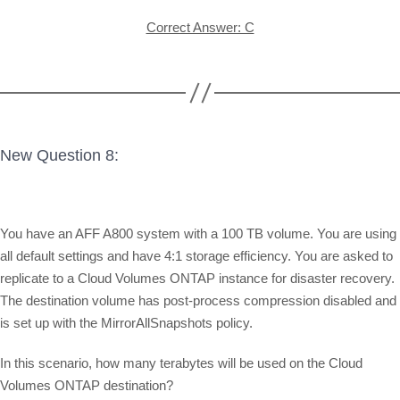
Correct Answer: C
New Question 8:
You have an AFF A800 system with a 100 TB volume. You are using
all default settings and have 4:1 storage efficiency. You are asked to
replicate to a Cloud Volumes ONTAP instance for disaster recovery.
The destination volume has post-process compression disabled and
is set up with the MirrorAllSnapshots policy.
In this scenario, how many terabytes will be used on the Cloud
Volumes ONTAP destination?