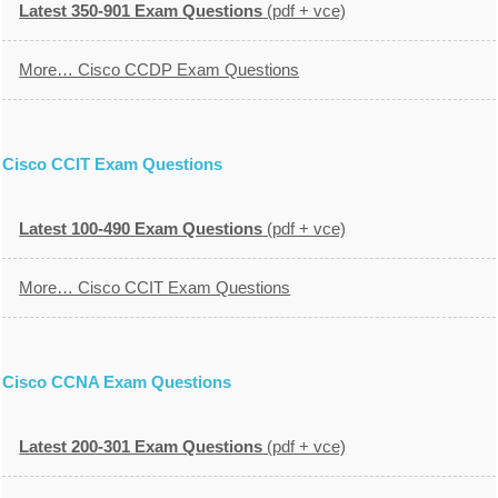
Latest 350-901 Exam Questions
(pdf + vce)
More… Cisco CCDP Exam Questions
Cisco CCIT Exam Questions
Latest 100-490 Exam Questions
(pdf + vce)
More… Cisco CCIT Exam Questions
Cisco CCNA Exam Questions
Latest 200-301 Exam Questions
(pdf + vce)