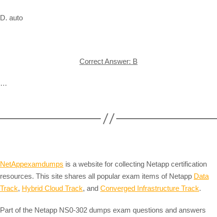
D. auto
Correct Answer: B
…
NetAppexamdumps
is a website for collecting Netapp certification
resources. This site shares all popular exam items of Netapp
Data
Track
,
Hybrid Cloud Track
, and
Converged Infrastructure Track
.
Part of the Netapp NS0-302 dumps exam questions and answers