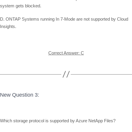
system gets blocked.
D. ONTAP Systems running In 7-Mode are not supported by Cloud
Insights.
Correct Answer: C
New Question 3:
Which storage protocol is supported by Azure NetApp Files?