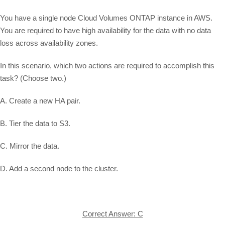
You have a single node Cloud Volumes ONTAP instance in AWS.
You are required to have high availability for the data with no data
loss across availability zones.
In this scenario, which two actions are required to accomplish this
task? (Choose two.)
A. Create a new HA pair.
B. Tier the data to S3.
C. Mirror the data.
D. Add a second node to the cluster.
Correct Answer: C