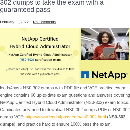
302 dumps to take the exam with a
guaranteed pass
February 11, 2022
No Comments
leads4pass NS0-302 dumps with PDF file and VCE practice exam
engine contains 60 up-to-date exam questions and answers covering
NetApp Certified Hybrid Cloud Administrator (NS0-302) exam topics.
Candidates only need to download NS0-302 dumps PDF or NS0-302
dumps VCE:
https://www.leads4pass.com/ns0-302.html
(
NS0-302
dumps
), and practice hard to ensure 100% pass the exam.