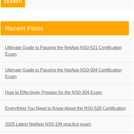
Recent Posts
Ultimate Guide to Passing the NetApp NS0-521 Certification
Exam
Ultimate Guide to Passing the NetApp NS0-004 Certification
Exam
How to Effectively Prepare for the NS0-304 Exam
Everything You Need to Know About the NS0-528 Certification
2025 Latest NetApp NS0-194 practice exam