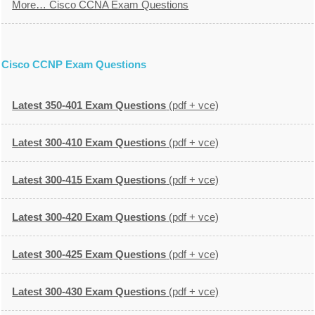
More… Cisco CCNA Exam Questions
Cisco CCNP Exam Questions
Latest 350-401 Exam Questions
(pdf + vce)
Latest 300-410 Exam Questions
(pdf + vce)
Latest 300-415 Exam Questions
(pdf + vce)
Latest 300-420 Exam Questions
(pdf + vce)
Latest 300-425 Exam Questions
(pdf + vce)
Latest 300-430 Exam Questions
(pdf + vce)