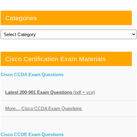
Categories
Categories
Cisco Certification Exam Materials
Cisco CCDA Exam Questions
Latest 200-901 Exam Questions
(pdf + vce)
More… Cisco CCDA Exam Questions
Cisco CCDE Exam Questions