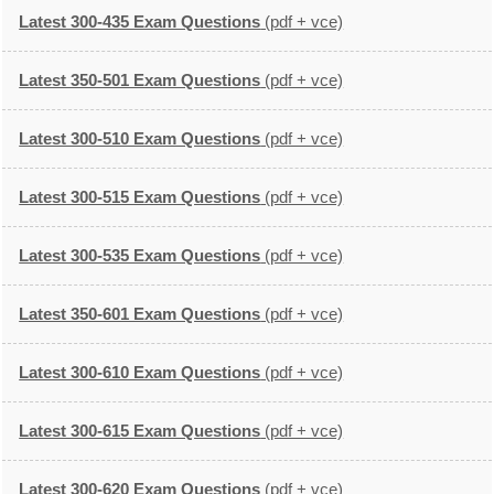
Latest 300-435 Exam Questions
(pdf + vce)
Latest 350-501 Exam Questions
(pdf + vce)
Latest 300-510 Exam Questions
(pdf + vce)
Latest 300-515 Exam Questions
(pdf + vce)
Latest 300-535 Exam Questions
(pdf + vce)
Latest 350-601 Exam Questions
(pdf + vce)
Latest 300-610 Exam Questions
(pdf + vce)
Latest 300-615 Exam Questions
(pdf + vce)
Latest 300-620 Exam Questions
(pdf + vce)