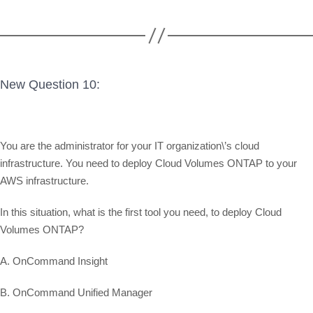
New Question 10:
You are the administrator for your IT organization\’s cloud
infrastructure. You need to deploy Cloud Volumes ONTAP to your
AWS infrastructure.
In this situation, what is the first tool you need, to deploy Cloud
Volumes ONTAP?
A. OnCommand Insight
B. OnCommand Unified Manager