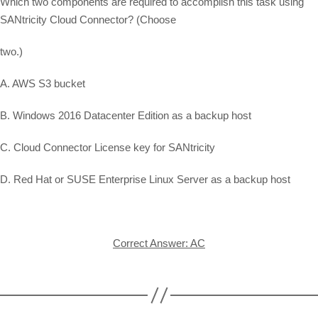
Which two components are required to accomplish this task using
SANtricity Cloud Connector? (Choose
two.)
A. AWS S3 bucket
B. Windows 2016 Datacenter Edition as a backup host
C. Cloud Connector License key for SANtricity
D. Red Hat or SUSE Enterprise Linux Server as a backup host
Correct Answer: AC