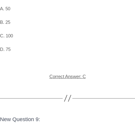
A. 50
B. 25
C. 100
D. 75
Correct Answer: C
New Question 9: