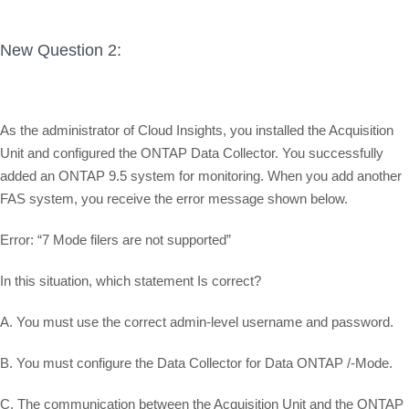
New Question 2:
As the administrator of Cloud Insights, you installed the Acquisition
Unit and configured the ONTAP Data Collector. You successfully
added an ONTAP 9.5 system for monitoring. When you add another
FAS system, you receive the error message shown below.
Error: “7 Mode filers are not supported”
In this situation, which statement Is correct?
A. You must use the correct admin-level username and password.
B. You must configure the Data Collector for Data ONTAP /-Mode.
C. The communication between the Acquisition Unit and the ONTAP