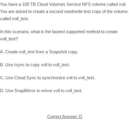
You have a 100 TB Cloud Volumes Service NFS volume called voli.
You are asked to create a second read/write test copy of the volume
called voll_test.
In this scenario, what is the fastest supported method to create
voll_test?
A. Create voll_test from a Snapshot copy.
B. Use rsync to copy voll to voll_test.
C. Use Cloud Sync to synchronize voll to voll_test.
D. Use SnapMirror to mirror voll to voll_test.
Correct Answer: D