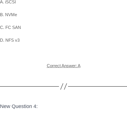
A. iSCSI
B. NVMe
C. FC SAN
D. NFS v3
Correct Answer: A
New Question 4: