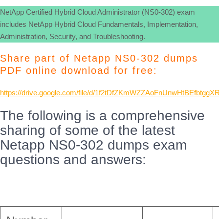
NetApp Certified Hybrid Cloud Administrator (NS0-302) exam
includes NetApp Hybrid Cloud Fundamentals, Implementation,
Administration, Security, and Troubleshooting.
Share part of Netapp NS0-302 dumps
PDF online download for free:
https://drive.google.com/file/d/1f2tDfZKmWZZAoFnUnwHtBEfbtggX
The following is a comprehensive
sharing of some of the latest
Netapp NS0-302 dumps exam
questions and answers: