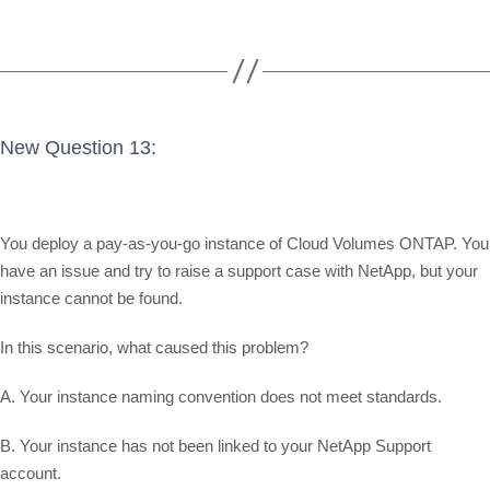
New Question 13:
You deploy a pay-as-you-go instance of Cloud Volumes ONTAP. You
have an issue and try to raise a support case with NetApp, but your
instance cannot be found.
In this scenario, what caused this problem?
A. Your instance naming convention does not meet standards.
B. Your instance has not been linked to your NetApp Support
account.