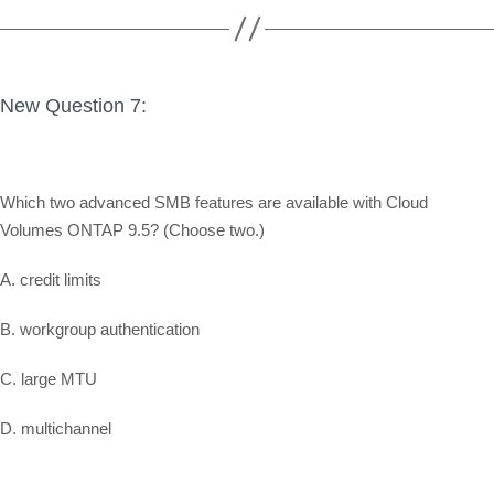
New Question 7:
Which two advanced SMB features are available with Cloud
Volumes ONTAP 9.5? (Choose two.)
A. credit limits
B. workgroup authentication
C. large MTU
D. multichannel