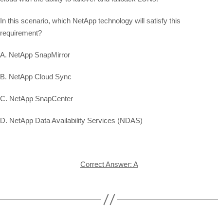
In this scenario, which NetApp technology will satisfy this
requirement?
A. NetApp SnapMirror
B. NetApp Cloud Sync
C. NetApp SnapCenter
D. NetApp Data Availability Services (NDAS)
Correct Answer: A