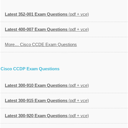
Latest 352-001 Exam Questions
(pdf + vce)
Latest 400-007 Exam Questions
(pdf + vce)
More… Cisco CCDE Exam Questions
Cisco CCDP Exam Questions
Latest 300-910 Exam Questions
(pdf + vce)
Latest 300-915 Exam Questions
(pdf + vce)
Latest 300-920 Exam Questions
(pdf + vce)