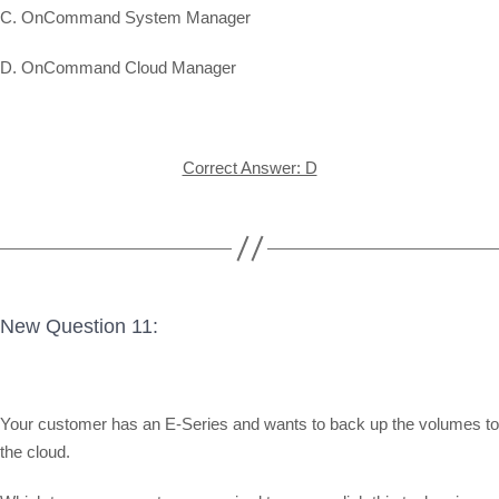
C. OnCommand System Manager
D. OnCommand Cloud Manager
Correct Answer: D
New Question 11:
Your customer has an E-Series and wants to back up the volumes to
the cloud.