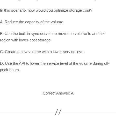
In this scenario, how would you optimize storage cost?
A. Reduce the capacity of the volume.
B. Use the built-in sync service to move the volume to another
region with lower-cost storage.
C. Create a new volume with a lower service level.
D. Use the API to lower the service level of the volume during off-
peak hours.
Correct Answer: A