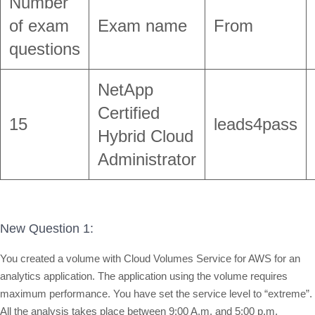
Number
of exam
Exam name
From
questions
NetApp
Certified
15
leads4pass
Hybrid Cloud
Administrator
New Question 1:
You created a volume with Cloud Volumes Service for AWS for an
analytics application. The application using the volume requires
maximum performance. You have set the service level to “extreme”.
All the analysis takes place between 9:00 A.m. and 5:00 p.m.