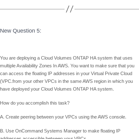
New Question 5:
You are deploying a Cloud Volumes ONTAP HA system that uses
multiple Availability Zones In AWS. You want to make sure that you
can access the floating IP addresses in your Virtual Private Cloud
(VPC.from your other VPCs in the same AWS region in which you
have deployed your Cloud Volumes ONTAP HA system.
How do you accomplish this task?
A. Create peering between your VPCs using the AWS console.
B. Use OnCommand Systems Manager to make floating IP
addresses accessible between your VPCs.