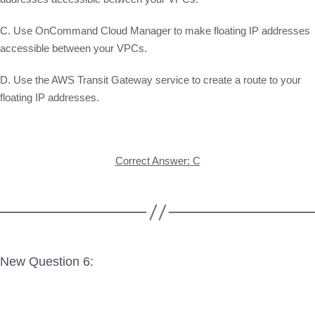
C. Use OnCommand Cloud Manager to make floating IP addresses
accessible between your VPCs.
D. Use the AWS Transit Gateway service to create a route to your
floating IP addresses.
Correct Answer: C
New Question 6: