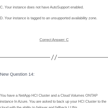
C. Your instance does not have AutoSupport enabled.
D. Your instance is tagged to an unsupported availability zone.
Correct Answer: C
New Question 14:
You have a NetApp HCI Cluster and a Cloud Volumes ONTAP
instance In Azure. You are asked to back up your HCI Cluster to the
cloud with the ability to failover and fallback LUNs.