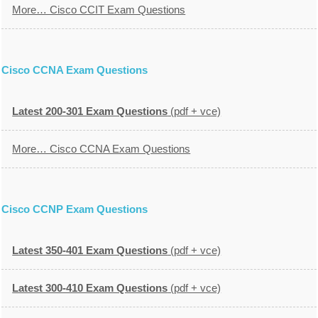
More… Cisco CCIT Exam Questions
Cisco CCNA Exam Questions
Latest 200-301 Exam Questions
(pdf + vce)
More… Cisco CCNA Exam Questions
Cisco CCNP Exam Questions
Latest 350-401 Exam Questions
(pdf + vce)
Latest 300-410 Exam Questions
(pdf + vce)