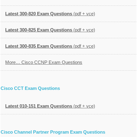
Latest 300-820 Exam Questions
(pdf + vce)
Latest 300-825 Exam Questions
(pdf + vce)
Latest 300-835 Exam Questions
(pdf + vce)
More… Cisco CCNP Exam Questions
Cisco CCT Exam Questions
Latest 010-151 Exam Questions
(pdf + vce)
Cisco Channel Partner Program Exam Questions