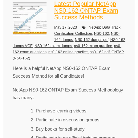
Latest Popular NetApp
NS0-162 ONTAP Exam
Success Methods
May 17, 2023
NetApp Data Track
Certification Collection
,
NS0-162
,
NS0-
162 dumps
,
NS0-162 dumps pdf
,
NS0-162
dumps VCE
,
NS0-162 exam dumps
,
ns0-162 exam practice
,
ns0-
162 exam questions
,
ns0-162 online practice
,
ns0-162 pdf
,
ONTAP
(NS0-162)
Here is a helpful NetApp NS0-162 ONTAP Exam
Success Method for all Candidates!
NetApp NS0-162 ONTAP Exam Success Methodology
has many:
Purchase learning videos
Participate in discussion groups
Buy books for self-study
Participate in an official training program