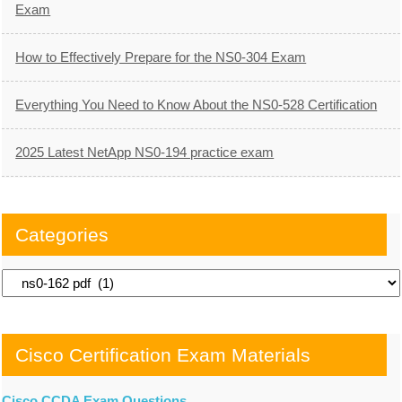
Exam
How to Effectively Prepare for the NS0-304 Exam
Everything You Need to Know About the NS0-528 Certification
2025 Latest NetApp NS0-194 practice exam
Categories
Categories
Cisco Certification Exam Materials
Cisco CCDA Exam Questions