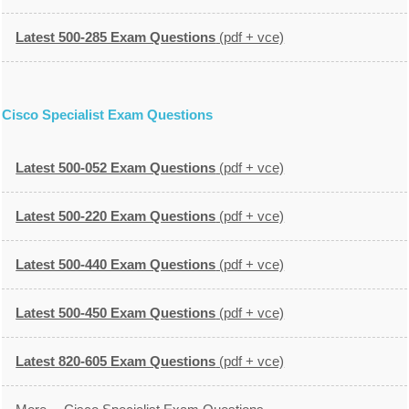
Latest 500-285 Exam Questions
(pdf + vce)
Cisco Specialist Exam Questions
Latest 500-052 Exam Questions
(pdf + vce)
Latest 500-220 Exam Questions
(pdf + vce)
Latest 500-440 Exam Questions
(pdf + vce)
Latest 500-450 Exam Questions
(pdf + vce)
Latest 820-605 Exam Questions
(pdf + vce)