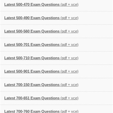
Latest 500-470 Exam Questions
(pdf + vce)
Latest 500-490 Exam Questions
(pdf + vce)
Latest 500-560 Exam Questions
(pdf + vce)
Latest 500-701 Exam Questions
(pdf + vce)
Latest 500-710 Exam Questions
(pdf + vce)
Latest 500-901 Exam Questions
(pdf + vce)
Latest 700-150 Exam Questions
(pdf + vce)
Latest 700-651 Exam Questions
(pdf + vce)
Latest 700-760 Exam Questions
(pdf + vce)