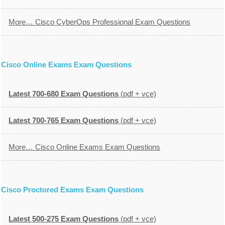
More… Cisco CyberOps Professional Exam Questions
Cisco Online Exams Exam Questions
Latest 700-680 Exam Questions
(pdf + vce)
Latest 700-765 Exam Questions
(pdf + vce)
More… Cisco Online Exams Exam Questions
Cisco Proctored Exams Exam Questions
Latest 500-275 Exam Questions
(pdf + vce)