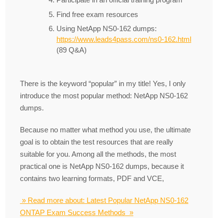
Find free exam resources
Using NetApp NS0-162 dumps:
https://www.leads4pass.com/ns0-162.html
(89 Q&A)
There is the keyword “popular” in my title! Yes, I only
introduce the most popular method: NetApp NS0-162
dumps.
Because no matter what method you use, the ultimate
goal is to obtain the test resources that are really
suitable for you. Among all the methods, the most
practical one is NetApp NS0-162 dumps, because it
contains two learning formats, PDF and VCE,
» Read more about: Latest Popular NetApp NS0-162
ONTAP Exam Success Methods »