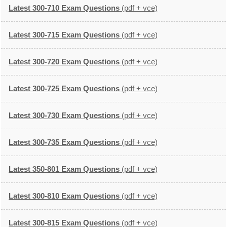
Latest 300-710 Exam Questions
(pdf + vce)
Latest 300-715 Exam Questions
(pdf + vce)
Latest 300-720 Exam Questions
(pdf + vce)
Latest 300-725 Exam Questions
(pdf + vce)
Latest 300-730 Exam Questions
(pdf + vce)
Latest 300-735 Exam Questions
(pdf + vce)
Latest 350-801 Exam Questions
(pdf + vce)
Latest 300-810 Exam Questions
(pdf + vce)
Latest 300-815 Exam Questions
(pdf + vce)