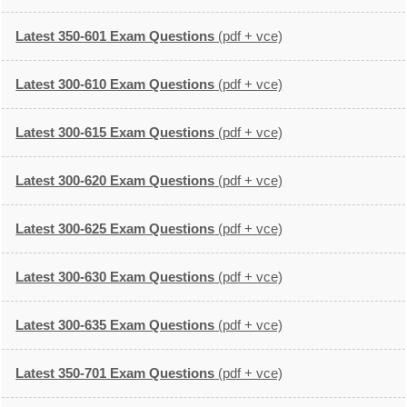
Latest 350-601 Exam Questions
(pdf + vce)
Latest 300-610 Exam Questions
(pdf + vce)
Latest 300-615 Exam Questions
(pdf + vce)
Latest 300-620 Exam Questions
(pdf + vce)
Latest 300-625 Exam Questions
(pdf + vce)
Latest 300-630 Exam Questions
(pdf + vce)
Latest 300-635 Exam Questions
(pdf + vce)
Latest 350-701 Exam Questions
(pdf + vce)