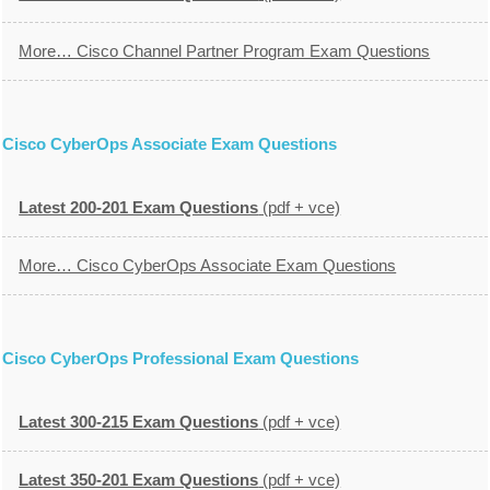
More… Cisco Channel Partner Program Exam Questions
Cisco CyberOps Associate Exam Questions
Latest 200-201 Exam Questions
(pdf + vce)
More… Cisco CyberOps Associate Exam Questions
Cisco CyberOps Professional Exam Questions
Latest 300-215 Exam Questions
(pdf + vce)
Latest 350-201 Exam Questions
(pdf + vce)