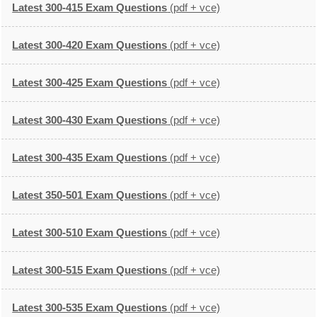
Latest 300-415 Exam Questions
(pdf + vce)
Latest 300-420 Exam Questions
(pdf + vce)
Latest 300-425 Exam Questions
(pdf + vce)
Latest 300-430 Exam Questions
(pdf + vce)
Latest 300-435 Exam Questions
(pdf + vce)
Latest 350-501 Exam Questions
(pdf + vce)
Latest 300-510 Exam Questions
(pdf + vce)
Latest 300-515 Exam Questions
(pdf + vce)
Latest 300-535 Exam Questions
(pdf + vce)