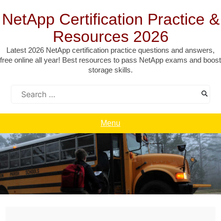
Skip
to
NetApp Certification Practice &
content
Resources 2026
Latest 2026 NetApp certification practice questions and answers,
free online all year! Best resources to pass NetApp exams and boost
storage skills.
Search
for:
Menu