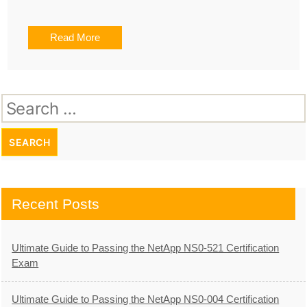
Read More
Search
for:
Recent Posts
Ultimate Guide to Passing the NetApp NS0-521 Certification
Exam
Ultimate Guide to Passing the NetApp NS0-004 Certification