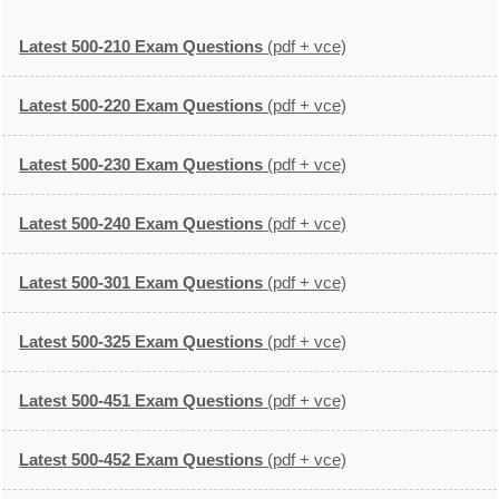
Latest 500-210 Exam Questions
(pdf + vce)
Latest 500-220 Exam Questions
(pdf + vce)
Latest 500-230 Exam Questions
(pdf + vce)
Latest 500-240 Exam Questions
(pdf + vce)
Latest 500-301 Exam Questions
(pdf + vce)
Latest 500-325 Exam Questions
(pdf + vce)
Latest 500-451 Exam Questions
(pdf + vce)
Latest 500-452 Exam Questions
(pdf + vce)