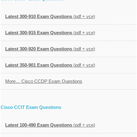
Latest 300-910 Exam Questions
(pdf + vce)
Latest 300-915 Exam Questions
(pdf + vce)
Latest 300-920 Exam Questions
(pdf + vce)
Latest 350-901 Exam Questions
(pdf + vce)
More… Cisco CCDP Exam Questions
Cisco CCIT Exam Questions
Latest 100-490 Exam Questions
(pdf + vce)