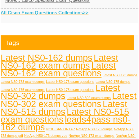
More… Cisco Specialist Exam Questions
All Cisco Exam Questions Collections>>
Tags
Latest NS0-162 dumps
Latest
NS0-162 exam dumps
Latest
NS0-162 exam questions
Latest NS0-173 dumps
Latest NS0-173 exam dumps
Latest NS0-173 exam questions
Latest NS0-175 dumps
Latest
Latest NS0-175 exam dumps
Latest NS0-175 exam questions
NS0-302 dumps
Latest
Latest NS0-302 exam dumps
NS0-302 exam questions
Latest
NS0-515 dumps
Latest NS0-515
exam questions
leads4pass ns0-
162 dumps
NCIE-SAN ONTAP
NetApp NS0-173 dumps
NetApp NS0-
173 dumps pdf
NetApp NS0-173 dumps vce
NetApp NS0-173 exam dumps
NetApp NS0-