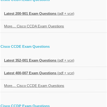
Latest 200-901 Exam Questions
(pdf + vce)
More… Cisco CCDA Exam Questions
Cisco CCDE Exam Questions
Latest 352-001 Exam Questions
(pdf + vce)
Latest 400-007 Exam Questions
(pdf + vce)
More… Cisco CCDE Exam Questions
Cisco CCDP Exam Questions