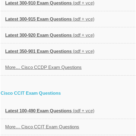
Latest 300-910 Exam Questions
(pdf + vce)
Latest 300-915 Exam Questions
(pdf + vce)
Latest 300-920 Exam Questions
(pdf + vce)
Latest 350-901 Exam Questions
(pdf + vce)
More… Cisco CCDP Exam Questions
Cisco CCIT Exam Questions
Latest 100-490 Exam Questions
(pdf + vce)
More… Cisco CCIT Exam Questions