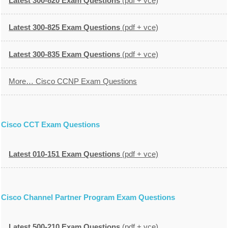
Latest 300-820 Exam Questions
(pdf + vce)
Latest 300-825 Exam Questions
(pdf + vce)
Latest 300-835 Exam Questions
(pdf + vce)
More… Cisco CCNP Exam Questions
Cisco CCT Exam Questions
Latest 010-151 Exam Questions
(pdf + vce)
Cisco Channel Partner Program Exam Questions
Latest 500-210 Exam Questions
(pdf + vce)