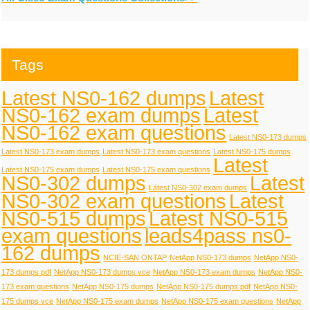
Tags
Latest NS0-162 dumps
Latest
NS0-162 exam dumps
Latest
NS0-162 exam questions
Latest NS0-173 dumps
Latest NS0-173 exam dumps
Latest NS0-173 exam questions
Latest NS0-175 dumps
Latest
Latest NS0-175 exam dumps
Latest NS0-175 exam questions
NS0-302 dumps
Latest
Latest NS0-302 exam dumps
NS0-302 exam questions
Latest
NS0-515 dumps
Latest NS0-515
exam questions
leads4pass ns0-
162 dumps
NCIE-SAN ONTAP
NetApp NS0-173 dumps
NetApp NS0-
173 dumps pdf
NetApp NS0-173 dumps vce
NetApp NS0-173 exam dumps
NetApp NS0-
173 exam questions
NetApp NS0-175 dumps
NetApp NS0-175 dumps pdf
NetApp NS0-
175 dumps vce
NetApp NS0-175 exam dumps
NetApp NS0-175 exam questions
NetApp