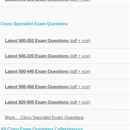
Cisco Specialist Exam Questions
Latest 500-052 Exam Questions
(pdf + vce)
Latest 500-220 Exam Questions
(pdf + vce)
Latest 500-440 Exam Questions
(pdf + vce)
Latest 500-450 Exam Questions
(pdf + vce)
Latest 820-605 Exam Questions
(pdf + vce)
More… Cisco Specialist Exam Questions
All Cisco Exam Questions Collections>>