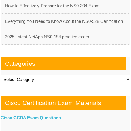
How to Effectively Prepare for the NS0-304 Exam
Everything You Need to Know About the NS0-528 Certification
2025 Latest NetApp NS0-194 practice exam
Categories
Categories
Cisco Certification Exam Materials
Cisco CCDA Exam Questions