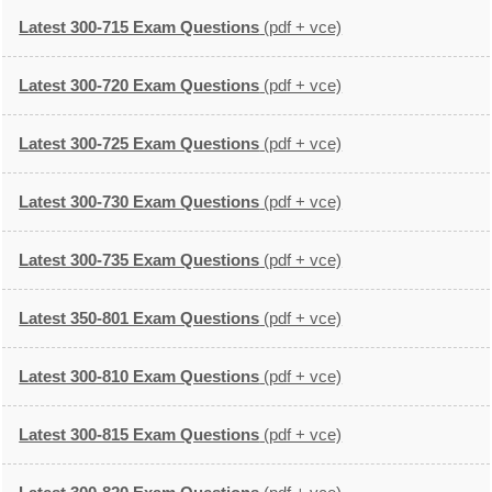
Latest 300-715 Exam Questions
(pdf + vce)
Latest 300-720 Exam Questions
(pdf + vce)
Latest 300-725 Exam Questions
(pdf + vce)
Latest 300-730 Exam Questions
(pdf + vce)
Latest 300-735 Exam Questions
(pdf + vce)
Latest 350-801 Exam Questions
(pdf + vce)
Latest 300-810 Exam Questions
(pdf + vce)
Latest 300-815 Exam Questions
(pdf + vce)