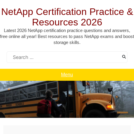
Skip
to
NetApp Certification Practice &
content
Resources 2026
Latest 2026 NetApp certification practice questions and answers,
free online all year! Best resources to pass NetApp exams and boost
storage skills.
Search
for:
Menu