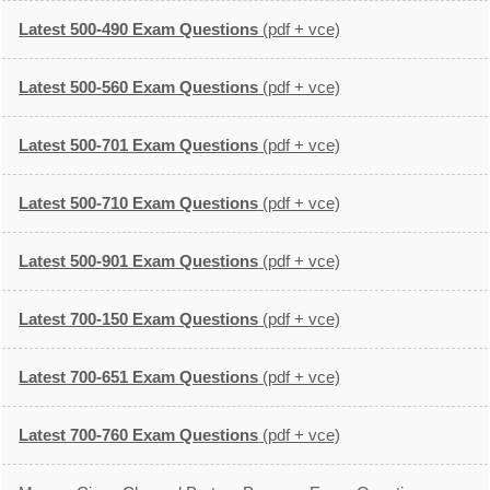
Latest 500-490 Exam Questions
(pdf + vce)
Latest 500-560 Exam Questions
(pdf + vce)
Latest 500-701 Exam Questions
(pdf + vce)
Latest 500-710 Exam Questions
(pdf + vce)
Latest 500-901 Exam Questions
(pdf + vce)
Latest 700-150 Exam Questions
(pdf + vce)
Latest 700-651 Exam Questions
(pdf + vce)
Latest 700-760 Exam Questions
(pdf + vce)