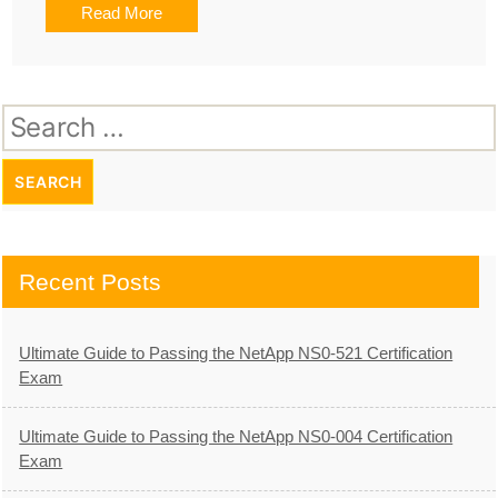
Read More
Search
for:
Recent Posts
Ultimate Guide to Passing the NetApp NS0-521 Certification
Exam
Ultimate Guide to Passing the NetApp NS0-004 Certification
Exam