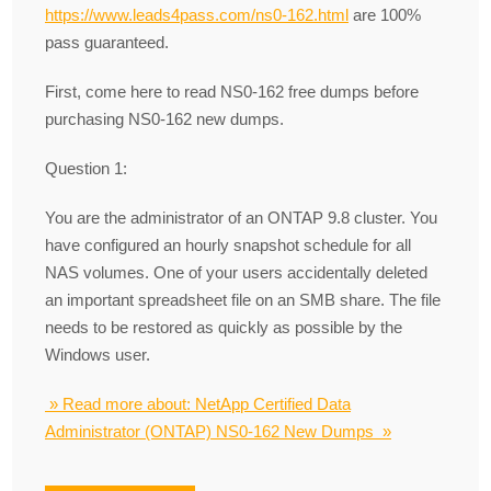
https://www.leads4pass.com/ns0-162.html
are 100%
pass guaranteed.
First, come here to read NS0-162 free dumps before
purchasing NS0-162 new dumps.
Question 1:
You are the administrator of an ONTAP 9.8 cluster. You
have configured an hourly snapshot schedule for all
NAS volumes. One of your users accidentally deleted
an important spreadsheet file on an SMB share. The file
needs to be restored as quickly as possible by the
Windows user.
» Read more about: NetApp Certified Data
Administrator (ONTAP) NS0-162 New Dumps »