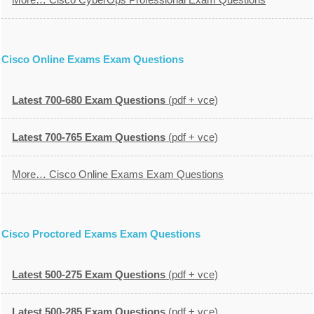
Cisco Online Exams Exam Questions
Latest 700-680 Exam Questions
(pdf + vce)
Latest 700-765 Exam Questions
(pdf + vce)
More… Cisco Online Exams Exam Questions
Cisco Proctored Exams Exam Questions
Latest 500-275 Exam Questions
(pdf + vce)
Latest 500-285 Exam Questions
(pdf + vce)