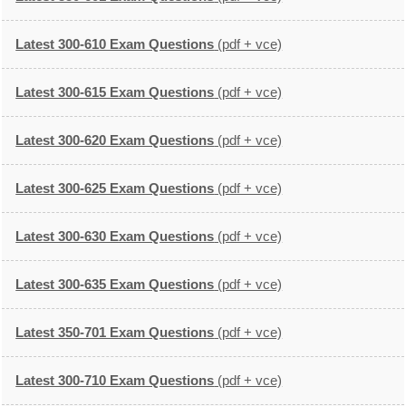
Latest 300-610 Exam Questions
(pdf + vce)
Latest 300-615 Exam Questions
(pdf + vce)
Latest 300-620 Exam Questions
(pdf + vce)
Latest 300-625 Exam Questions
(pdf + vce)
Latest 300-630 Exam Questions
(pdf + vce)
Latest 300-635 Exam Questions
(pdf + vce)
Latest 350-701 Exam Questions
(pdf + vce)
Latest 300-710 Exam Questions
(pdf + vce)