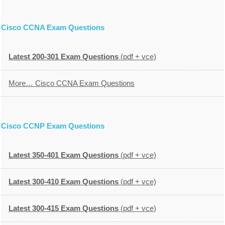
Cisco CCNA Exam Questions
Latest 200-301 Exam Questions
(pdf + vce)
More… Cisco CCNA Exam Questions
Cisco CCNP Exam Questions
Latest 350-401 Exam Questions
(pdf + vce)
Latest 300-410 Exam Questions
(pdf + vce)
Latest 300-415 Exam Questions
(pdf + vce)