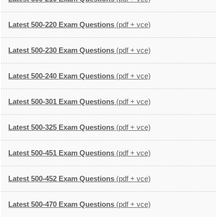
Latest 500-220 Exam Questions
(pdf + vce)
Latest 500-230 Exam Questions
(pdf + vce)
Latest 500-240 Exam Questions
(pdf + vce)
Latest 500-301 Exam Questions
(pdf + vce)
Latest 500-325 Exam Questions
(pdf + vce)
Latest 500-451 Exam Questions
(pdf + vce)
Latest 500-452 Exam Questions
(pdf + vce)
Latest 500-470 Exam Questions
(pdf + vce)