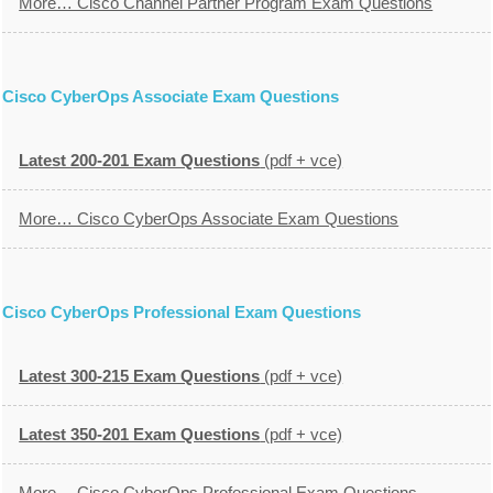
More… Cisco Channel Partner Program Exam Questions
Cisco CyberOps Associate Exam Questions
Latest 200-201 Exam Questions
(pdf + vce)
More… Cisco CyberOps Associate Exam Questions
Cisco CyberOps Professional Exam Questions
Latest 300-215 Exam Questions
(pdf + vce)
Latest 350-201 Exam Questions
(pdf + vce)
More… Cisco CyberOps Professional Exam Questions