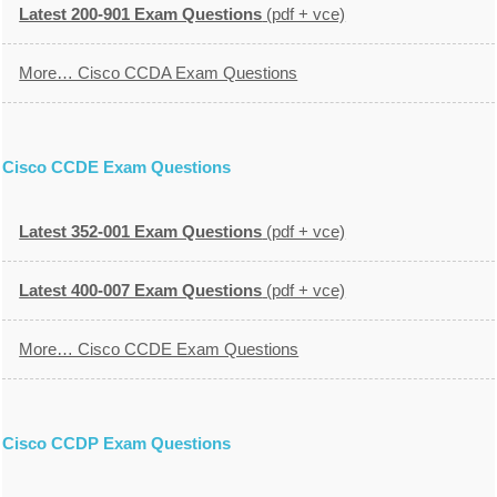
Latest 200-901 Exam Questions
(pdf + vce)
More… Cisco CCDA Exam Questions
Cisco CCDE Exam Questions
Latest 352-001 Exam Questions
(pdf + vce)
Latest 400-007 Exam Questions
(pdf + vce)
More… Cisco CCDE Exam Questions
Cisco CCDP Exam Questions