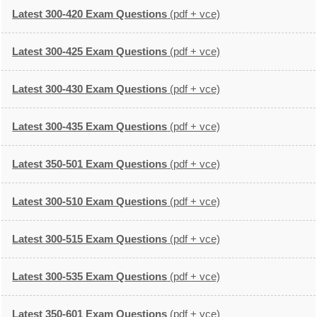
Latest 300-420 Exam Questions
(pdf + vce)
Latest 300-425 Exam Questions
(pdf + vce)
Latest 300-430 Exam Questions
(pdf + vce)
Latest 300-435 Exam Questions
(pdf + vce)
Latest 350-501 Exam Questions
(pdf + vce)
Latest 300-510 Exam Questions
(pdf + vce)
Latest 300-515 Exam Questions
(pdf + vce)
Latest 300-535 Exam Questions
(pdf + vce)
Latest 350-601 Exam Questions
(pdf + vce)