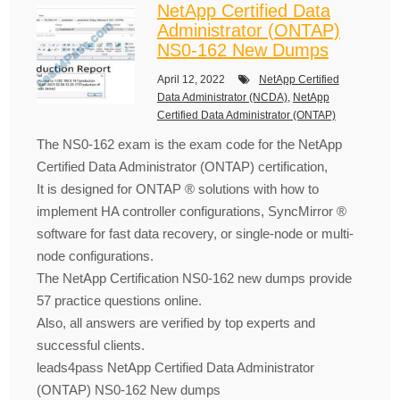
NetApp Certified Data
Administrator (ONTAP)
NS0-162 New Dumps
April 12, 2022
NetApp Certified
Data Administrator (NCDA)
,
NetApp
Certified Data Administrator (ONTAP)
The NS0-162 exam is the exam code for the NetApp
Certified Data Administrator (ONTAP) certification,
It is designed for ONTAP ® solutions with how to
implement HA controller configurations, SyncMirror ®
software for fast data recovery, or single-node or multi-
node configurations.
The NetApp Certification NS0-162 new dumps provide
57 practice questions online.
Also, all answers are verified by top experts and
successful clients.
leads4pass NetApp Certified Data Administrator
(ONTAP) NS0-162 New dumps