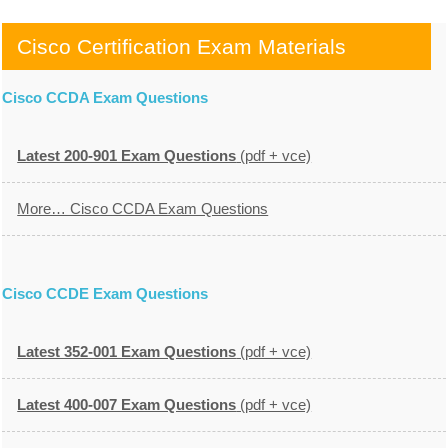
Cisco Certification Exam Materials
Cisco CCDA Exam Questions
Latest 200-901 Exam Questions
(pdf + vce)
More… Cisco CCDA Exam Questions
Cisco CCDE Exam Questions
Latest 352-001 Exam Questions
(pdf + vce)
Latest 400-007 Exam Questions
(pdf + vce)