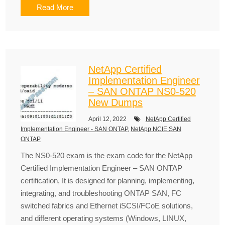
Read More
NetApp Certified
Implementation Engineer
– SAN ONTAP NS0-520
New Dumps
April 12, 2022
NetApp Certified
Implementation Engineer - SAN ONTAP
,
NetApp NCIE SAN
ONTAP
The NS0-520 exam is the exam code for the NetApp
Certified Implementation Engineer – SAN ONTAP
certification, It is designed for planning, implementing,
integrating, and troubleshooting ONTAP SAN, FC
switched fabrics and Ethernet iSCSI/FCoE solutions,
and different operating systems (Windows, LINUX,