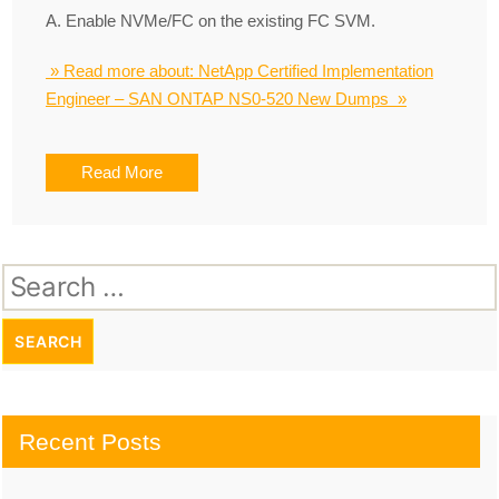
A. Enable NVMe/FC on the existing FC SVM.
» Read more about: NetApp Certified Implementation
Engineer – SAN ONTAP NS0-520 New Dumps »
Read More
Search
for:
Recent Posts