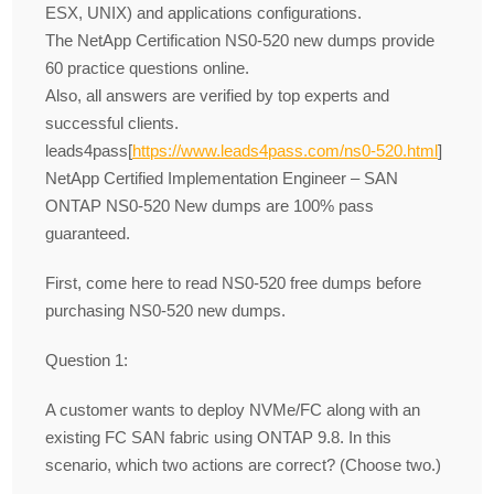
ESX, UNIX) and applications configurations.
The NetApp Certification NS0-520 new dumps provide
60 practice questions online.
Also, all answers are verified by top experts and
successful clients.
leads4pass[
https://www.leads4pass.com/ns0-520.html
]
NetApp Certified Implementation Engineer – SAN
ONTAP NS0-520 New dumps are 100% pass
guaranteed.
First, come here to read NS0-520 free dumps before
purchasing NS0-520 new dumps.
Question 1:
A customer wants to deploy NVMe/FC along with an
existing FC SAN fabric using ONTAP 9.8. In this
scenario, which two actions are correct? (Choose two.)