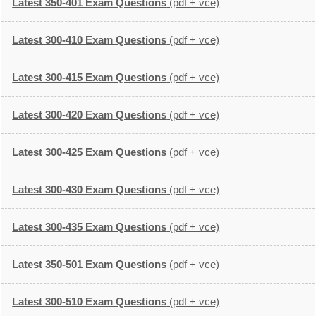
Latest 350-401 Exam Questions
(pdf + vce)
Latest 300-410 Exam Questions
(pdf + vce)
Latest 300-415 Exam Questions
(pdf + vce)
Latest 300-420 Exam Questions
(pdf + vce)
Latest 300-425 Exam Questions
(pdf + vce)
Latest 300-430 Exam Questions
(pdf + vce)
Latest 300-435 Exam Questions
(pdf + vce)
Latest 350-501 Exam Questions
(pdf + vce)
Latest 300-510 Exam Questions
(pdf + vce)