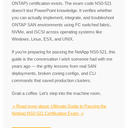
ONTAP) certification exists. The exam code NS0-521
doesn’t test PowerPoint knowledge. It verifies whether
you can actually implement, integrate, and troubleshoot
ONTAP SAN environments using FC switched fabric,
NVMe, and iSCSI across operating systems like
Windows, Linux, ESX, and UNIX.
If you’re preparing for passing the NetApp NS0-521, this
guide is the conversation I wish someone had with me
years ago — the gritty lessons from real SAN
deployments, broken zoning configs, and CLI
commands that saved production clusters.
Grab a coffee. Let’s step into the machine room.
» Read more about: Ultimate Guide to Passing the
NetApp NS0-521 Certification Exam »