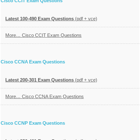
Cisco CCIT Exam Questions
Latest 100-490 Exam Questions
(pdf + vce)
More… Cisco CCIT Exam Questions
Cisco CCNA Exam Questions
Latest 200-301 Exam Questions
(pdf + vce)
More… Cisco CCNA Exam Questions
Cisco CCNP Exam Questions