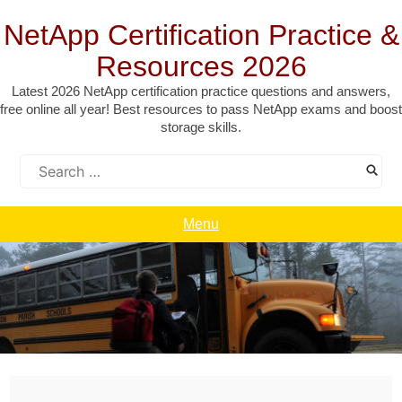
Skip
to
NetApp Certification Practice &
content
Resources 2026
Latest 2026 NetApp certification practice questions and answers,
free online all year! Best resources to pass NetApp exams and boost
storage skills.
Search
for:
Menu