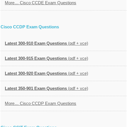
More… Cisco CCDE Exam Questions
Cisco CCDP Exam Questions
Latest 300-910 Exam Questions
(pdf + vce)
Latest 300-915 Exam Questions
(pdf + vce)
Latest 300-920 Exam Questions
(pdf + vce)
Latest 350-901 Exam Questions
(pdf + vce)
More… Cisco CCDP Exam Questions