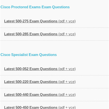
Cisco Proctored Exams Exam Questions
Latest 500-275 Exam Questions
(pdf + vce)
Latest 500-285 Exam Questions
(pdf + vce)
Cisco Specialist Exam Questions
Latest 500-052 Exam Questions
(pdf + vce)
Latest 500-220 Exam Questions
(pdf + vce)
Latest 500-440 Exam Questions
(pdf + vce)
Latest 500-450 Exam Questions
(pdf + vce)