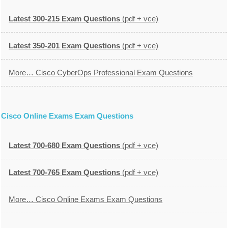
Latest 300-215 Exam Questions
(pdf + vce)
Latest 350-201 Exam Questions
(pdf + vce)
More… Cisco CyberOps Professional Exam Questions
Cisco Online Exams Exam Questions
Latest 700-680 Exam Questions
(pdf + vce)
Latest 700-765 Exam Questions
(pdf + vce)
More… Cisco Online Exams Exam Questions