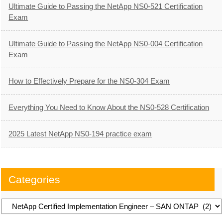
Ultimate Guide to Passing the NetApp NS0-521 Certification
Exam
Ultimate Guide to Passing the NetApp NS0-004 Certification
Exam
How to Effectively Prepare for the NS0-304 Exam
Everything You Need to Know About the NS0-528 Certification
2025 Latest NetApp NS0-194 practice exam
Categories
Categories