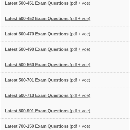
Latest 500-451 Exam Questions
(pdf + vce)
Latest 500-452 Exam Questions
(pdf + vce)
Latest 500-470 Exam Questions
(pdf + vce)
Latest 500-490 Exam Questions
(pdf + vce)
Latest 500-560 Exam Questions
(pdf + vce)
Latest 500-701 Exam Questions
(pdf + vce)
Latest 500-710 Exam Questions
(pdf + vce)
Latest 500-901 Exam Questions
(pdf + vce)
Latest 700-150 Exam Questions
(pdf + vce)