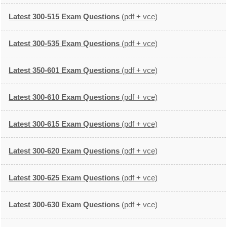
Latest 300-515 Exam Questions
(pdf + vce)
Latest 300-535 Exam Questions
(pdf + vce)
Latest 350-601 Exam Questions
(pdf + vce)
Latest 300-610 Exam Questions
(pdf + vce)
Latest 300-615 Exam Questions
(pdf + vce)
Latest 300-620 Exam Questions
(pdf + vce)
Latest 300-625 Exam Questions
(pdf + vce)
Latest 300-630 Exam Questions
(pdf + vce)