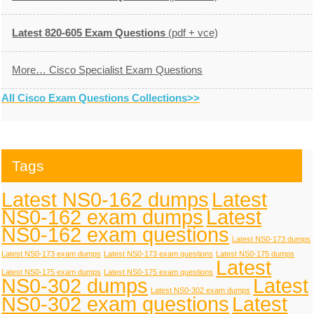
Latest 820-605 Exam Questions
(pdf + vce)
More… Cisco Specialist Exam Questions
All Cisco Exam Questions Collections>>
Tags
Latest NS0-162 dumps
Latest
NS0-162 exam dumps
Latest
NS0-162 exam questions
Latest NS0-173 dumps
Latest NS0-173 exam dumps
Latest NS0-173 exam questions
Latest NS0-175 dumps
Latest
Latest NS0-175 exam dumps
Latest NS0-175 exam questions
NS0-302 dumps
Latest
Latest NS0-302 exam dumps
NS0-302 exam questions
Latest