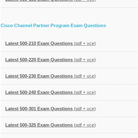
Cisco Channel Partner Program Exam Questions
Latest 500-210 Exam Questions
(pdf + vce)
Latest 500-220 Exam Questions
(pdf + vce)
Latest 500-230 Exam Questions
(pdf + vce)
Latest 500-240 Exam Questions
(pdf + vce)
Latest 500-301 Exam Questions
(pdf + vce)
Latest 500-325 Exam Questions
(pdf + vce)