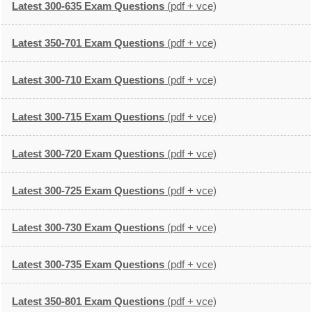
Latest 300-635 Exam Questions
(pdf + vce)
Latest 350-701 Exam Questions
(pdf + vce)
Latest 300-710 Exam Questions
(pdf + vce)
Latest 300-715 Exam Questions
(pdf + vce)
Latest 300-720 Exam Questions
(pdf + vce)
Latest 300-725 Exam Questions
(pdf + vce)
Latest 300-730 Exam Questions
(pdf + vce)
Latest 300-735 Exam Questions
(pdf + vce)
Latest 350-801 Exam Questions
(pdf + vce)