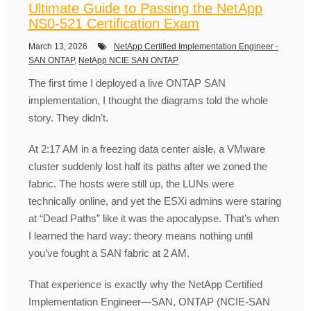
Ultimate Guide to Passing the NetApp
NS0-521 Certification Exam
March 13, 2026
NetApp Certified Implementation Engineer -
SAN ONTAP
,
NetApp NCIE SAN ONTAP
The first time I deployed a live ONTAP SAN
implementation, I thought the diagrams told the whole
story. They didn’t.
At 2:17 AM in a freezing data center aisle, a VMware
cluster suddenly lost half its paths after we zoned the
fabric. The hosts were still up, the LUNs were
technically online, and yet the ESXi admins were staring
at “Dead Paths” like it was the apocalypse. That’s when
I learned the hard way: theory means nothing until
you’ve fought a SAN fabric at 2 AM.
That experience is exactly why the NetApp Certified
Implementation Engineer—SAN, ONTAP (NCIE-SAN