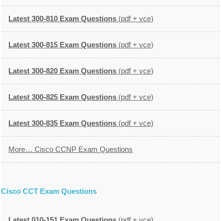
Latest 300-810 Exam Questions
(pdf + vce)
Latest 300-815 Exam Questions
(pdf + vce)
Latest 300-820 Exam Questions
(pdf + vce)
Latest 300-825 Exam Questions
(pdf + vce)
Latest 300-835 Exam Questions
(pdf + vce)
More… Cisco CCNP Exam Questions
Cisco CCT Exam Questions
Latest 010-151 Exam Questions
(pdf + vce)