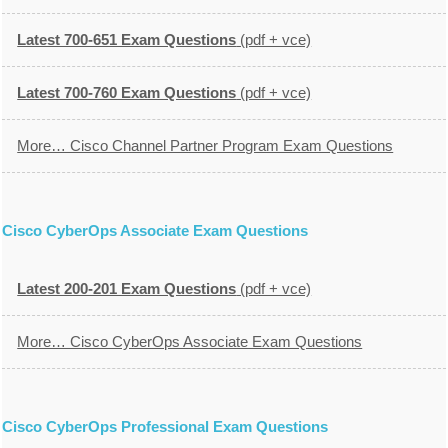
Latest 700-651 Exam Questions
(pdf + vce)
Latest 700-760 Exam Questions
(pdf + vce)
More… Cisco Channel Partner Program Exam Questions
Cisco CyberOps Associate Exam Questions
Latest 200-201 Exam Questions
(pdf + vce)
More… Cisco CyberOps Associate Exam Questions
Cisco CyberOps Professional Exam Questions