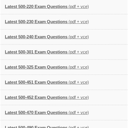
Latest 500-220 Exam Questions
(pdf + vce)
Latest 500-230 Exam Questions
(pdf + vce)
Latest 500-240 Exam Questions
(pdf + vce)
Latest 500-301 Exam Questions
(pdf + vce)
Latest 500-325 Exam Questions
(pdf + vce)
Latest 500-451 Exam Questions
(pdf + vce)
Latest 500-452 Exam Questions
(pdf + vce)
Latest 500-470 Exam Questions
(pdf + vce)
Latest 500-490 Exam Questions
(pdf + vce)