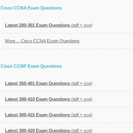
Cisco CCNA Exam Questions
Latest 200-301 Exam Questions
(pdf + vce)
More… Cisco CCNA Exam Questions
Cisco CCNP Exam Questions
Latest 350-401 Exam Questions
(pdf + vce)
Latest 300-410 Exam Questions
(pdf + vce)
Latest 300-415 Exam Questions
(pdf + vce)
Latest 300-420 Exam Questions
(pdf + vce)