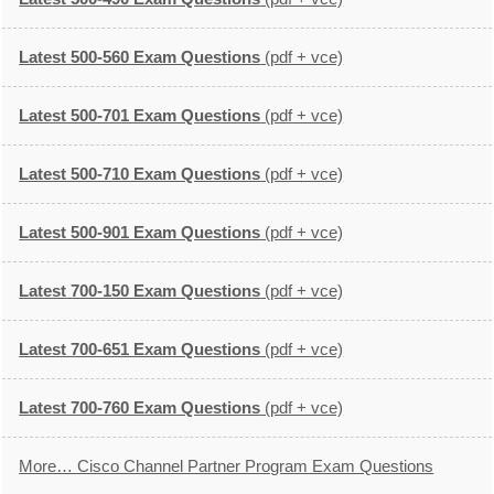
Latest 500-560 Exam Questions
(pdf + vce)
Latest 500-701 Exam Questions
(pdf + vce)
Latest 500-710 Exam Questions
(pdf + vce)
Latest 500-901 Exam Questions
(pdf + vce)
Latest 700-150 Exam Questions
(pdf + vce)
Latest 700-651 Exam Questions
(pdf + vce)
Latest 700-760 Exam Questions
(pdf + vce)
More… Cisco Channel Partner Program Exam Questions