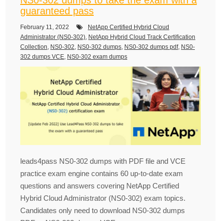
guaranteed pass
February 11, 2022
NetApp Certified Hybrid Cloud
Administrator (NS0-302)
,
NetApp Hybrid Cloud Track Certification
Collection
,
NS0-302
,
NS0-302 dumps
,
NS0-302 dumps pdf
,
NS0-
302 dumps VCE
,
NS0-302 exam dumps
leads4pass NS0-302 dumps with PDF file and VCE
practice exam engine contains 60 up-to-date exam
questions and answers covering NetApp Certified
Hybrid Cloud Administrator (NS0-302) exam topics.
Candidates only need to download NS0-302 dumps