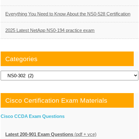
Everything You Need to Know About the NS0-528 Certification
2025 Latest NetApp NS0-194 practice exam
Categories
Categories
Cisco Certification Exam Materials
Cisco CCDA Exam Questions
Latest 200-901 Exam Questions
(pdf + vce)