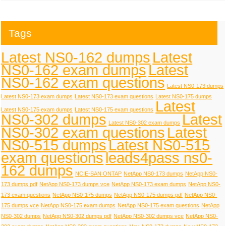
Tags
Latest NS0-162 dumps
Latest
NS0-162 exam dumps
Latest
NS0-162 exam questions
Latest NS0-173 dumps
Latest NS0-173 exam dumps
Latest NS0-173 exam questions
Latest NS0-175 dumps
Latest
Latest NS0-175 exam dumps
Latest NS0-175 exam questions
NS0-302 dumps
Latest
Latest NS0-302 exam dumps
NS0-302 exam questions
Latest
NS0-515 dumps
Latest NS0-515
exam questions
leads4pass ns0-
162 dumps
NCIE-SAN ONTAP
NetApp NS0-173 dumps
NetApp NS0-
173 dumps pdf
NetApp NS0-173 dumps vce
NetApp NS0-173 exam dumps
NetApp NS0-
173 exam questions
NetApp NS0-175 dumps
NetApp NS0-175 dumps pdf
NetApp NS0-
175 dumps vce
NetApp NS0-175 exam dumps
NetApp NS0-175 exam questions
NetApp
NS0-302 dumps
NetApp NS0-302 dumps pdf
NetApp NS0-302 dumps vce
NetApp NS0-