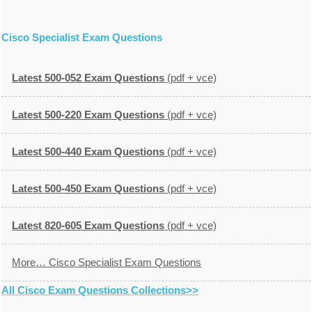
Cisco Specialist Exam Questions
Latest 500-052 Exam Questions
(pdf + vce)
Latest 500-220 Exam Questions
(pdf + vce)
Latest 500-440 Exam Questions
(pdf + vce)
Latest 500-450 Exam Questions
(pdf + vce)
Latest 820-605 Exam Questions
(pdf + vce)
More… Cisco Specialist Exam Questions
All Cisco Exam Questions Collections>>