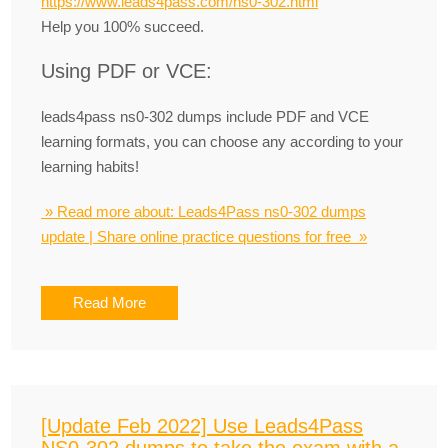
https://www.leads4pass.com/ns0-302.html
Help you 100% succeed.
Using PDF or VCE:
leads4pass ns0-302 dumps include PDF and VCE
learning formats, you can choose any according to your
learning habits!
» Read more about: Leads4Pass ns0-302 dumps
update | Share online practice questions for free »
Read More
[Update Feb 2022] Use Leads4Pass
NS0-302 dumps to take the exam with a