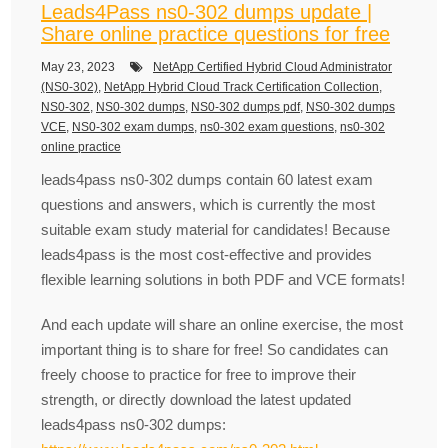
Leads4Pass ns0-302 dumps update |
Share online practice questions for free
May 23, 2023
NetApp Certified Hybrid Cloud Administrator
(NS0-302)
,
NetApp Hybrid Cloud Track Certification Collection
,
NS0-302
,
NS0-302 dumps
,
NS0-302 dumps pdf
,
NS0-302 dumps
VCE
,
NS0-302 exam dumps
,
ns0-302 exam questions
,
ns0-302
online practice
leads4pass ns0-302 dumps contain 60 latest exam
questions and answers, which is currently the most
suitable exam study material for candidates! Because
leads4pass is the most cost-effective and provides
flexible learning solutions in both PDF and VCE formats!
And each update will share an online exercise, the most
important thing is to share for free! So candidates can
freely choose to practice for free to improve their
strength, or directly download the latest updated
leads4pass ns0-302 dumps: