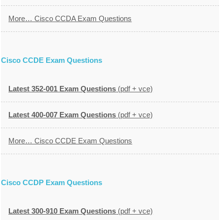
More… Cisco CCDA Exam Questions
Cisco CCDE Exam Questions
Latest 352-001 Exam Questions
(pdf + vce)
Latest 400-007 Exam Questions
(pdf + vce)
More… Cisco CCDE Exam Questions
Cisco CCDP Exam Questions
Latest 300-910 Exam Questions
(pdf + vce)