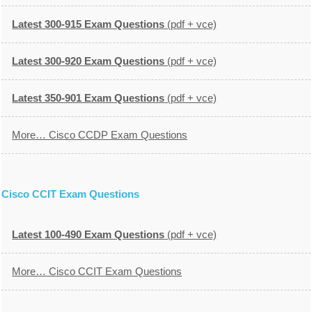
Latest 300-915 Exam Questions
(pdf + vce)
Latest 300-920 Exam Questions
(pdf + vce)
Latest 350-901 Exam Questions
(pdf + vce)
More… Cisco CCDP Exam Questions
Cisco CCIT Exam Questions
Latest 100-490 Exam Questions
(pdf + vce)
More… Cisco CCIT Exam Questions