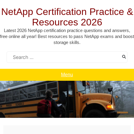
Skip
to
NetApp Certification Practice &
content
Resources 2026
Latest 2026 NetApp certification practice questions and answers,
free online all year! Best resources to pass NetApp exams and boost
storage skills.
Search
for:
Menu