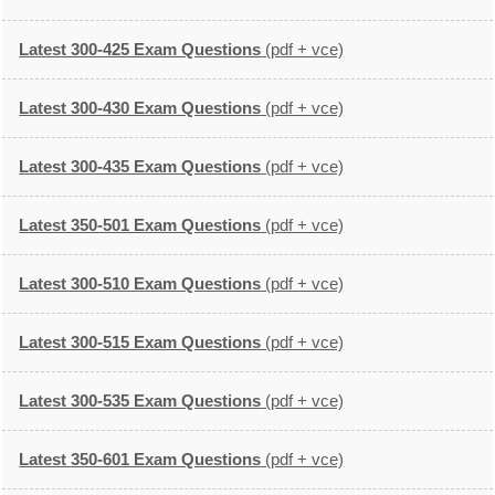
Latest 300-425 Exam Questions
(pdf + vce)
Latest 300-430 Exam Questions
(pdf + vce)
Latest 300-435 Exam Questions
(pdf + vce)
Latest 350-501 Exam Questions
(pdf + vce)
Latest 300-510 Exam Questions
(pdf + vce)
Latest 300-515 Exam Questions
(pdf + vce)
Latest 300-535 Exam Questions
(pdf + vce)
Latest 350-601 Exam Questions
(pdf + vce)