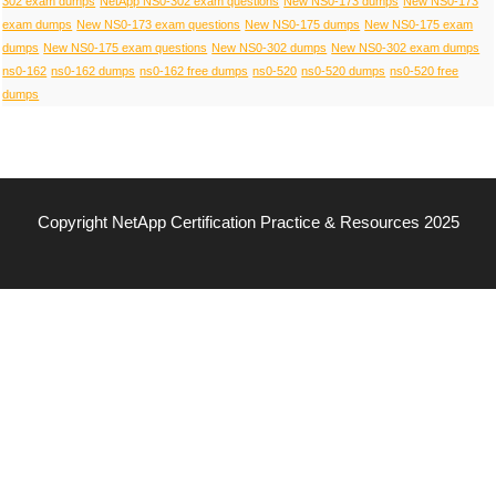
302 exam dumps
NetApp NS0-302 exam questions
New NS0-173 dumps
New NS0-173
exam dumps
New NS0-173 exam questions
New NS0-175 dumps
New NS0-175 exam
dumps
New NS0-175 exam questions
New NS0-302 dumps
New NS0-302 exam dumps
ns0-162
ns0-162 dumps
ns0-162 free dumps
ns0-520
ns0-520 dumps
ns0-520 free
dumps
Copyright NetApp Certification Practice & Resources 2025