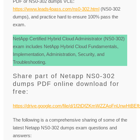
PDF or NS0-302 dumps VCE:
https://www.leads4pass.com/ns0-302.html
(NS0-302
dumps), and practice hard to ensure 100% pass the
exam.
NetApp Certified Hybrid Cloud Administrator (NS0-302)
exam includes NetApp Hybrid Cloud Fundamentals,
Implementation, Administration, Security, and
Troubleshooting.
Share part of Netapp NS0-302
dumps PDF online download for
free:
https://drive.google.com/file/d/1f2tDfZKmWZZAoFnUnwHtBE
The following is a comprehensive sharing of some of the
latest Netapp NS0-302 dumps exam questions and
answers: