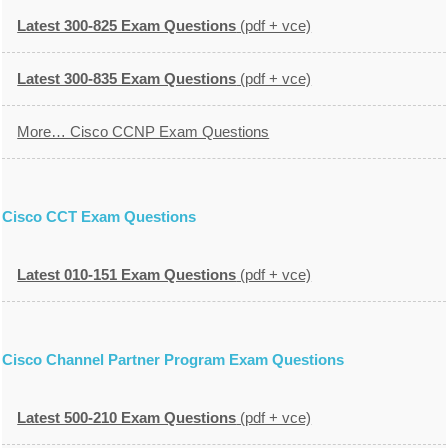
Latest 300-825 Exam Questions
(pdf + vce)
Latest 300-835 Exam Questions
(pdf + vce)
More… Cisco CCNP Exam Questions
Cisco CCT Exam Questions
Latest 010-151 Exam Questions
(pdf + vce)
Cisco Channel Partner Program Exam Questions
Latest 500-210 Exam Questions
(pdf + vce)