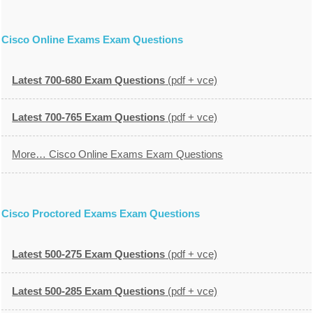
Cisco Online Exams Exam Questions
Latest 700-680 Exam Questions
(pdf + vce)
Latest 700-765 Exam Questions
(pdf + vce)
More… Cisco Online Exams Exam Questions
Cisco Proctored Exams Exam Questions
Latest 500-275 Exam Questions
(pdf + vce)
Latest 500-285 Exam Questions
(pdf + vce)