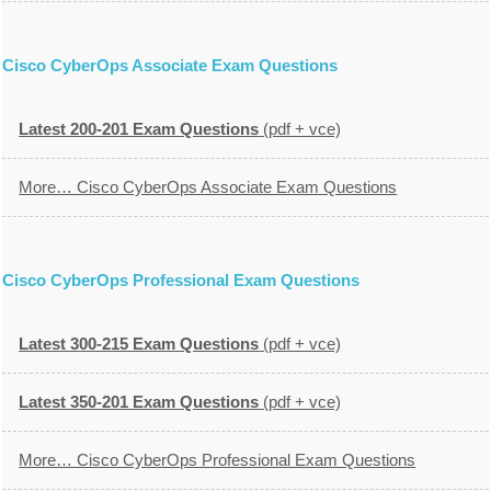
Cisco CyberOps Associate Exam Questions
Latest 200-201 Exam Questions
(pdf + vce)
More… Cisco CyberOps Associate Exam Questions
Cisco CyberOps Professional Exam Questions
Latest 300-215 Exam Questions
(pdf + vce)
Latest 350-201 Exam Questions
(pdf + vce)
More… Cisco CyberOps Professional Exam Questions