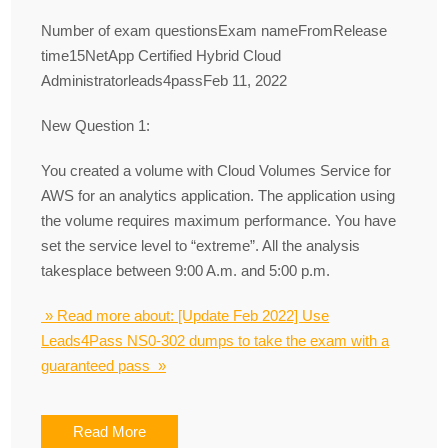
Number of exam questionsExam nameFromRelease
time15NetApp Certified Hybrid Cloud
Administratorleads4passFeb 11, 2022
New Question 1:
You created a volume with Cloud Volumes Service for
AWS for an analytics application. The application using
the volume requires maximum performance. You have
set the service level to “extreme”. All the analysis
takesplace between 9:00 A.m. and 5:00 p.m.
» Read more about: [Update Feb 2022] Use
Leads4Pass NS0-302 dumps to take the exam with a
guaranteed pass »
Read More