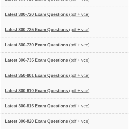
Latest 300-720 Exam Questions
(pdf + vce)
Latest 300-725 Exam Questions
(pdf + vce)
Latest 300-730 Exam Questions
(pdf + vce)
Latest 300-735 Exam Questions
(pdf + vce)
Latest 350-801 Exam Questions
(pdf + vce)
Latest 300-810 Exam Questions
(pdf + vce)
Latest 300-815 Exam Questions
(pdf + vce)
Latest 300-820 Exam Questions
(pdf + vce)