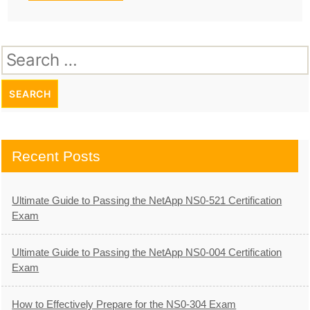
Search
for:
Recent Posts
Ultimate Guide to Passing the NetApp NS0-521 Certification
Exam
Ultimate Guide to Passing the NetApp NS0-004 Certification
Exam
How to Effectively Prepare for the NS0-304 Exam