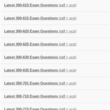
Latest 300-610 Exam Questions
(pdf + vce)
Latest 300-615 Exam Questions
(pdf + vce)
Latest 300-620 Exam Questions
(pdf + vce)
Latest 300-625 Exam Questions
(pdf + vce)
Latest 300-630 Exam Questions
(pdf + vce)
Latest 300-635 Exam Questions
(pdf + vce)
Latest 350-701 Exam Questions
(pdf + vce)
Latest 300-710 Exam Questions
(pdf + vce)
Latest 300-715 Exam Questions
(pdf + vce)