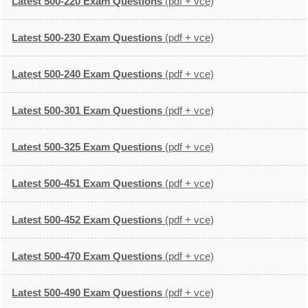
Latest 500-220 Exam Questions
(pdf + vce)
Latest 500-230 Exam Questions
(pdf + vce)
Latest 500-240 Exam Questions
(pdf + vce)
Latest 500-301 Exam Questions
(pdf + vce)
Latest 500-325 Exam Questions
(pdf + vce)
Latest 500-451 Exam Questions
(pdf + vce)
Latest 500-452 Exam Questions
(pdf + vce)
Latest 500-470 Exam Questions
(pdf + vce)
Latest 500-490 Exam Questions
(pdf + vce)