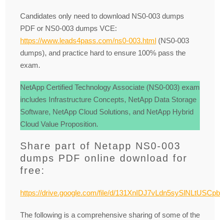
Candidates only need to download NS0-003 dumps
PDF or NS0-003 dumps VCE:
https://www.leads4pass.com/ns0-003.html
(NS0-003
dumps), and practice hard to ensure 100% pass the
exam.
NetApp Certified Technology Associate (NS0-003) exam
includes Infrastructure Concepts, NetApp Data Storage
Software, NetApp Cloud Solutions, and NetApp Hybrid
Cloud Value Proposition.
Share part of Netapp NS0-003
dumps PDF online download for
free:
https://drive.google.com/file/d/131XnIDJ7vLdn5sySlNLtUSCp
The following is a comprehensive sharing of some of the