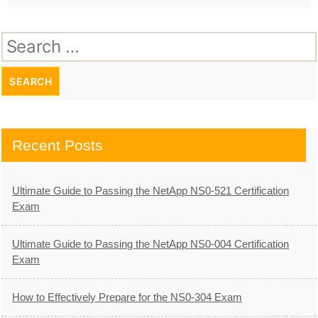
Search
for:
Recent Posts
Ultimate Guide to Passing the NetApp NS0-521 Certification
Exam
Ultimate Guide to Passing the NetApp NS0-004 Certification
Exam
How to Effectively Prepare for the NS0-304 Exam