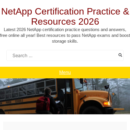
Skip
to
NetApp Certification Practice &
content
Resources 2026
Latest 2026 NetApp certification practice questions and answers,
free online all year! Best resources to pass NetApp exams and boost
storage skills.
Search
for:
Menu