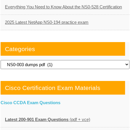
Everything You Need to Know About the NS0-528 Certification
2025 Latest NetApp NS0-194 practice exam
Categories
Categories
Cisco Certification Exam Materials
Cisco CCDA Exam Questions
Latest 200-901 Exam Questions
(pdf + vce)