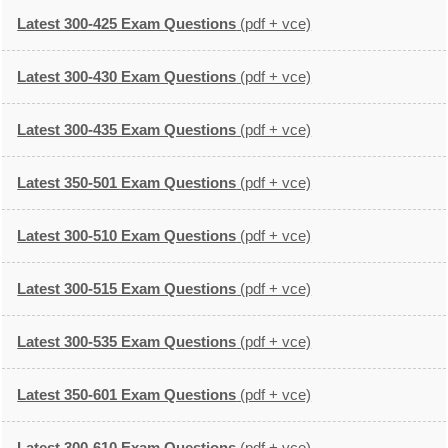
Latest 300-425 Exam Questions
(pdf + vce)
Latest 300-430 Exam Questions
(pdf + vce)
Latest 300-435 Exam Questions
(pdf + vce)
Latest 350-501 Exam Questions
(pdf + vce)
Latest 300-510 Exam Questions
(pdf + vce)
Latest 300-515 Exam Questions
(pdf + vce)
Latest 300-535 Exam Questions
(pdf + vce)
Latest 350-601 Exam Questions
(pdf + vce)
Latest 300-610 Exam Questions
(pdf + vce)