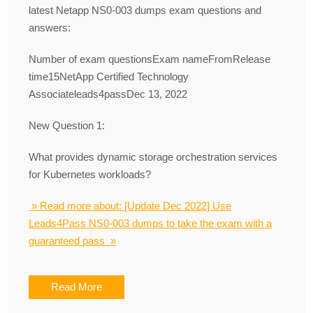
latest Netapp NS0-003 dumps exam questions and
answers:
Number of exam questionsExam nameFromRelease
time15NetApp Certified Technology
Associateleads4passDec 13, 2022
New Question 1:
What provides dynamic storage orchestration services
for Kubernetes workloads?
» Read more about: [Update Dec 2022] Use
Leads4Pass NS0-003 dumps to take the exam with a
guaranteed pass »
Read More