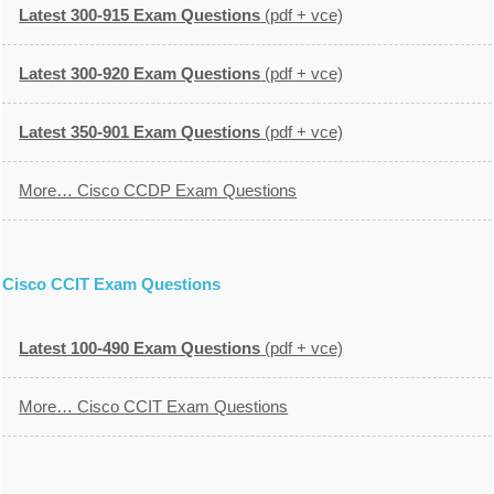
Latest 300-915 Exam Questions
(pdf + vce)
Latest 300-920 Exam Questions
(pdf + vce)
Latest 350-901 Exam Questions
(pdf + vce)
More… Cisco CCDP Exam Questions
Cisco CCIT Exam Questions
Latest 100-490 Exam Questions
(pdf + vce)
More… Cisco CCIT Exam Questions