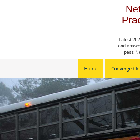
Skip
Net
to
content
Pra
Latest 202
and answer
pass Ne
Home
Converged Inf