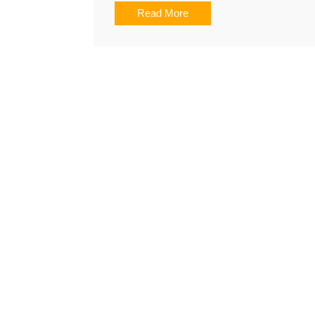
Read More