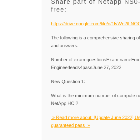
Share part of Netapp NS0
free:
https://drive.google.com/file/d/1lvWn2tL
The following is a comprehensive sharing 
and answers:
Number of exam questionsExam nameFromR
Engineerleads4passJune 27, 2022
New Question 1:
What is the minimum number of compute no
NetApp HCI?
» Read more about: [Update June 2022] U
guaranteed pass »