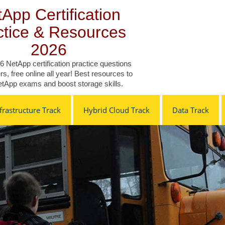
App Certification
ctice & Resources
2026
6 NetApp certification practice questions
s, free online all year! Best resources to
tApp exams and boost storage skills.
rastructure Track
Hybrid Cloud Track
Data Track