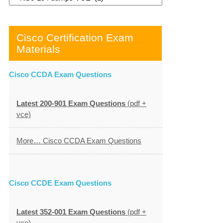
Cisco Certification Exam
Materials
Cisco CCDA Exam Questions
Latest 200-901 Exam Questions
(pdf +
vce)
More… Cisco CCDA Exam Questions
Cisco CCDE Exam Questions
Latest 352-001 Exam Questions
(pdf +
vce)