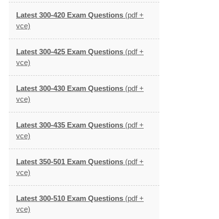
Latest 300-420 Exam Questions
(pdf +
vce)
Latest 300-425 Exam Questions
(pdf +
vce)
Latest 300-430 Exam Questions
(pdf +
vce)
Latest 300-435 Exam Questions
(pdf +
vce)
Latest 350-501 Exam Questions
(pdf +
vce)
Latest 300-510 Exam Questions
(pdf +
vce)