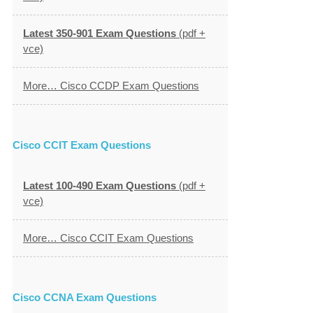
Latest 350-901 Exam Questions
(pdf +
vce)
More… Cisco CCDP Exam Questions
Cisco CCIT Exam Questions
Latest 100-490 Exam Questions
(pdf +
vce)
More… Cisco CCIT Exam Questions
Cisco CCNA Exam Questions