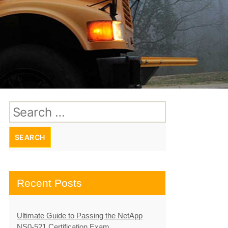
Search
for:
Recent Posts
Ultimate Guide to Passing the NetApp
NS0-521 Certification Exam