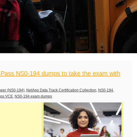
Pass NS0-194 dumps to take the exam with
neer (NS0-194)
,
NetApp Data Track Certification Collection
,
NS0-194
,
mps VCE
,
NS0-194 exam dumps