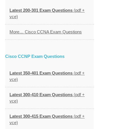
Latest 200-301 Exam Questions
(pdf +
vce)
More… Cisco CCNA Exam Questions
Cisco CCNP Exam Questions
Latest 350-401 Exam Questions
(pdf +
vce)
Latest 300-410 Exam Questions
(pdf +
vce)
Latest 300-415 Exam Questions
(pdf +
vce)