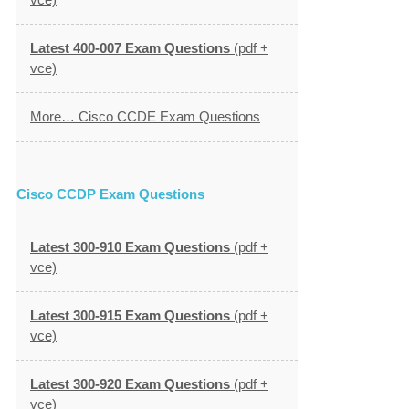
Latest 400-007 Exam Questions
(pdf +
vce)
More… Cisco CCDE Exam Questions
Cisco CCDP Exam Questions
Latest 300-910 Exam Questions
(pdf +
vce)
Latest 300-915 Exam Questions
(pdf +
vce)
Latest 300-920 Exam Questions
(pdf +
vce)