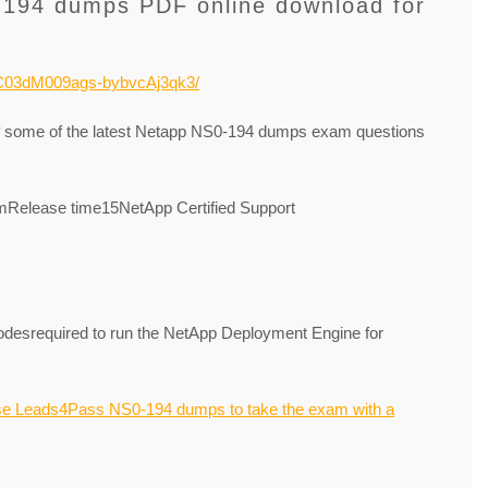
-194 dumps PDF online download for
NOC03dM009ags-bybvcAj3qk3/
of some of the latest Netapp NS0-194 dumps exam questions
elease time15NetApp Certified Support
desrequired to run the NetApp Deployment Engine for
se Leads4Pass NS0-194 dumps to take the exam with a