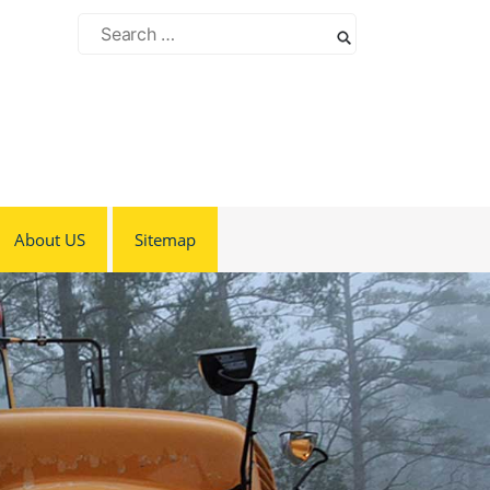
Search
for:
About US
Sitemap