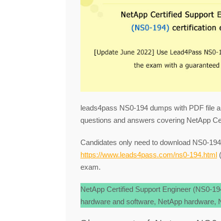
leads4pass NS0-194 dumps with PDF file a
questions and answers covering NetApp Cer
Candidates only need to download NS0-1
https://www.leads4pass.com/ns0-194.html
(
exam.
NetApp Certified Support Engineer (NS0-1
hardware and software, NetApp hardware, Ne