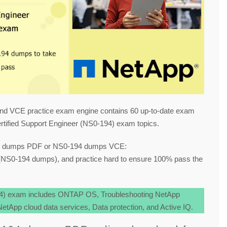
nd VCE practice exam engine contains 60 up-to-date exam
tified Support Engineer (NS0-194) exam topics.
94 dumps PDF or NS0-194 dumps VCE:
NS0-194 dumps), and practice hard to ensure 100% pass the
94) exam includes ONTAP OS, Troubleshooting NetApp
tApp cloud data services, Data protection, and Active IQ.