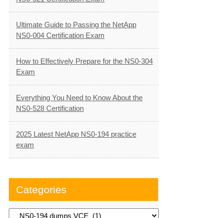
Ultimate Guide to Passing the NetApp
NS0-004 Certification Exam
How to Effectively Prepare for the NS0-304
Exam
Everything You Need to Know About the
NS0-528 Certification
2025 Latest NetApp NS0-194 practice
exam
Categories
Categories