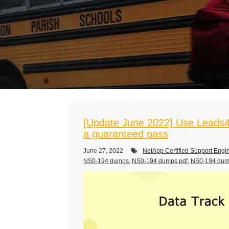
[Update June 2022] Use Leads4
a guaranteed pass
June 27, 2022
NetApp Certified Support Engi
NS0-194 dumps
,
NS0-194 dumps pdf
,
NS0-194 du