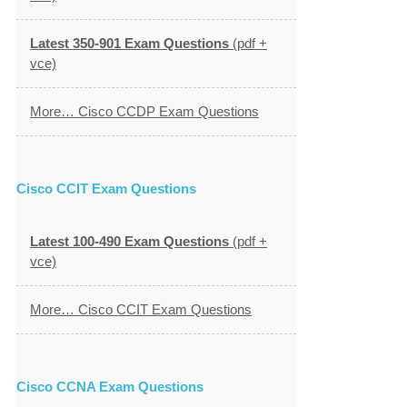
Latest 350-901 Exam Questions
(pdf +
vce)
More… Cisco CCDP Exam Questions
Cisco CCIT Exam Questions
Latest 100-490 Exam Questions
(pdf +
vce)
More… Cisco CCIT Exam Questions
Cisco CCNA Exam Questions