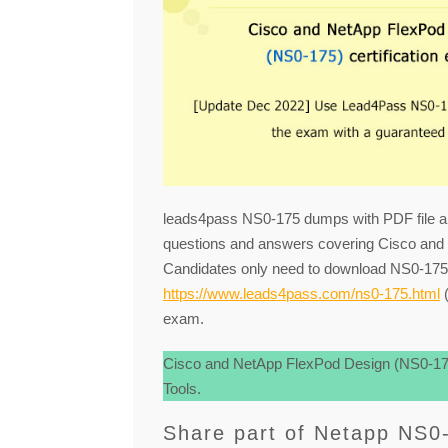
leads4pass NS0-175 dumps with PDF file a
questions and answers covering Cisco and
Candidates only need to download NS0-1
https://www.leads4pass.com/ns0-175.html
(
exam.
Cisco and NetApp FlexPod Design (NS0-175
Tools.
Share part of Netapp NS0