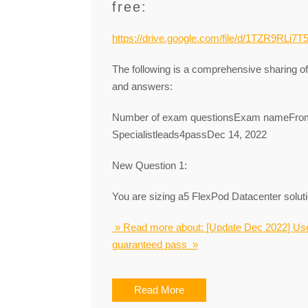
free:
https://drive.google.com/file/d/1TZR9RLi
The following is a comprehensive sharing 
and answers:
Number of exam questionsExam nameFrom
Specialistleads4passDec 14, 2022
New Question 1:
You are sizing a5 FlexPod Datacenter soluti
» Read more about: [Update Dec 2022] Us
guaranteed pass »
Read More