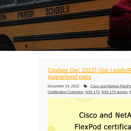
[Update Dec 2022] Use Leads4P
guaranteed pass
December 14, 2022
Cisco and NetApp FlexPo
Certification Collection
,
NS0-175
,
NS0-175 dumps
,