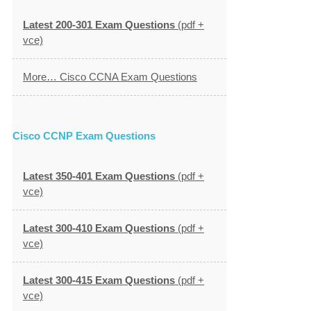
Latest 200-301 Exam Questions
(pdf +
vce)
More… Cisco CCNA Exam Questions
Cisco CCNP Exam Questions
Latest 350-401 Exam Questions
(pdf +
vce)
Latest 300-410 Exam Questions
(pdf +
vce)
Latest 300-415 Exam Questions
(pdf +
vce)