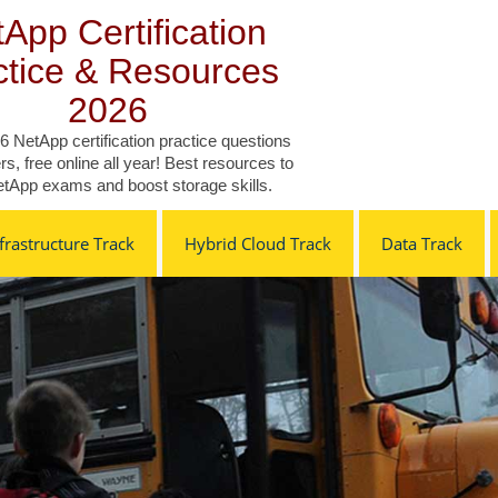
App Certification
ctice & Resources
2026
6 NetApp certification practice questions
s, free online all year! Best resources to
tApp exams and boost storage skills.
rastructure Track
Hybrid Cloud Track
Data Track