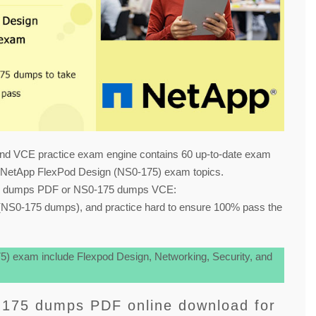
nd VCE practice exam engine contains 60 up-to-date exam
 NetApp FlexPod Design (NS0-175) exam topics.
75 dumps PDF or NS0-175 dumps VCE:
NS0-175 dumps), and practice hard to ensure 100% pass the
) exam include Flexpod Design, Networking, Security, and
-175 dumps PDF online download for