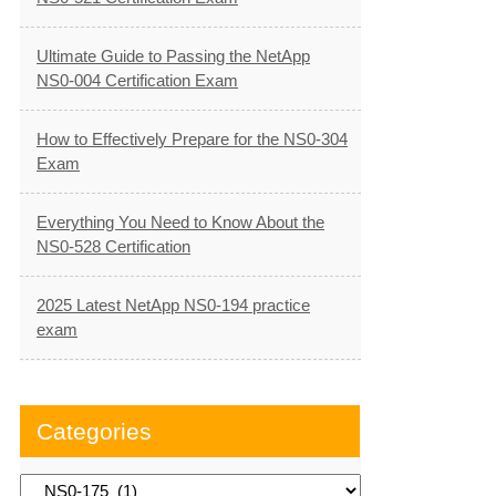
Ultimate Guide to Passing the NetApp
NS0-004 Certification Exam
How to Effectively Prepare for the NS0-304
Exam
Everything You Need to Know About the
NS0-528 Certification
2025 Latest NetApp NS0-194 practice
exam
Categories
Categories