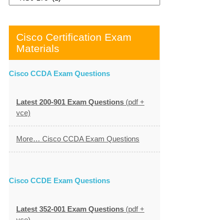
Cisco Certification Exam
Materials
Cisco CCDA Exam Questions
Latest 200-901 Exam Questions
(pdf +
vce)
More… Cisco CCDA Exam Questions
Cisco CCDE Exam Questions
Latest 352-001 Exam Questions
(pdf +
vce)