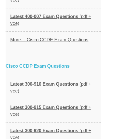
Latest 400-007 Exam Questions
(pdf +
vce)
More… Cisco CCDE Exam Questions
Cisco CCDP Exam Questions
Latest 300-910 Exam Questions
(pdf +
vce)
Latest 300-915 Exam Questions
(pdf +
vce)
Latest 300-920 Exam Questions
(pdf +
vce)