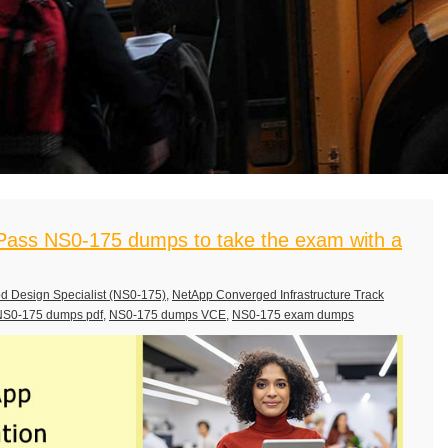
ass NS0-175 dumps to take the exam with a
d Design Specialist (NS0-175)
,
NetApp Converged Infrastructure Track
NS0-175 dumps pdf
,
NS0-175 dumps VCE
,
NS0-175 exam dumps