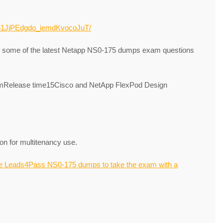
7T51JjPEdgdo_iemdKvocoJuT/
of some of the latest Netapp NS0-175 dumps exam questions
Release time15Cisco and NetApp FlexPod Design
on for multitenancy use.
e Leads4Pass NS0-175 dumps to take the exam with a