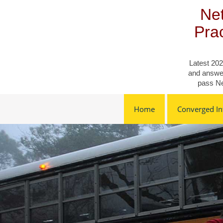
Skip
Net
to
content
Pra
Latest 202
and answer
pass Ne
Home
Converged Inf