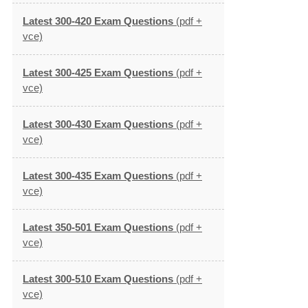
Latest 300-420 Exam Questions
(pdf +
vce)
Latest 300-425 Exam Questions
(pdf +
vce)
Latest 300-430 Exam Questions
(pdf +
vce)
Latest 300-435 Exam Questions
(pdf +
vce)
Latest 350-501 Exam Questions
(pdf +
vce)
Latest 300-510 Exam Questions
(pdf +
vce)