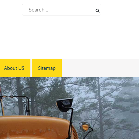
Search
for:
About US
Sitemap