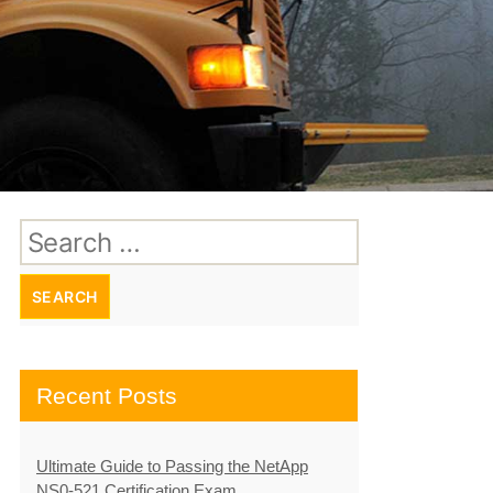
Search
for:
Recent Posts
Ultimate Guide to Passing the NetApp
NS0-521 Certification Exam