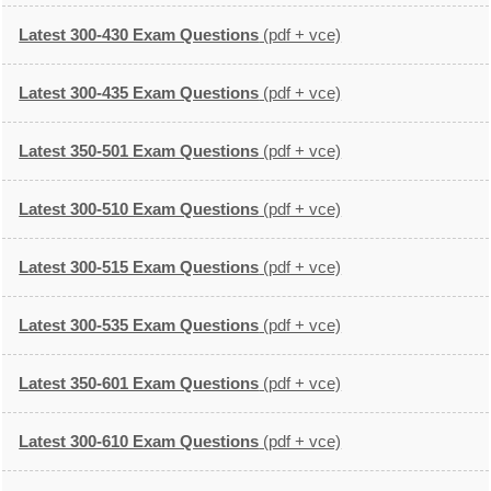
Latest 300-430 Exam Questions
(pdf + vce)
Latest 300-435 Exam Questions
(pdf + vce)
Latest 350-501 Exam Questions
(pdf + vce)
Latest 300-510 Exam Questions
(pdf + vce)
Latest 300-515 Exam Questions
(pdf + vce)
Latest 300-535 Exam Questions
(pdf + vce)
Latest 350-601 Exam Questions
(pdf + vce)
Latest 300-610 Exam Questions
(pdf + vce)