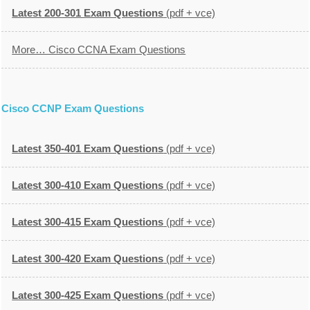
Latest 200-301 Exam Questions
(pdf + vce)
More… Cisco CCNA Exam Questions
Cisco CCNP Exam Questions
Latest 350-401 Exam Questions
(pdf + vce)
Latest 300-410 Exam Questions
(pdf + vce)
Latest 300-415 Exam Questions
(pdf + vce)
Latest 300-420 Exam Questions
(pdf + vce)
Latest 300-425 Exam Questions
(pdf + vce)