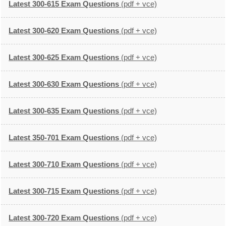
Latest 300-615 Exam Questions
(pdf + vce)
Latest 300-620 Exam Questions
(pdf + vce)
Latest 300-625 Exam Questions
(pdf + vce)
Latest 300-630 Exam Questions
(pdf + vce)
Latest 300-635 Exam Questions
(pdf + vce)
Latest 350-701 Exam Questions
(pdf + vce)
Latest 300-710 Exam Questions
(pdf + vce)
Latest 300-715 Exam Questions
(pdf + vce)
Latest 300-720 Exam Questions
(pdf + vce)