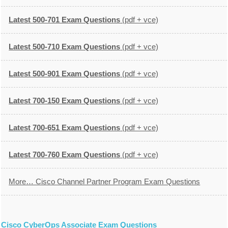
Latest 500-701 Exam Questions
(pdf + vce)
Latest 500-710 Exam Questions
(pdf + vce)
Latest 500-901 Exam Questions
(pdf + vce)
Latest 700-150 Exam Questions
(pdf + vce)
Latest 700-651 Exam Questions
(pdf + vce)
Latest 700-760 Exam Questions
(pdf + vce)
More… Cisco Channel Partner Program Exam Questions
Cisco CyberOps Associate Exam Questions