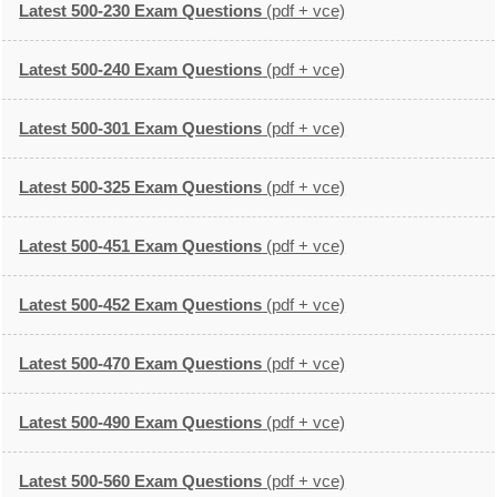
Latest 500-230 Exam Questions
(pdf + vce)
Latest 500-240 Exam Questions
(pdf + vce)
Latest 500-301 Exam Questions
(pdf + vce)
Latest 500-325 Exam Questions
(pdf + vce)
Latest 500-451 Exam Questions
(pdf + vce)
Latest 500-452 Exam Questions
(pdf + vce)
Latest 500-470 Exam Questions
(pdf + vce)
Latest 500-490 Exam Questions
(pdf + vce)
Latest 500-560 Exam Questions
(pdf + vce)