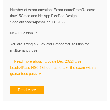
Number of exam questionsExam nameFromRelease
time15Cisco and NetApp FlexPod Design
Specialistleads4passDec 14, 2022
New Question 1:
You are sizing a5 FlexPod Datacenter solution for
multitenancy use.
» Read more about: [Update Dec 2022] Use
Leads4Pass NS0-175 dumps to take the exam with a
guaranteed pass »
Read More