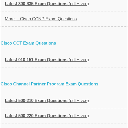
Latest 300-835 Exam Questions
(pdf + vce)
More… Cisco CCNP Exam Questions
Cisco CCT Exam Questions
Latest 010-151 Exam Questions
(pdf + vce)
Cisco Channel Partner Program Exam Questions
Latest 500-210 Exam Questions
(pdf + vce)
Latest 500-220 Exam Questions
(pdf + vce)