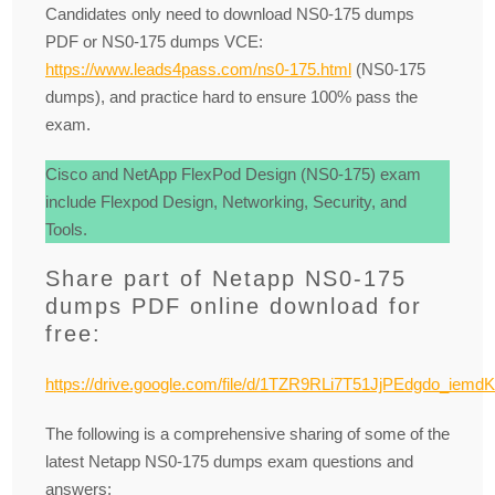
Candidates only need to download NS0-175 dumps
PDF or NS0-175 dumps VCE:
https://www.leads4pass.com/ns0-175.html
(NS0-175
dumps), and practice hard to ensure 100% pass the
exam.
Cisco and NetApp FlexPod Design (NS0-175) exam
include Flexpod Design, Networking, Security, and
Tools.
Share part of Netapp NS0-175
dumps PDF online download for
free:
https://drive.google.com/file/d/1TZR9RLi7T51JjPEdgdo_iemd
The following is a comprehensive sharing of some of the
latest Netapp NS0-175 dumps exam questions and
answers: