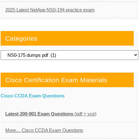
2025 Latest NetApp NS0-194 practice exam
Categories
Categories
Cisco Certification Exam Materials
Cisco CCDA Exam Questions
Latest 200-901 Exam Questions
(pdf + vce)
More… Cisco CCDA Exam Questions