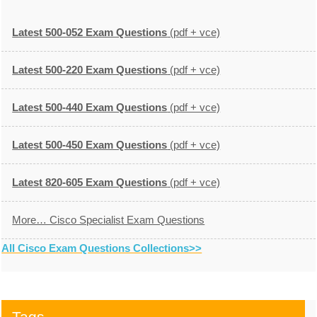
Latest 500-052 Exam Questions
(pdf + vce)
Latest 500-220 Exam Questions
(pdf + vce)
Latest 500-440 Exam Questions
(pdf + vce)
Latest 500-450 Exam Questions
(pdf + vce)
Latest 820-605 Exam Questions
(pdf + vce)
More… Cisco Specialist Exam Questions
All Cisco Exam Questions Collections>>
Tags