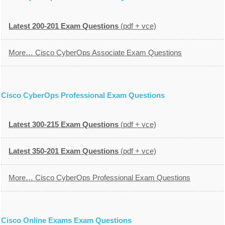
Latest 200-201 Exam Questions
(pdf + vce)
More… Cisco CyberOps Associate Exam Questions
Cisco CyberOps Professional Exam Questions
Latest 300-215 Exam Questions
(pdf + vce)
Latest 350-201 Exam Questions
(pdf + vce)
More… Cisco CyberOps Professional Exam Questions
Cisco Online Exams Exam Questions