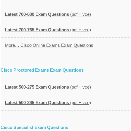
Latest 700-680 Exam Questions
(pdf + vce)
Latest 700-765 Exam Questions
(pdf + vce)
More… Cisco Online Exams Exam Questions
Cisco Proctored Exams Exam Questions
Latest 500-275 Exam Questions
(pdf + vce)
Latest 500-285 Exam Questions
(pdf + vce)
Cisco Specialist Exam Questions