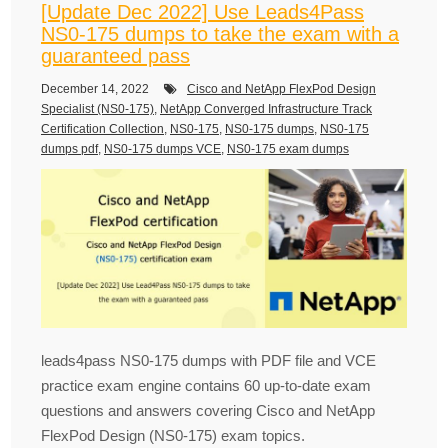
[Update Dec 2022] Use Leads4Pass
NS0-175 dumps to take the exam with a
guaranteed pass
December 14, 2022
Cisco and NetApp FlexPod Design
Specialist (NS0-175)
,
NetApp Converged Infrastructure Track
Certification Collection
,
NS0-175
,
NS0-175 dumps
,
NS0-175
dumps pdf
,
NS0-175 dumps VCE
,
NS0-175 exam dumps
leads4pass NS0-175 dumps with PDF file and VCE
practice exam engine contains 60 up-to-date exam
questions and answers covering Cisco and NetApp
FlexPod Design (NS0-175) exam topics.