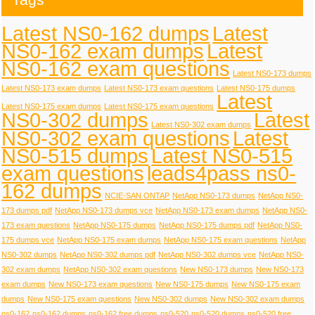
Latest NS0-162 dumps
Latest
NS0-162 exam dumps
Latest
NS0-162 exam questions
Latest NS0-173 dumps
Latest NS0-173 exam dumps
Latest NS0-173 exam questions
Latest NS0-175 dumps
Latest
Latest NS0-175 exam dumps
Latest NS0-175 exam questions
NS0-302 dumps
Latest
Latest NS0-302 exam dumps
NS0-302 exam questions
Latest
NS0-515 dumps
Latest NS0-515
exam questions
leads4pass ns0-
162 dumps
NCIE-SAN ONTAP
NetApp NS0-173 dumps
NetApp NS0-
173 dumps pdf
NetApp NS0-173 dumps vce
NetApp NS0-173 exam dumps
NetApp NS0-
173 exam questions
NetApp NS0-175 dumps
NetApp NS0-175 dumps pdf
NetApp NS0-
175 dumps vce
NetApp NS0-175 exam dumps
NetApp NS0-175 exam questions
NetApp
NS0-302 dumps
NetApp NS0-302 dumps pdf
NetApp NS0-302 dumps vce
NetApp NS0-
302 exam dumps
NetApp NS0-302 exam questions
New NS0-173 dumps
New NS0-173
exam dumps
New NS0-173 exam questions
New NS0-175 dumps
New NS0-175 exam
dumps
New NS0-175 exam questions
New NS0-302 dumps
New NS0-302 exam dumps
ns0-162
ns0-162 dumps
ns0-162 free dumps
ns0-520
ns0-520 dumps
ns0-520 free