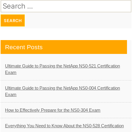
Search
for:
Recent Posts
Ultimate Guide to Passing the NetApp NS0-521 Certification
Exam
Ultimate Guide to Passing the NetApp NS0-004 Certification
Exam
How to Effectively Prepare for the NS0-304 Exam
Everything You Need to Know About the NS0-528 Certification