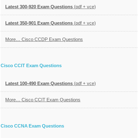
Latest 300-920 Exam Questions
(pdf + vce)
Latest 350-901 Exam Questions
(pdf + vce)
More… Cisco CCDP Exam Questions
Cisco CCIT Exam Questions
Latest 100-490 Exam Questions
(pdf + vce)
More… Cisco CCIT Exam Questions
Cisco CCNA Exam Questions