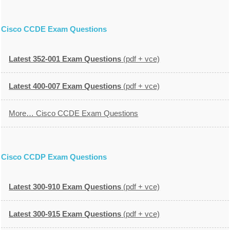
Cisco CCDE Exam Questions
Latest 352-001 Exam Questions
(pdf + vce)
Latest 400-007 Exam Questions
(pdf + vce)
More… Cisco CCDE Exam Questions
Cisco CCDP Exam Questions
Latest 300-910 Exam Questions
(pdf + vce)
Latest 300-915 Exam Questions
(pdf + vce)