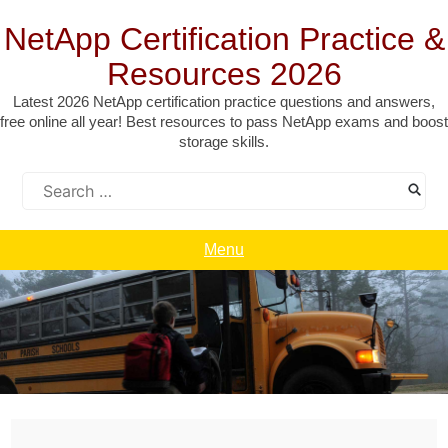
Skip
to
NetApp Certification Practice &
content
Resources 2026
Latest 2026 NetApp certification practice questions and answers,
free online all year! Best resources to pass NetApp exams and boost
storage skills.
Search
for:
Menu