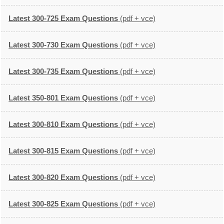
Latest 300-725 Exam Questions
(pdf + vce)
Latest 300-730 Exam Questions
(pdf + vce)
Latest 300-735 Exam Questions
(pdf + vce)
Latest 350-801 Exam Questions
(pdf + vce)
Latest 300-810 Exam Questions
(pdf + vce)
Latest 300-815 Exam Questions
(pdf + vce)
Latest 300-820 Exam Questions
(pdf + vce)
Latest 300-825 Exam Questions
(pdf + vce)