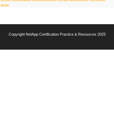
dumps
Copyright NetApp Certification Practice & Resources 2025