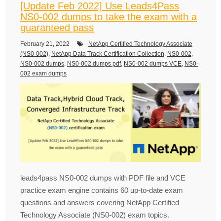
[Update Feb 2022] Use Leads4Pass
NS0-002 dumps to take the exam with a
guaranteed pass
February 21, 2022
NetApp Certified Technology Associate
(NS0-002)
,
NetApp Data Track Certification Collection
,
NS0-002
,
NS0-002 dumps
,
NS0-002 dumps pdf
,
NS0-002 dumps VCE
,
NS0-
002 exam dumps
leads4pass NS0-002 dumps with PDF file and VCE
practice exam engine contains 60 up-to-date exam
questions and answers covering NetApp Certified
Technology Associate (NS0-002) exam topics.