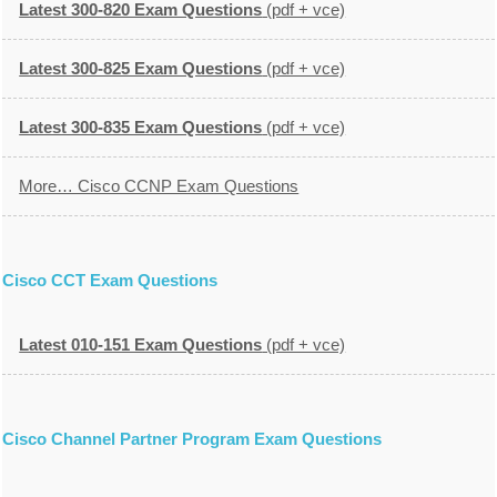
Latest 300-820 Exam Questions
(pdf + vce)
Latest 300-825 Exam Questions
(pdf + vce)
Latest 300-835 Exam Questions
(pdf + vce)
More… Cisco CCNP Exam Questions
Cisco CCT Exam Questions
Latest 010-151 Exam Questions
(pdf + vce)
Cisco Channel Partner Program Exam Questions