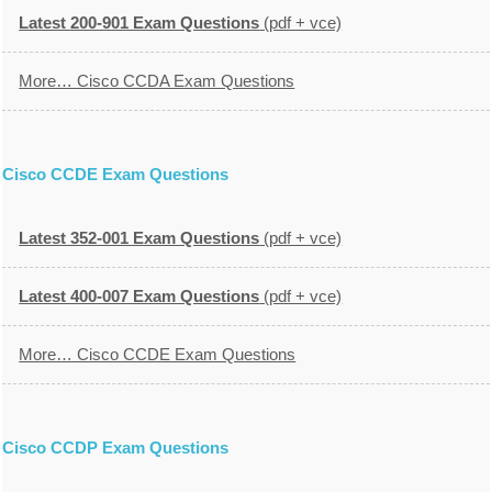
Latest 200-901 Exam Questions
(pdf + vce)
More… Cisco CCDA Exam Questions
Cisco CCDE Exam Questions
Latest 352-001 Exam Questions
(pdf + vce)
Latest 400-007 Exam Questions
(pdf + vce)
More… Cisco CCDE Exam Questions
Cisco CCDP Exam Questions