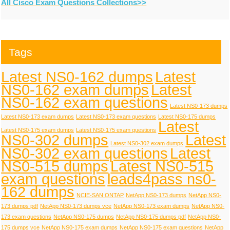
All Cisco Exam Questions Collections>>
Tags
Latest NS0-162 dumps
Latest
NS0-162 exam dumps
Latest
NS0-162 exam questions
Latest NS0-173 dumps
Latest NS0-173 exam dumps
Latest NS0-173 exam questions
Latest NS0-175 dumps
Latest
Latest NS0-175 exam dumps
Latest NS0-175 exam questions
NS0-302 dumps
Latest
Latest NS0-302 exam dumps
NS0-302 exam questions
Latest
NS0-515 dumps
Latest NS0-515
exam questions
leads4pass ns0-
162 dumps
NCIE-SAN ONTAP
NetApp NS0-173 dumps
NetApp NS0-
173 dumps pdf
NetApp NS0-173 dumps vce
NetApp NS0-173 exam dumps
NetApp NS0-
173 exam questions
NetApp NS0-175 dumps
NetApp NS0-175 dumps pdf
NetApp NS0-
175 dumps vce
NetApp NS0-175 exam dumps
NetApp NS0-175 exam questions
NetApp