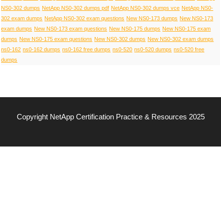
NS0-302 dumps
NetApp NS0-302 dumps pdf
NetApp NS0-302 dumps vce
NetApp NS0-
302 exam dumps
NetApp NS0-302 exam questions
New NS0-173 dumps
New NS0-173
exam dumps
New NS0-173 exam questions
New NS0-175 dumps
New NS0-175 exam
dumps
New NS0-175 exam questions
New NS0-302 dumps
New NS0-302 exam dumps
ns0-162
ns0-162 dumps
ns0-162 free dumps
ns0-520
ns0-520 dumps
ns0-520 free
dumps
Copyright NetApp Certification Practice & Resources 2025