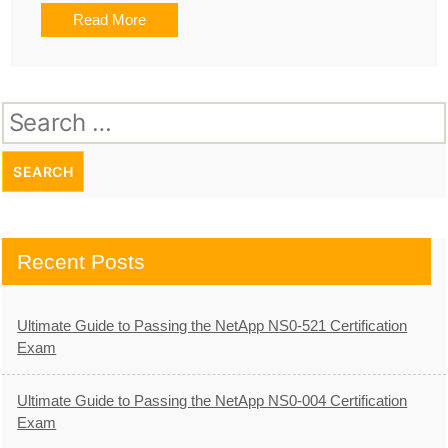
Read More
Search
for:
Recent Posts
Ultimate Guide to Passing the NetApp NS0-521 Certification
Exam
Ultimate Guide to Passing the NetApp NS0-004 Certification
Exam