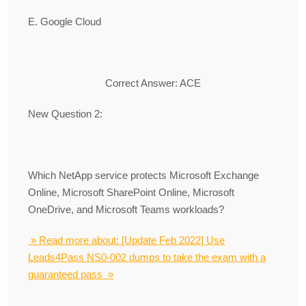
E. Google Cloud
Correct Answer: ACE
New Question 2:
Which NetApp service protects Microsoft Exchange
Online, Microsoft SharePoint Online, Microsoft
OneDrive, and Microsoft Teams workloads?
» Read more about: [Update Feb 2022] Use
Leads4Pass NS0-002 dumps to take the exam with a
guaranteed pass »