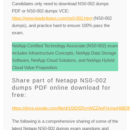
Candidates only need to download NS0-002 dumps
PDF or NS0-002 dumps VCE:
https://www.leads4pass.com/ns0-002.html
(NS0-002
dumps), and practice hard to ensure 100% pass the
exam.
NetApp Certified Technology Associate (NS0-002) exam
includes Infrastructure Concepts, NetApp Data Storage
Software, NetApp Cloud Solutions, and NetApp Hybrid
Cloud Value Proposition.
Share part of Netapp NS0-002
dumps PDF online download for
free:
https://drive.google.com/file/d/1f2tDfZKmWZZAoFnUnwHtBE
The following is a comprehensive sharing of some of the
latest Netapp NS0-002 dumps exam questions and