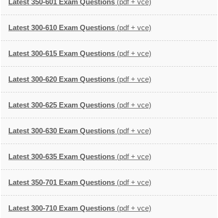
Latest 350-601 Exam Questions
(pdf + vce)
Latest 300-610 Exam Questions
(pdf + vce)
Latest 300-615 Exam Questions
(pdf + vce)
Latest 300-620 Exam Questions
(pdf + vce)
Latest 300-625 Exam Questions
(pdf + vce)
Latest 300-630 Exam Questions
(pdf + vce)
Latest 300-635 Exam Questions
(pdf + vce)
Latest 350-701 Exam Questions
(pdf + vce)
Latest 300-710 Exam Questions
(pdf + vce)