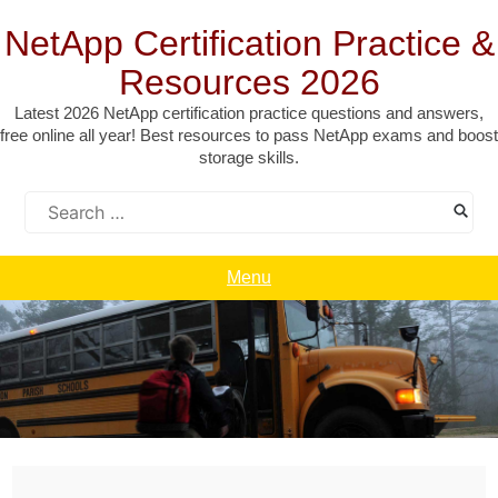
Skip
to
NetApp Certification Practice &
content
Resources 2026
Latest 2026 NetApp certification practice questions and answers,
free online all year! Best resources to pass NetApp exams and boost
storage skills.
Search
for:
Menu