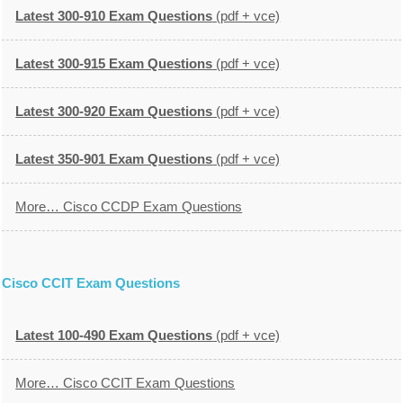
Latest 300-910 Exam Questions
(pdf + vce)
Latest 300-915 Exam Questions
(pdf + vce)
Latest 300-920 Exam Questions
(pdf + vce)
Latest 350-901 Exam Questions
(pdf + vce)
More… Cisco CCDP Exam Questions
Cisco CCIT Exam Questions
Latest 100-490 Exam Questions
(pdf + vce)
More… Cisco CCIT Exam Questions