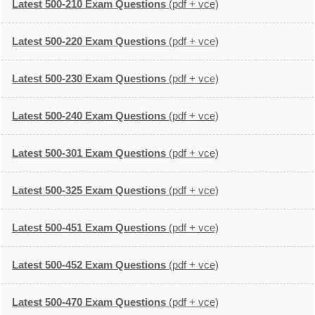
Latest 500-210 Exam Questions
(pdf + vce)
Latest 500-220 Exam Questions
(pdf + vce)
Latest 500-230 Exam Questions
(pdf + vce)
Latest 500-240 Exam Questions
(pdf + vce)
Latest 500-301 Exam Questions
(pdf + vce)
Latest 500-325 Exam Questions
(pdf + vce)
Latest 500-451 Exam Questions
(pdf + vce)
Latest 500-452 Exam Questions
(pdf + vce)
Latest 500-470 Exam Questions
(pdf + vce)