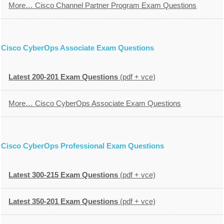
More… Cisco Channel Partner Program Exam Questions
Cisco CyberOps Associate Exam Questions
Latest 200-201 Exam Questions
(pdf + vce)
More… Cisco CyberOps Associate Exam Questions
Cisco CyberOps Professional Exam Questions
Latest 300-215 Exam Questions
(pdf + vce)
Latest 350-201 Exam Questions
(pdf + vce)