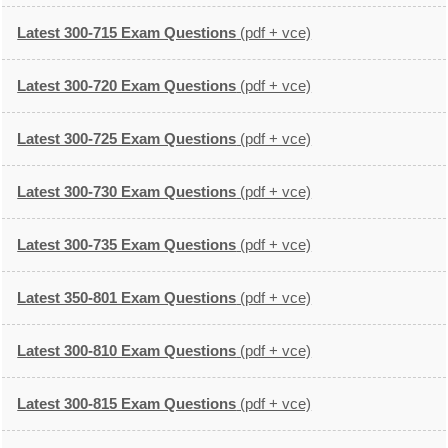
Latest 300-715 Exam Questions
(pdf + vce)
Latest 300-720 Exam Questions
(pdf + vce)
Latest 300-725 Exam Questions
(pdf + vce)
Latest 300-730 Exam Questions
(pdf + vce)
Latest 300-735 Exam Questions
(pdf + vce)
Latest 350-801 Exam Questions
(pdf + vce)
Latest 300-810 Exam Questions
(pdf + vce)
Latest 300-815 Exam Questions
(pdf + vce)