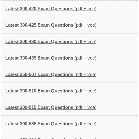
Latest 300-420 Exam Questions
(pdf + vce)
Latest 300-425 Exam Questions
(pdf + vce)
Latest 300-430 Exam Questions
(pdf + vce)
Latest 300-435 Exam Questions
(pdf + vce)
Latest 350-501 Exam Questions
(pdf + vce)
Latest 300-510 Exam Questions
(pdf + vce)
Latest 300-515 Exam Questions
(pdf + vce)
Latest 300-535 Exam Questions
(pdf + vce)