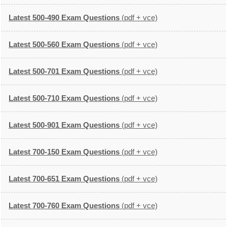
Latest 500-490 Exam Questions
(pdf + vce)
Latest 500-560 Exam Questions
(pdf + vce)
Latest 500-701 Exam Questions
(pdf + vce)
Latest 500-710 Exam Questions
(pdf + vce)
Latest 500-901 Exam Questions
(pdf + vce)
Latest 700-150 Exam Questions
(pdf + vce)
Latest 700-651 Exam Questions
(pdf + vce)
Latest 700-760 Exam Questions
(pdf + vce)