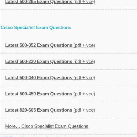
Latest 500-285 Exam Questions
(pdf + vce)
Cisco Specialist Exam Questions
Latest 500-052 Exam Questions
(pdf + vce)
Latest 500-220 Exam Questions
(pdf + vce)
Latest 500-440 Exam Questions
(pdf + vce)
Latest 500-450 Exam Questions
(pdf + vce)
Latest 820-605 Exam Questions
(pdf + vce)
More… Cisco Specialist Exam Questions