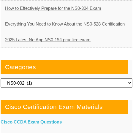
How to Effectively Prepare for the NS0-304 Exam
Everything You Need to Know About the NS0-528 Certification
2025 Latest NetApp NS0-194 practice exam
Categories
Categories
Cisco Certification Exam Materials
Cisco CCDA Exam Questions