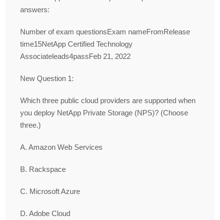
answers:
Number of exam questionsExam nameFromRelease
time15NetApp Certified Technology
Associateleads4passFeb 21, 2022
New Question 1:
Which three public cloud providers are supported when
you deploy NetApp Private Storage (NPS)? (Choose
three.)
A. Amazon Web Services
B. Rackspace
C. Microsoft Azure
D. Adobe Cloud