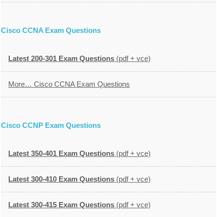
Cisco CCNA Exam Questions
Latest 200-301 Exam Questions
(pdf + vce)
More… Cisco CCNA Exam Questions
Cisco CCNP Exam Questions
Latest 350-401 Exam Questions
(pdf + vce)
Latest 300-410 Exam Questions
(pdf + vce)
Latest 300-415 Exam Questions
(pdf + vce)