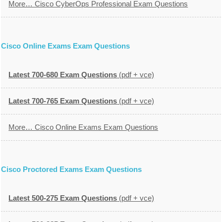
More… Cisco CyberOps Professional Exam Questions
Cisco Online Exams Exam Questions
Latest 700-680 Exam Questions
(pdf + vce)
Latest 700-765 Exam Questions
(pdf + vce)
More… Cisco Online Exams Exam Questions
Cisco Proctored Exams Exam Questions
Latest 500-275 Exam Questions
(pdf + vce)