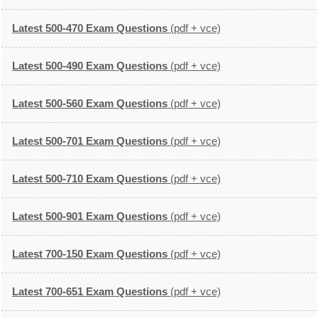
Latest 500-470 Exam Questions
(pdf + vce)
Latest 500-490 Exam Questions
(pdf + vce)
Latest 500-560 Exam Questions
(pdf + vce)
Latest 500-701 Exam Questions
(pdf + vce)
Latest 500-710 Exam Questions
(pdf + vce)
Latest 500-901 Exam Questions
(pdf + vce)
Latest 700-150 Exam Questions
(pdf + vce)
Latest 700-651 Exam Questions
(pdf + vce)