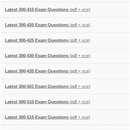
Latest 300-415 Exam Questions
(pdf + vce)
Latest 300-420 Exam Questions
(pdf + vce)
Latest 300-425 Exam Questions
(pdf + vce)
Latest 300-430 Exam Questions
(pdf + vce)
Latest 300-435 Exam Questions
(pdf + vce)
Latest 350-501 Exam Questions
(pdf + vce)
Latest 300-510 Exam Questions
(pdf + vce)
Latest 300-515 Exam Questions
(pdf + vce)