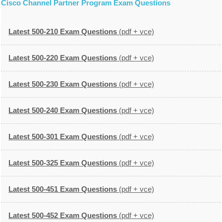
Cisco Channel Partner Program Exam Questions
Latest 500-210 Exam Questions
(pdf + vce)
Latest 500-220 Exam Questions
(pdf + vce)
Latest 500-230 Exam Questions
(pdf + vce)
Latest 500-240 Exam Questions
(pdf + vce)
Latest 500-301 Exam Questions
(pdf + vce)
Latest 500-325 Exam Questions
(pdf + vce)
Latest 500-451 Exam Questions
(pdf + vce)
Latest 500-452 Exam Questions
(pdf + vce)