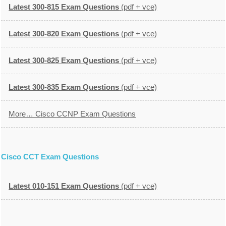
Latest 300-815 Exam Questions
(pdf + vce)
Latest 300-820 Exam Questions
(pdf + vce)
Latest 300-825 Exam Questions
(pdf + vce)
Latest 300-835 Exam Questions
(pdf + vce)
More… Cisco CCNP Exam Questions
Cisco CCT Exam Questions
Latest 010-151 Exam Questions
(pdf + vce)