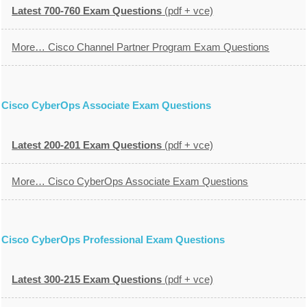
Latest 700-760 Exam Questions
(pdf + vce)
More… Cisco Channel Partner Program Exam Questions
Cisco CyberOps Associate Exam Questions
Latest 200-201 Exam Questions
(pdf + vce)
More… Cisco CyberOps Associate Exam Questions
Cisco CyberOps Professional Exam Questions
Latest 300-215 Exam Questions
(pdf + vce)