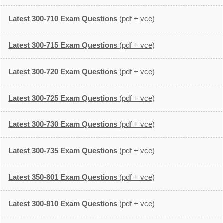
Latest 300-710 Exam Questions
(pdf + vce)
Latest 300-715 Exam Questions
(pdf + vce)
Latest 300-720 Exam Questions
(pdf + vce)
Latest 300-725 Exam Questions
(pdf + vce)
Latest 300-730 Exam Questions
(pdf + vce)
Latest 300-735 Exam Questions
(pdf + vce)
Latest 350-801 Exam Questions
(pdf + vce)
Latest 300-810 Exam Questions
(pdf + vce)