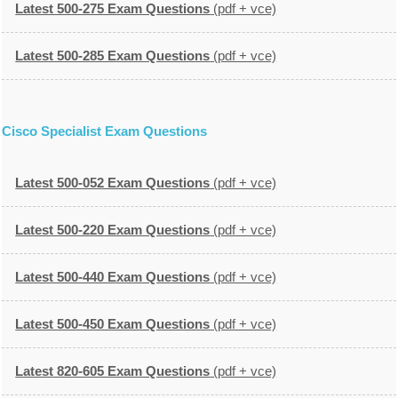
Latest 500-275 Exam Questions
(pdf + vce)
Latest 500-285 Exam Questions
(pdf + vce)
Cisco Specialist Exam Questions
Latest 500-052 Exam Questions
(pdf + vce)
Latest 500-220 Exam Questions
(pdf + vce)
Latest 500-440 Exam Questions
(pdf + vce)
Latest 500-450 Exam Questions
(pdf + vce)
Latest 820-605 Exam Questions
(pdf + vce)