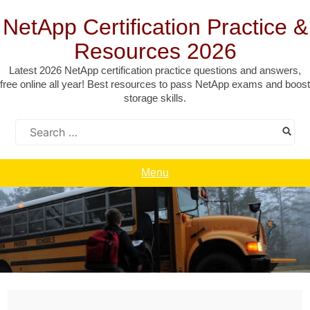
Skip
to
NetApp Certification Practice &
content
Resources 2026
Latest 2026 NetApp certification practice questions and answers,
free online all year! Best resources to pass NetApp exams and boost
storage skills.
Search
for:
Menu