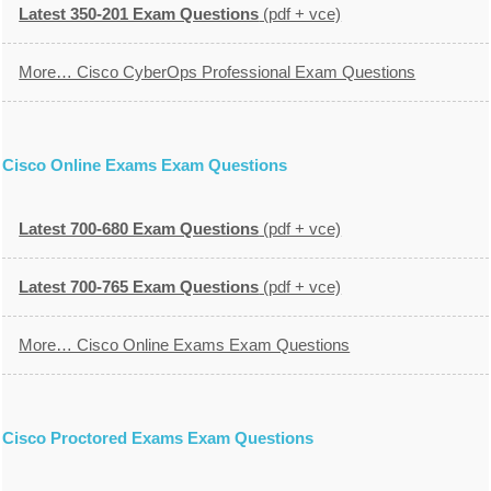
Latest 350-201 Exam Questions
(pdf + vce)
More… Cisco CyberOps Professional Exam Questions
Cisco Online Exams Exam Questions
Latest 700-680 Exam Questions
(pdf + vce)
Latest 700-765 Exam Questions
(pdf + vce)
More… Cisco Online Exams Exam Questions
Cisco Proctored Exams Exam Questions