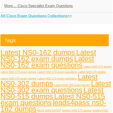
More… Cisco Specialist Exam Questions
All Cisco Exam Questions Collections>>
Tags
Latest NS0-162 dumps
Latest
NS0-162 exam dumps
Latest
NS0-162 exam questions
Latest NS0-173 dumps
Latest NS0-173 exam dumps
Latest NS0-173 exam questions
Latest NS0-175 dumps
Latest
Latest NS0-175 exam dumps
Latest NS0-175 exam questions
NS0-302 dumps
Latest
Latest NS0-302 exam dumps
NS0-302 exam questions
Latest
NS0-515 dumps
Latest NS0-515
exam questions
leads4pass ns0-
162 dumps
NCIE-SAN ONTAP
NetApp NS0-173 dumps
NetApp NS0-