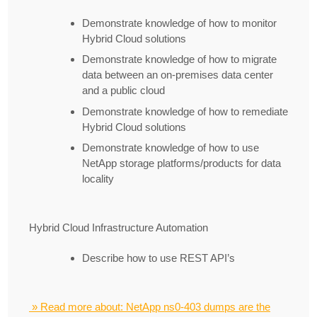
Demonstrate knowledge of how to monitor
Hybrid Cloud solutions
Demonstrate knowledge of how to migrate
data between an on-premises data center
and a public cloud
Demonstrate knowledge of how to remediate
Hybrid Cloud solutions
Demonstrate knowledge of how to use
NetApp storage platforms/products for data
locality
Hybrid Cloud Infrastructure Automation
Describe how to use REST API’s
» Read more about: NetApp ns0-403 dumps are the