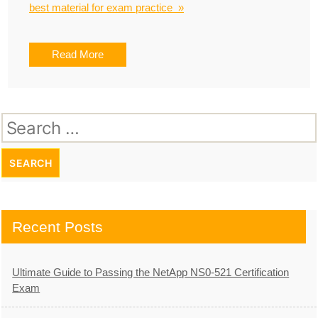
best material for exam practice »
Read More
Search
for:
Recent Posts
Ultimate Guide to Passing the NetApp NS0-521 Certification
Exam