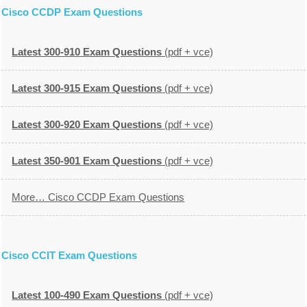
Cisco CCDP Exam Questions
Latest 300-910 Exam Questions
(pdf + vce)
Latest 300-915 Exam Questions
(pdf + vce)
Latest 300-920 Exam Questions
(pdf + vce)
Latest 350-901 Exam Questions
(pdf + vce)
More… Cisco CCDP Exam Questions
Cisco CCIT Exam Questions
Latest 100-490 Exam Questions
(pdf + vce)