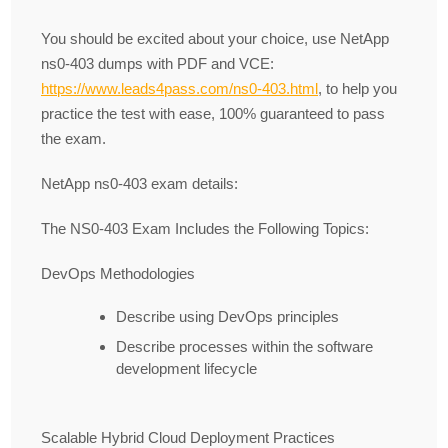
You should be excited about your choice, use NetApp
ns0-403 dumps with PDF and VCE:
https://www.leads4pass.com/ns0-403.html
, to help you
practice the test with ease, 100% guaranteed to pass
the exam.
NetApp ns0-403 exam details:
The NS0-403 Exam Includes the Following Topics:
DevOps Methodologies
Describe using DevOps principles
Describe processes within the software
development lifecycle
Scalable Hybrid Cloud Deployment Practices