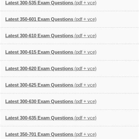
Latest 300-535 Exam Questions
(pdf + vce)
Latest 350-601 Exam Questions
(pdf + vce)
Latest 300-610 Exam Questions
(pdf + vce)
Latest 300-615 Exam Questions
(pdf + vce)
Latest 300-620 Exam Questions
(pdf + vce)
Latest 300-625 Exam Questions
(pdf + vce)
Latest 300-630 Exam Questions
(pdf + vce)
Latest 300-635 Exam Questions
(pdf + vce)
Latest 350-701 Exam Questions
(pdf + vce)