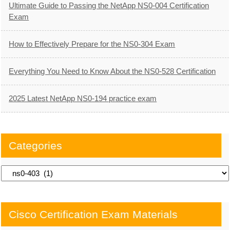
Ultimate Guide to Passing the NetApp NS0-004 Certification
Exam
How to Effectively Prepare for the NS0-304 Exam
Everything You Need to Know About the NS0-528 Certification
2025 Latest NetApp NS0-194 practice exam
Categories
Categories
Cisco Certification Exam Materials