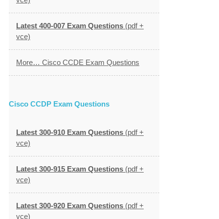
Latest 400-007 Exam Questions
(pdf +
vce)
More… Cisco CCDE Exam Questions
Cisco CCDP Exam Questions
Latest 300-910 Exam Questions
(pdf +
vce)
Latest 300-915 Exam Questions
(pdf +
vce)
Latest 300-920 Exam Questions
(pdf +
vce)