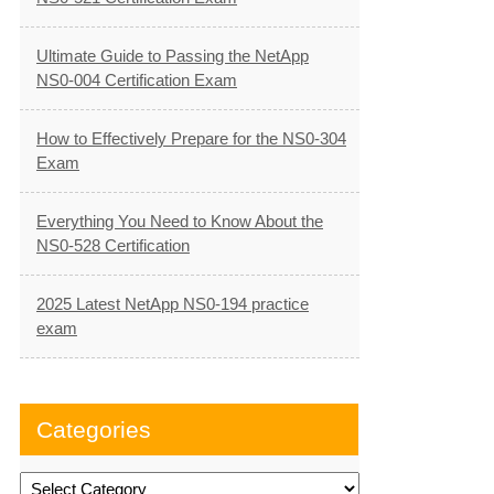
Ultimate Guide to Passing the NetApp
NS0-004 Certification Exam
How to Effectively Prepare for the NS0-304
Exam
Everything You Need to Know About the
NS0-528 Certification
2025 Latest NetApp NS0-194 practice
exam
Categories
Categories