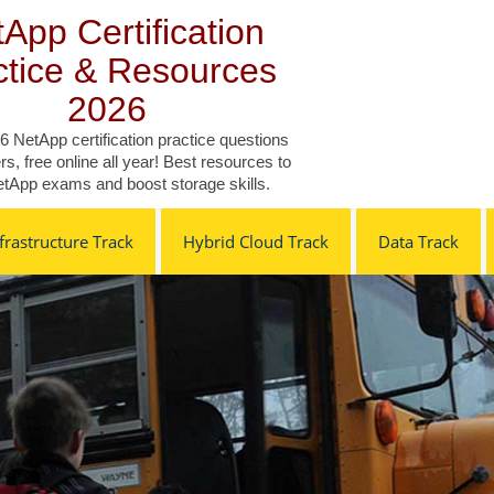
App Certification
ctice & Resources
2026
6 NetApp certification practice questions
s, free online all year! Best resources to
tApp exams and boost storage skills.
rastructure Track
Hybrid Cloud Track
Data Track