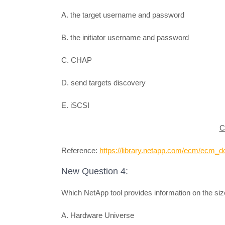
A. the target username and password
B. the initiator username and password
C. CHAP
D. send targets discovery
E. iSCSI
C
Reference:
https://library.netapp.com/ecm/ecm
New Question 4:
Which NetApp tool provides information on the si
A. Hardware Universe