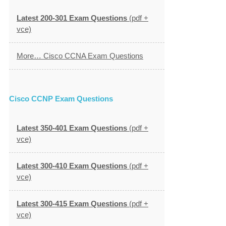
Latest 200-301 Exam Questions
(pdf +
vce)
More… Cisco CCNA Exam Questions
Cisco CCNP Exam Questions
Latest 350-401 Exam Questions
(pdf +
vce)
Latest 300-410 Exam Questions
(pdf +
vce)
Latest 300-415 Exam Questions
(pdf +
vce)