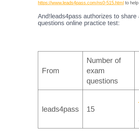
https://www.leads4pass.com/ns0-515.html
to help
And!leads4pass authorizes to share
questions online practice test:
Number of
From
exam
questions
leads4pass
15