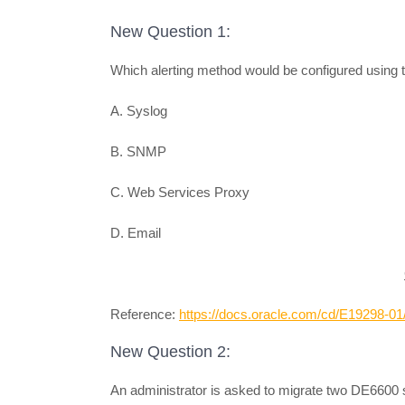
New Question 1:
Which alerting method would be configured using
A. Syslog
B. SNMP
C. Web Services Proxy
D. Email
Reference:
https://docs.oracle.com/cd/E19298
New Question 2:
An administrator is asked to migrate two DE6600 