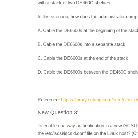
with a stack of two DE460C shelves.
In this scenario, how does the administrator compl
A. Cable the DE6600s at the beginning of the stac
B. Cable the DE6600s into a separate stack
C. Cable the DE6600s at the end of the stack
D. Cable the DE6600s between the DE460C shel
Reference:
https://library.netapp.com/ecm/ecm
New Question 3:
To enable one-way authentication in a new iSCSI 
the /etc/iscsi/iscsid.conf file on the Linux host? (