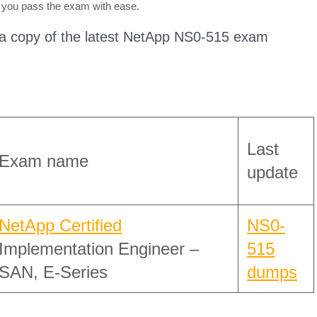
 you pass the exam with ease.
 a copy of the latest NetApp NS0-515 exam
Last
Exam name
update
NetApp Certified
NS0-
Implementation Engineer –
515
SAN, E-Series
dumps