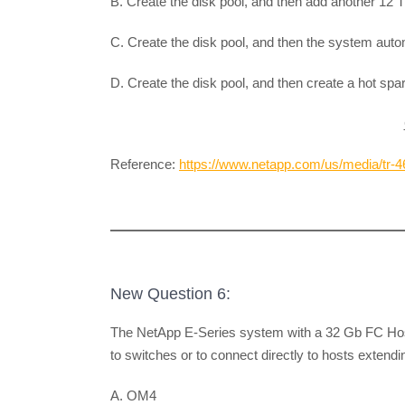
B. Create the disk pool, and then add another 12 T
C. Create the disk pool, and then the system auto
D. Create the disk pool, and then create a hot spa
Reference:
https://www.netapp.com/us/media/tr-4
New Question 6:
The NetApp E-Series system with a 32 Gb FC Host 
to switches or to connect directly to hosts extend
A. OM4