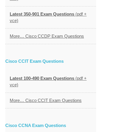
Latest 350-901 Exam Questions
(pdf +
vce)
More… Cisco CCDP Exam Questions
Cisco CCIT Exam Questions
Latest 100-490 Exam Questions
(pdf +
vce)
More… Cisco CCIT Exam Questions
Cisco CCNA Exam Questions