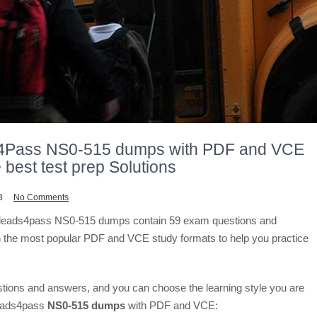
4Pass NS0-515 dumps with PDF and VCE
 best test prep Solutions
3
No Comments
t leads4pass NS0-515 dumps contain 59 exam questions and
 the most popular PDF and VCE study formats to help you practice
stions and answers, and you can choose the learning style you are
leads4pass
NS0-515 dumps
with PDF and VCE: