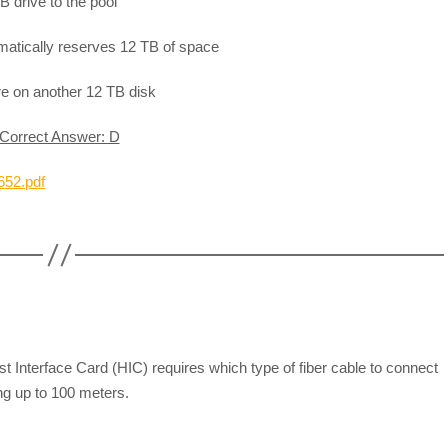
B drive to the pool
matically reserves 12 TB of space
re on another 12 TB disk
Correct Answer: D
652.pdf
Interface Card (HIC) requires which type of fiber cable to connect
ing up to 100 meters.