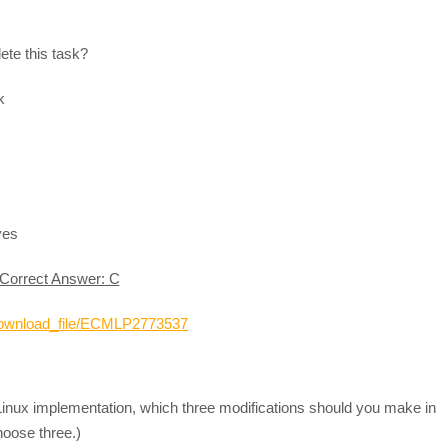
ete this task?
k
ves
Correct Answer: C
_download_file/ECMLP2773537
Linux implementation, which three modifications should you make in
Choose three.)