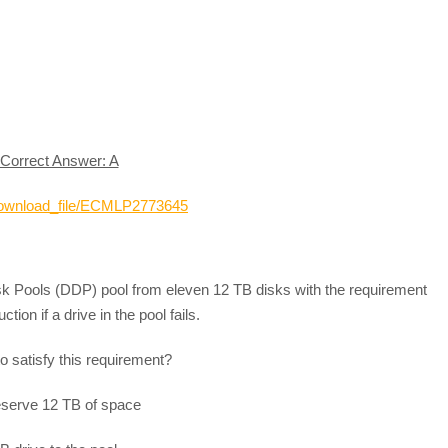
Correct Answer: A
_download_file/ECMLP2773645
sk Pools (DDP) pool from eleven 12 TB disks with the requirement
tion if a drive in the pool fails.
to satisfy this requirement?
 reserve 12 TB of space