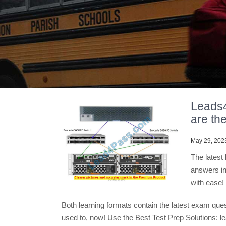
Leads
are the
May 29, 202
The lates
answers in
with ease!
Both learning formats contain the latest exam que
used to, now! Use the Best Test Prep Solutions: 