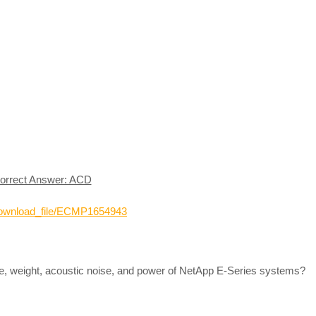
orrect Answer: ACD
_download_file/ECMP1654943
ze, weight, acoustic noise, and power of NetApp E-Series systems?