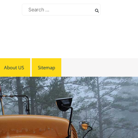
Search
for:
About US
Sitemap