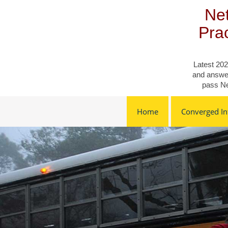
Skip
Net
to
content
Pra
Latest 202
and answer
pass Ne
Home
Converged Inf