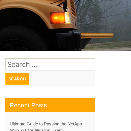
Search
for:
Recent Posts
Ultimate Guide to Passing the NetApp
NS0-521 Certification Exam