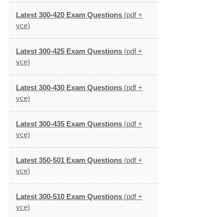
Latest 300-420 Exam Questions
(pdf +
vce)
Latest 300-425 Exam Questions
(pdf +
vce)
Latest 300-430 Exam Questions
(pdf +
vce)
Latest 300-435 Exam Questions
(pdf +
vce)
Latest 350-501 Exam Questions
(pdf +
vce)
Latest 300-510 Exam Questions
(pdf +
vce)