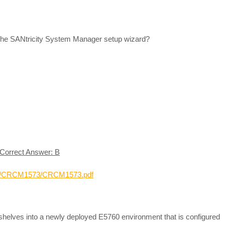
 the SANtricity System Manager setup wizard?
Correct Answer: B
-01/CRCM1573/CRCM1573.pdf
shelves into a newly deployed E5760 environment that is configured