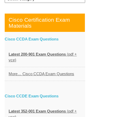
Cisco Certification Exam
Materials
Cisco CCDA Exam Questions
Latest 200-901 Exam Questions
(pdf +
vce)
More… Cisco CCDA Exam Questions
Cisco CCDE Exam Questions
Latest 352-001 Exam Questions
(pdf +
vce)