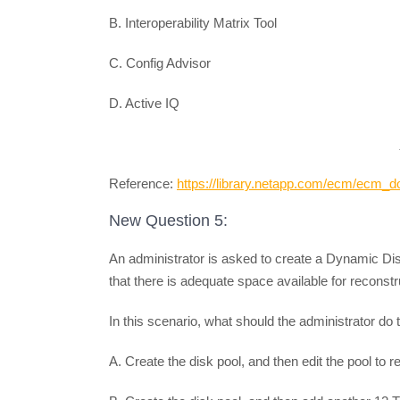
B. Interoperability Matrix Tool
C. Config Advisor
D. Active IQ
Reference:
https://library.netapp.com/ecm/ecm
New Question 5:
An administrator is asked to create a Dynamic Di
that there is adequate space available for reconstruc
In this scenario, what should the administrator do 
A. Create the disk pool, and then edit the pool to