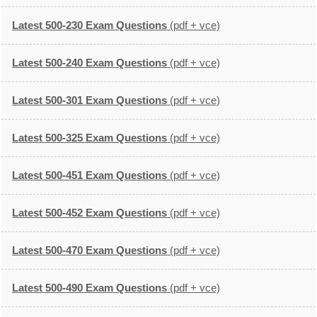
Latest 500-230 Exam Questions
(pdf + vce)
Latest 500-240 Exam Questions
(pdf + vce)
Latest 500-301 Exam Questions
(pdf + vce)
Latest 500-325 Exam Questions
(pdf + vce)
Latest 500-451 Exam Questions
(pdf + vce)
Latest 500-452 Exam Questions
(pdf + vce)
Latest 500-470 Exam Questions
(pdf + vce)
Latest 500-490 Exam Questions
(pdf + vce)