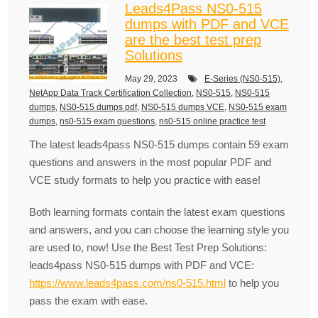
Leads4Pass NS0-515
dumps with PDF and VCE
are the best test prep
Solutions
May 29, 2023
E-Series (NS0-515)
,
NetApp Data Track Certification Collection
,
NS0-515
,
NS0-515
dumps
,
NS0-515 dumps pdf
,
NS0-515 dumps VCE
,
NS0-515 exam
dumps
,
ns0-515 exam questions
,
ns0-515 online practice test
The latest leads4pass NS0-515 dumps contain 59 exam
questions and answers in the most popular PDF and
VCE study formats to help you practice with ease!
Both learning formats contain the latest exam questions
and answers, and you can choose the learning style you
are used to, now! Use the Best Test Prep Solutions:
leads4pass NS0-515 dumps with PDF and VCE:
https://www.leads4pass.com/ns0-515.html
to help you
pass the exam with ease.