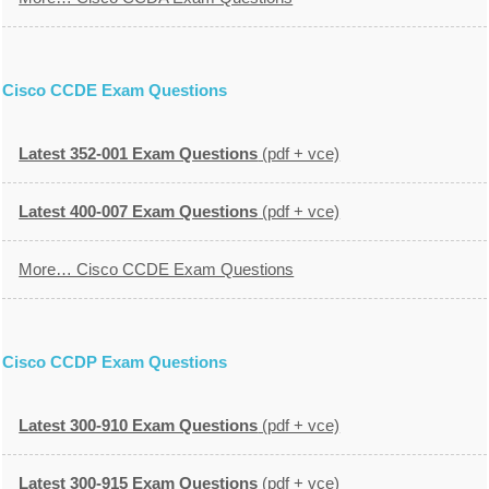
Cisco CCDE Exam Questions
Latest 352-001 Exam Questions
(pdf + vce)
Latest 400-007 Exam Questions
(pdf + vce)
More… Cisco CCDE Exam Questions
Cisco CCDP Exam Questions
Latest 300-910 Exam Questions
(pdf + vce)
Latest 300-915 Exam Questions
(pdf + vce)