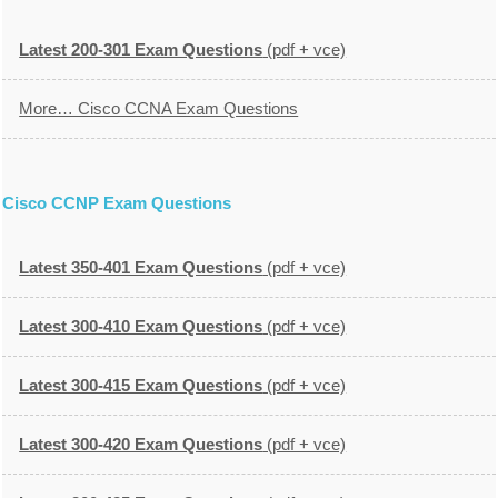
Latest 200-301 Exam Questions
(pdf + vce)
More… Cisco CCNA Exam Questions
Cisco CCNP Exam Questions
Latest 350-401 Exam Questions
(pdf + vce)
Latest 300-410 Exam Questions
(pdf + vce)
Latest 300-415 Exam Questions
(pdf + vce)
Latest 300-420 Exam Questions
(pdf + vce)