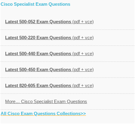
Cisco Specialist Exam Questions
Latest 500-052 Exam Questions
(pdf + vce)
Latest 500-220 Exam Questions
(pdf + vce)
Latest 500-440 Exam Questions
(pdf + vce)
Latest 500-450 Exam Questions
(pdf + vce)
Latest 820-605 Exam Questions
(pdf + vce)
More… Cisco Specialist Exam Questions
All Cisco Exam Questions Collections>>