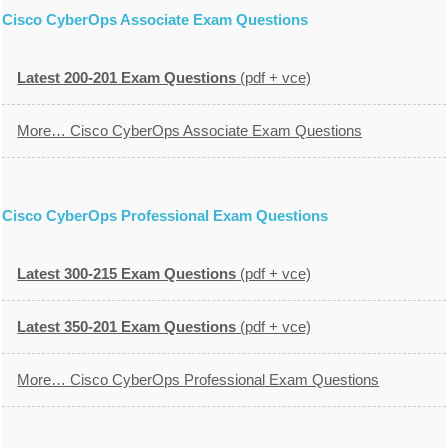
Cisco CyberOps Associate Exam Questions
Latest 200-201 Exam Questions
(pdf + vce)
More… Cisco CyberOps Associate Exam Questions
Cisco CyberOps Professional Exam Questions
Latest 300-215 Exam Questions
(pdf + vce)
Latest 350-201 Exam Questions
(pdf + vce)
More… Cisco CyberOps Professional Exam Questions