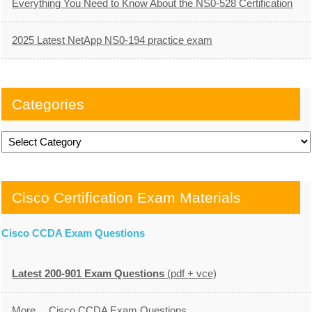
Everything You Need to Know About the NS0-528 Certification
2025 Latest NetApp NS0-194 practice exam
Categories
Categories
Cisco Certification Exam Materials
Cisco CCDA Exam Questions
Latest 200-901 Exam Questions
(pdf + vce)
More… Cisco CCDA Exam Questions