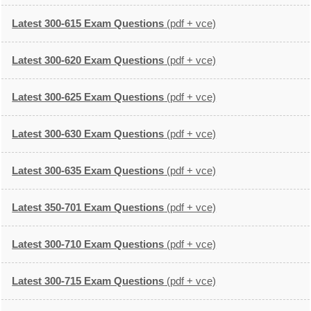
Latest 300-615 Exam Questions
(pdf + vce)
Latest 300-620 Exam Questions
(pdf + vce)
Latest 300-625 Exam Questions
(pdf + vce)
Latest 300-630 Exam Questions
(pdf + vce)
Latest 300-635 Exam Questions
(pdf + vce)
Latest 350-701 Exam Questions
(pdf + vce)
Latest 300-710 Exam Questions
(pdf + vce)
Latest 300-715 Exam Questions
(pdf + vce)