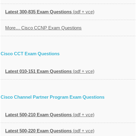
Latest 300-835 Exam Questions
(pdf + vce)
More… Cisco CCNP Exam Questions
Cisco CCT Exam Questions
Latest 010-151 Exam Questions
(pdf + vce)
Cisco Channel Partner Program Exam Questions
Latest 500-210 Exam Questions
(pdf + vce)
Latest 500-220 Exam Questions
(pdf + vce)