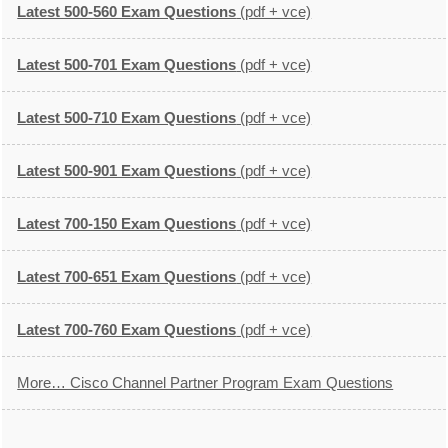
Latest 500-560 Exam Questions
(pdf + vce)
Latest 500-701 Exam Questions
(pdf + vce)
Latest 500-710 Exam Questions
(pdf + vce)
Latest 500-901 Exam Questions
(pdf + vce)
Latest 700-150 Exam Questions
(pdf + vce)
Latest 700-651 Exam Questions
(pdf + vce)
Latest 700-760 Exam Questions
(pdf + vce)
More… Cisco Channel Partner Program Exam Questions