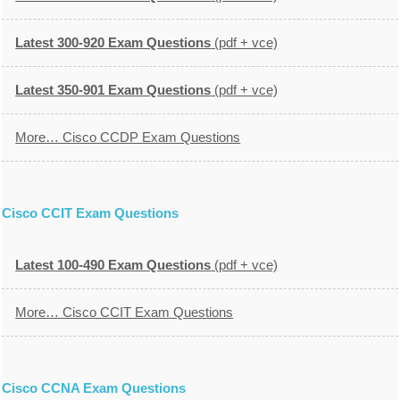
Latest 300-920 Exam Questions
(pdf + vce)
Latest 350-901 Exam Questions
(pdf + vce)
More… Cisco CCDP Exam Questions
Cisco CCIT Exam Questions
Latest 100-490 Exam Questions
(pdf + vce)
More… Cisco CCIT Exam Questions
Cisco CCNA Exam Questions