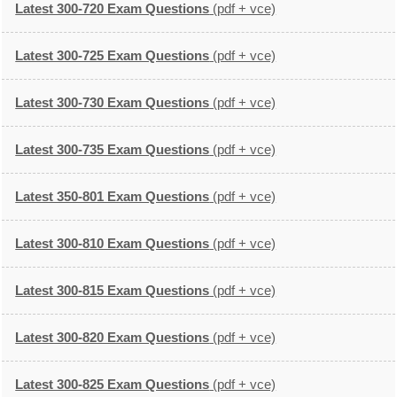
Latest 300-720 Exam Questions
(pdf + vce)
Latest 300-725 Exam Questions
(pdf + vce)
Latest 300-730 Exam Questions
(pdf + vce)
Latest 300-735 Exam Questions
(pdf + vce)
Latest 350-801 Exam Questions
(pdf + vce)
Latest 300-810 Exam Questions
(pdf + vce)
Latest 300-815 Exam Questions
(pdf + vce)
Latest 300-820 Exam Questions
(pdf + vce)
Latest 300-825 Exam Questions
(pdf + vce)