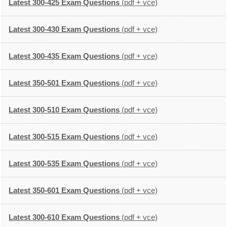
Latest 300-425 Exam Questions
(pdf + vce)
Latest 300-430 Exam Questions
(pdf + vce)
Latest 300-435 Exam Questions
(pdf + vce)
Latest 350-501 Exam Questions
(pdf + vce)
Latest 300-510 Exam Questions
(pdf + vce)
Latest 300-515 Exam Questions
(pdf + vce)
Latest 300-535 Exam Questions
(pdf + vce)
Latest 350-601 Exam Questions
(pdf + vce)
Latest 300-610 Exam Questions
(pdf + vce)