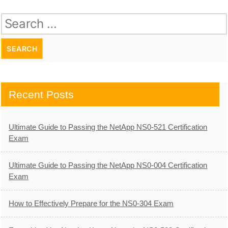
Search
for:
Recent Posts
Ultimate Guide to Passing the NetApp NS0-521 Certification
Exam
Ultimate Guide to Passing the NetApp NS0-004 Certification
Exam
How to Effectively Prepare for the NS0-304 Exam