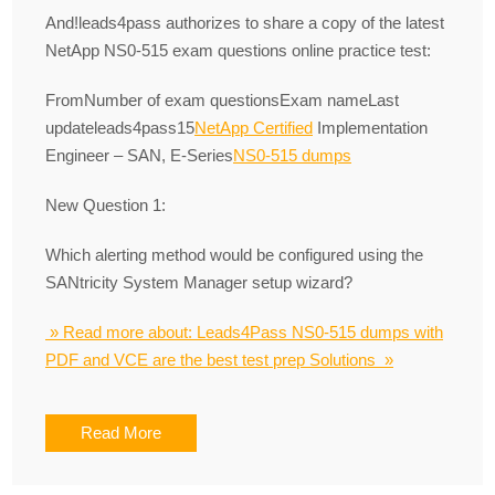
And!leads4pass authorizes to share a copy of the latest
NetApp NS0-515 exam questions online practice test:
FromNumber of exam questionsExam nameLast
updateleads4pass15
NetApp Certified
Implementation
Engineer – SAN, E-Series
NS0-515 dumps
New Question 1:
Which alerting method would be configured using the
SANtricity System Manager setup wizard?
» Read more about: Leads4Pass NS0-515 dumps with
PDF and VCE are the best test prep Solutions »
Read More