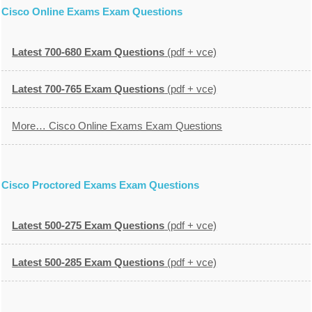
Cisco Online Exams Exam Questions
Latest 700-680 Exam Questions
(pdf + vce)
Latest 700-765 Exam Questions
(pdf + vce)
More… Cisco Online Exams Exam Questions
Cisco Proctored Exams Exam Questions
Latest 500-275 Exam Questions
(pdf + vce)
Latest 500-285 Exam Questions
(pdf + vce)