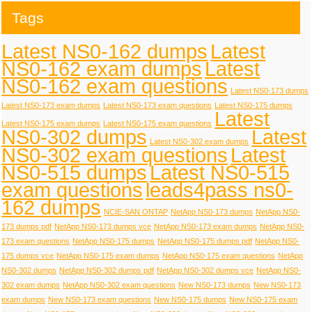
Tags
Latest NS0-162 dumps
Latest
NS0-162 exam dumps
Latest
NS0-162 exam questions
Latest NS0-173 dumps
Latest NS0-173 exam dumps
Latest NS0-173 exam questions
Latest NS0-175 dumps
Latest
Latest NS0-175 exam dumps
Latest NS0-175 exam questions
NS0-302 dumps
Latest
Latest NS0-302 exam dumps
NS0-302 exam questions
Latest
NS0-515 dumps
Latest NS0-515
exam questions
leads4pass ns0-
162 dumps
NCIE-SAN ONTAP
NetApp NS0-173 dumps
NetApp NS0-
173 dumps pdf
NetApp NS0-173 dumps vce
NetApp NS0-173 exam dumps
NetApp NS0-
173 exam questions
NetApp NS0-175 dumps
NetApp NS0-175 dumps pdf
NetApp NS0-
175 dumps vce
NetApp NS0-175 exam dumps
NetApp NS0-175 exam questions
NetApp
NS0-302 dumps
NetApp NS0-302 dumps pdf
NetApp NS0-302 dumps vce
NetApp NS0-
302 exam dumps
NetApp NS0-302 exam questions
New NS0-173 dumps
New NS0-173
exam dumps
New NS0-173 exam questions
New NS0-175 dumps
New NS0-175 exam