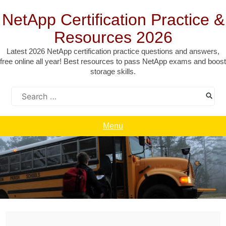
Skip
to
NetApp Certification Practice &
content
Resources 2026
Latest 2026 NetApp certification practice questions and answers,
free online all year! Best resources to pass NetApp exams and boost
storage skills.
Search
for:
Menu