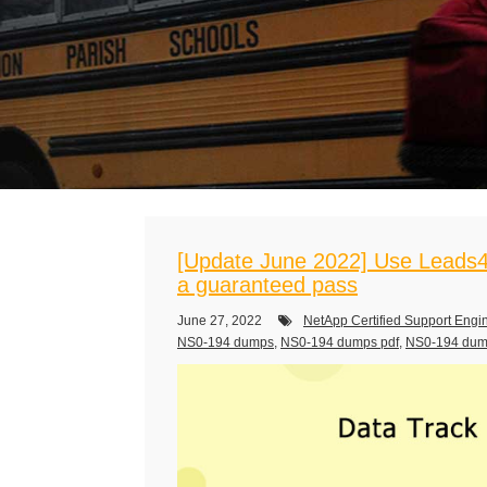
[Update June 2022] Use Leads4
a guaranteed pass
June 27, 2022
NetApp Certified Support Engi
NS0-194 dumps
,
NS0-194 dumps pdf
,
NS0-194 du