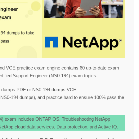
nd VCE practice exam engine contains 60 up-to-date exam
tified Support Engineer (NS0-194) exam topics.
94 dumps PDF or NS0-194 dumps VCE:
NS0-194 dumps), and practice hard to ensure 100% pass the
94) exam includes ONTAP OS, Troubleshooting NetApp
tApp cloud data services, Data protection, and Active IQ.