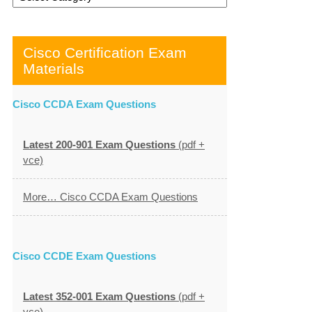
Cisco Certification Exam
Materials
Cisco CCDA Exam Questions
Latest 200-901 Exam Questions
(pdf +
vce)
More… Cisco CCDA Exam Questions
Cisco CCDE Exam Questions
Latest 352-001 Exam Questions
(pdf +
vce)