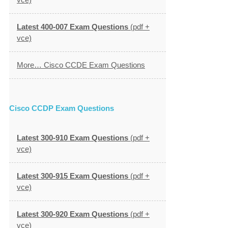
Latest 400-007 Exam Questions
(pdf +
vce)
More… Cisco CCDE Exam Questions
Cisco CCDP Exam Questions
Latest 300-910 Exam Questions
(pdf +
vce)
Latest 300-915 Exam Questions
(pdf +
vce)
Latest 300-920 Exam Questions
(pdf +
vce)