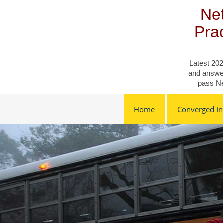
Skip
Net
to
content
Pra
Latest 202
and answer
pass Ne
Home
Converged Inf