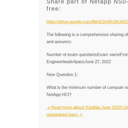
Share part of Netapp NS0
free:
https://drive.google.com/file/d/1lvWn2tL
The following is a comprehensive sharing 
and answers:
Number of exam questionsExam nameFromR
Engineerleads4passJune 27, 2022
New Question 1:
What is the minimum number of compute no
NetApp HCI?
» Read more about: [Update June 2022] U
guaranteed pass »