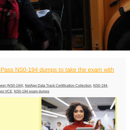
Pass NS0-194 dumps to take the exam with
neer (NS0-194)
,
NetApp Data Track Certification Collection
,
NS0-194
,
mps VCE
,
NS0-194 exam dumps