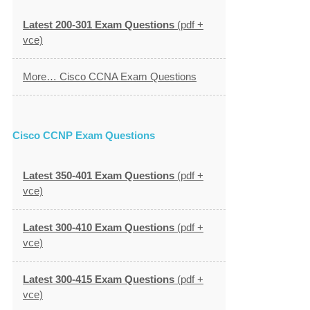
Latest 200-301 Exam Questions
(pdf +
vce)
More… Cisco CCNA Exam Questions
Cisco CCNP Exam Questions
Latest 350-401 Exam Questions
(pdf +
vce)
Latest 300-410 Exam Questions
(pdf +
vce)
Latest 300-415 Exam Questions
(pdf +
vce)