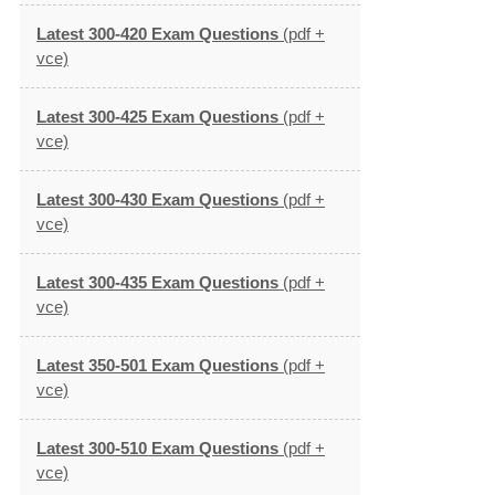
Latest 300-420 Exam Questions
(pdf +
vce)
Latest 300-425 Exam Questions
(pdf +
vce)
Latest 300-430 Exam Questions
(pdf +
vce)
Latest 300-435 Exam Questions
(pdf +
vce)
Latest 350-501 Exam Questions
(pdf +
vce)
Latest 300-510 Exam Questions
(pdf +
vce)