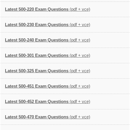
Latest 500-220 Exam Questions
(pdf + vce)
Latest 500-230 Exam Questions
(pdf + vce)
Latest 500-240 Exam Questions
(pdf + vce)
Latest 500-301 Exam Questions
(pdf + vce)
Latest 500-325 Exam Questions
(pdf + vce)
Latest 500-451 Exam Questions
(pdf + vce)
Latest 500-452 Exam Questions
(pdf + vce)
Latest 500-470 Exam Questions
(pdf + vce)