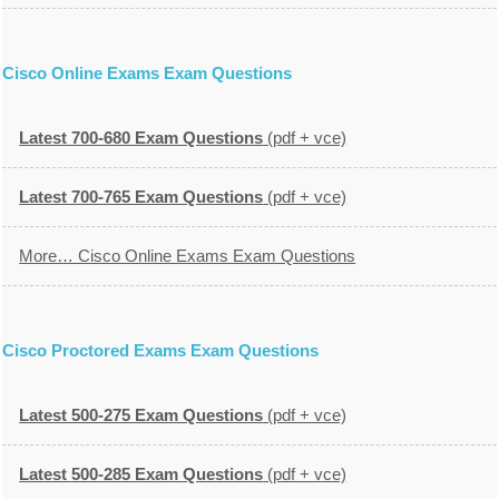
Cisco Online Exams Exam Questions
Latest 700-680 Exam Questions
(pdf + vce)
Latest 700-765 Exam Questions
(pdf + vce)
More… Cisco Online Exams Exam Questions
Cisco Proctored Exams Exam Questions
Latest 500-275 Exam Questions
(pdf + vce)
Latest 500-285 Exam Questions
(pdf + vce)