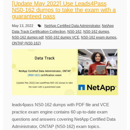
[Update May 2022] Use Leads4Pass
NS0-162 dumps to take the exam with a
guaranteed pass
May 13, 2022
NetApp Certified Data Administrator
,
NetApp
Data Track Certification Collection
,
NS0-162
,
NS0-162 dumps
,
NS0-162 dumps pdf
,
NS0-162 dumps VCE
,
NS0-162 exam dumps
,
ONTAP (NS0-162)
leads4pass NS0-162 dumps with PDF file and VCE
practice exam engine contains 60 up-to-date exam
questions and answers covering NetApp Certified Data
Administrator, ONTAP (NS0-162) exam topics.