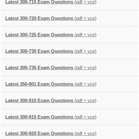
Latest 300-715 Exam Questions
(pdf + vce)
Latest 300-720 Exam Questions
(pdf + vce)
Latest 300-725 Exam Questions
(pdf + vce)
Latest 300-730 Exam Questions
(pdf + vce)
Latest 300-735 Exam Questions
(pdf + vce)
Latest 350-801 Exam Questions
(pdf + vce)
Latest 300-810 Exam Questions
(pdf + vce)
Latest 300-815 Exam Questions
(pdf + vce)
Latest 300-820 Exam Questions
(pdf + vce)