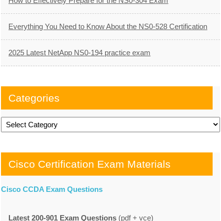
How to Effectively Prepare for the NS0-304 Exam
Everything You Need to Know About the NS0-528 Certification
2025 Latest NetApp NS0-194 practice exam
Categories
Categories
Cisco Certification Exam Materials
Cisco CCDA Exam Questions
Latest 200-901 Exam Questions
(pdf + vce)