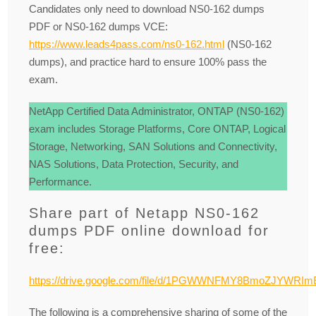
Candidates only need to download NS0-162 dumps
PDF or NS0-162 dumps VCE:
https://www.leads4pass.com/ns0-162.html
(NS0-162
dumps), and practice hard to ensure 100% pass the
exam.
NetApp Certified Data Administrator, ONTAP (NS0-162)
exam includes Storage Platforms, Core ONTAP, Logical
Storage, Networking, SAN Solutions and Connectivity,
NAS Solutions, Data Protection, Security, and
Performance.
Share part of Netapp NS0-162
dumps PDF online download for
free:
https://drive.google.com/file/d/1PGWWNFMY8BmoZJYWRIm
The following is a comprehensive sharing of some of the