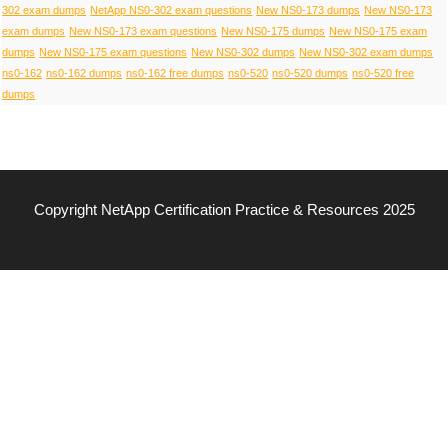
302 exam dumps
NetApp NS0-302 exam questions
New NS0-173 dumps
New NS0-173
exam dumps
New NS0-173 exam questions
New NS0-175 dumps
New NS0-175 exam
dumps
New NS0-175 exam questions
New NS0-302 dumps
New NS0-302 exam dumps
ns0-162
ns0-162 dumps
ns0-162 free dumps
ns0-520
ns0-520 dumps
ns0-520 free
dumps
Copyright NetApp Certification Practice & Resources 2025