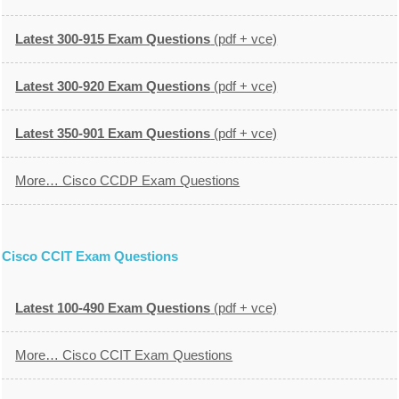
Latest 300-915 Exam Questions
(pdf + vce)
Latest 300-920 Exam Questions
(pdf + vce)
Latest 350-901 Exam Questions
(pdf + vce)
More… Cisco CCDP Exam Questions
Cisco CCIT Exam Questions
Latest 100-490 Exam Questions
(pdf + vce)
More… Cisco CCIT Exam Questions