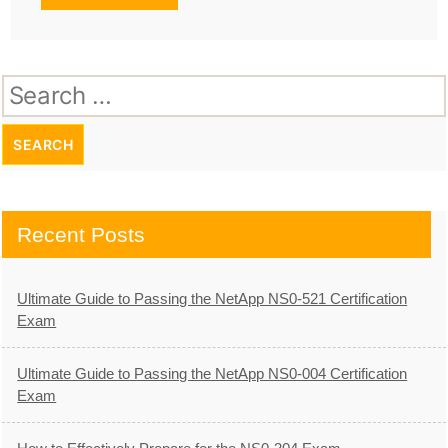
Search
for:
Recent Posts
Ultimate Guide to Passing the NetApp NS0-521 Certification
Exam
Ultimate Guide to Passing the NetApp NS0-004 Certification
Exam