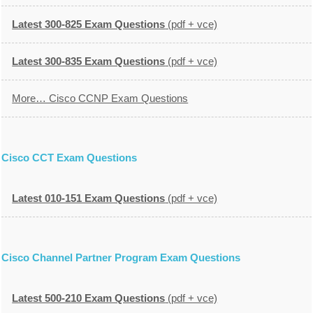
Latest 300-825 Exam Questions
(pdf + vce)
Latest 300-835 Exam Questions
(pdf + vce)
More… Cisco CCNP Exam Questions
Cisco CCT Exam Questions
Latest 010-151 Exam Questions
(pdf + vce)
Cisco Channel Partner Program Exam Questions
Latest 500-210 Exam Questions
(pdf + vce)