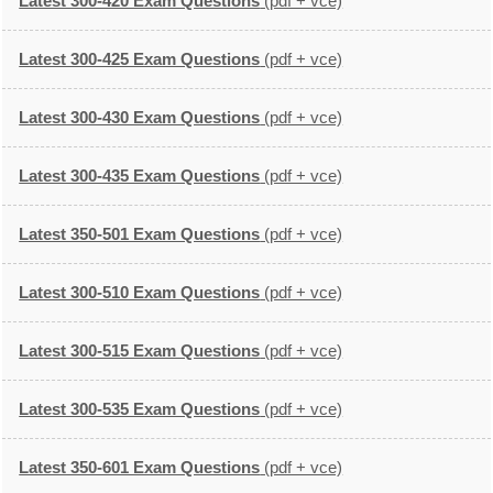
Latest 300-420 Exam Questions
(pdf + vce)
Latest 300-425 Exam Questions
(pdf + vce)
Latest 300-430 Exam Questions
(pdf + vce)
Latest 300-435 Exam Questions
(pdf + vce)
Latest 350-501 Exam Questions
(pdf + vce)
Latest 300-510 Exam Questions
(pdf + vce)
Latest 300-515 Exam Questions
(pdf + vce)
Latest 300-535 Exam Questions
(pdf + vce)
Latest 350-601 Exam Questions
(pdf + vce)