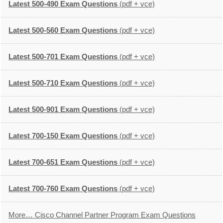
Latest 500-490 Exam Questions
(pdf + vce)
Latest 500-560 Exam Questions
(pdf + vce)
Latest 500-701 Exam Questions
(pdf + vce)
Latest 500-710 Exam Questions
(pdf + vce)
Latest 500-901 Exam Questions
(pdf + vce)
Latest 700-150 Exam Questions
(pdf + vce)
Latest 700-651 Exam Questions
(pdf + vce)
Latest 700-760 Exam Questions
(pdf + vce)
More… Cisco Channel Partner Program Exam Questions