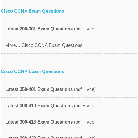
Cisco CCNA Exam Questions
Latest 200-301 Exam Questions
(pdf + vce)
More… Cisco CCNA Exam Questions
Cisco CCNP Exam Questions
Latest 350-401 Exam Questions
(pdf + vce)
Latest 300-410 Exam Questions
(pdf + vce)
Latest 300-415 Exam Questions
(pdf + vce)