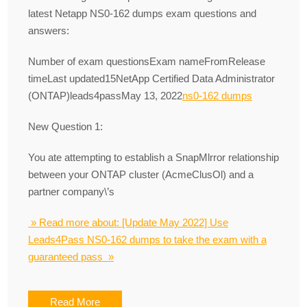
latest Netapp NS0-162 dumps exam questions and
answers:
Number of exam questionsExam nameFromRelease
timeLast updated15NetApp Certified Data Administrator
(ONTAP)leads4passMay 13, 2022
ns0-162 dumps
New Question 1:
You ate attempting to establish a SnapMlrror relationship
between your ONTAP cluster (AcmeClusOl) and a
partner company\’s
» Read more about: [Update May 2022] Use
Leads4Pass NS0-162 dumps to take the exam with a
guaranteed pass »
Read More