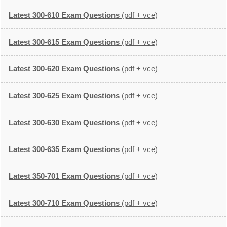
Latest 300-610 Exam Questions
(pdf + vce)
Latest 300-615 Exam Questions
(pdf + vce)
Latest 300-620 Exam Questions
(pdf + vce)
Latest 300-625 Exam Questions
(pdf + vce)
Latest 300-630 Exam Questions
(pdf + vce)
Latest 300-635 Exam Questions
(pdf + vce)
Latest 350-701 Exam Questions
(pdf + vce)
Latest 300-710 Exam Questions
(pdf + vce)