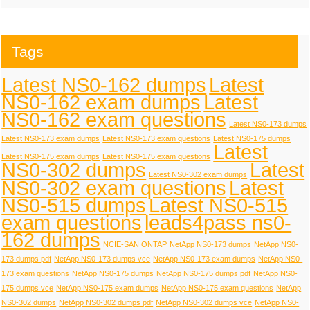
Tags
Latest NS0-162 dumps
Latest
NS0-162 exam dumps
Latest
NS0-162 exam questions
Latest NS0-173 dumps
Latest NS0-173 exam dumps
Latest NS0-173 exam questions
Latest NS0-175 dumps
Latest
Latest NS0-175 exam dumps
Latest NS0-175 exam questions
NS0-302 dumps
Latest
Latest NS0-302 exam dumps
NS0-302 exam questions
Latest
NS0-515 dumps
Latest NS0-515
exam questions
leads4pass ns0-
162 dumps
NCIE-SAN ONTAP
NetApp NS0-173 dumps
NetApp NS0-
173 dumps pdf
NetApp NS0-173 dumps vce
NetApp NS0-173 exam dumps
NetApp NS0-
173 exam questions
NetApp NS0-175 dumps
NetApp NS0-175 dumps pdf
NetApp NS0-
175 dumps vce
NetApp NS0-175 exam dumps
NetApp NS0-175 exam questions
NetApp
NS0-302 dumps
NetApp NS0-302 dumps pdf
NetApp NS0-302 dumps vce
NetApp NS0-