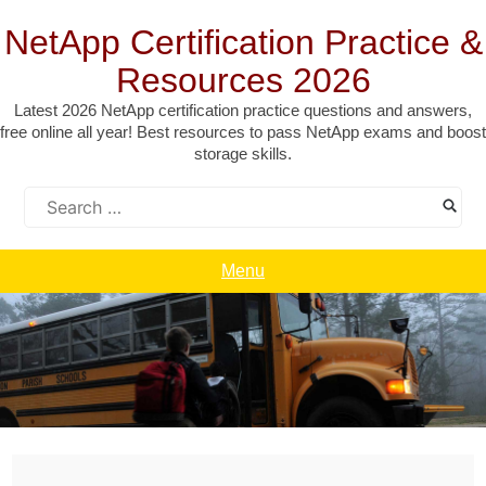
Skip
to
NetApp Certification Practice &
content
Resources 2026
Latest 2026 NetApp certification practice questions and answers,
free online all year! Best resources to pass NetApp exams and boost
storage skills.
Search
for:
Menu