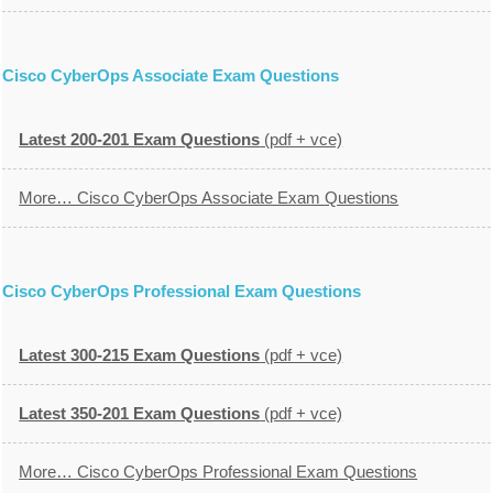
Cisco CyberOps Associate Exam Questions
Latest 200-201 Exam Questions
(pdf + vce)
More… Cisco CyberOps Associate Exam Questions
Cisco CyberOps Professional Exam Questions
Latest 300-215 Exam Questions
(pdf + vce)
Latest 350-201 Exam Questions
(pdf + vce)
More… Cisco CyberOps Professional Exam Questions