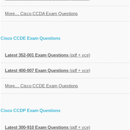
More… Cisco CCDA Exam Questions
Cisco CCDE Exam Questions
Latest 352-001 Exam Questions
(pdf + vce)
Latest 400-007 Exam Questions
(pdf + vce)
More… Cisco CCDE Exam Questions
Cisco CCDP Exam Questions
Latest 300-910 Exam Questions
(pdf + vce)