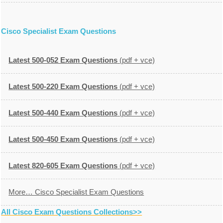
Cisco Specialist Exam Questions
Latest 500-052 Exam Questions
(pdf + vce)
Latest 500-220 Exam Questions
(pdf + vce)
Latest 500-440 Exam Questions
(pdf + vce)
Latest 500-450 Exam Questions
(pdf + vce)
Latest 820-605 Exam Questions
(pdf + vce)
More… Cisco Specialist Exam Questions
All Cisco Exam Questions Collections>>