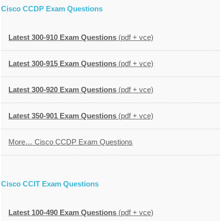
Cisco CCDP Exam Questions
Latest 300-910 Exam Questions
(pdf + vce)
Latest 300-915 Exam Questions
(pdf + vce)
Latest 300-920 Exam Questions
(pdf + vce)
Latest 350-901 Exam Questions
(pdf + vce)
More… Cisco CCDP Exam Questions
Cisco CCIT Exam Questions
Latest 100-490 Exam Questions
(pdf + vce)