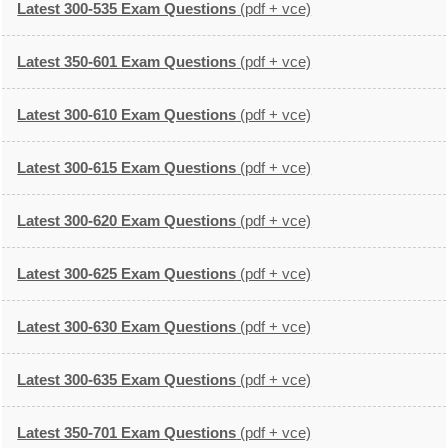
Latest 300-535 Exam Questions
(pdf + vce)
Latest 350-601 Exam Questions
(pdf + vce)
Latest 300-610 Exam Questions
(pdf + vce)
Latest 300-615 Exam Questions
(pdf + vce)
Latest 300-620 Exam Questions
(pdf + vce)
Latest 300-625 Exam Questions
(pdf + vce)
Latest 300-630 Exam Questions
(pdf + vce)
Latest 300-635 Exam Questions
(pdf + vce)
Latest 350-701 Exam Questions
(pdf + vce)