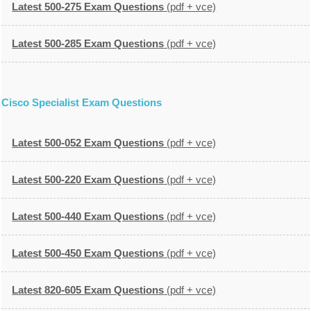
Latest 500-275 Exam Questions
(pdf + vce)
Latest 500-285 Exam Questions
(pdf + vce)
Cisco Specialist Exam Questions
Latest 500-052 Exam Questions
(pdf + vce)
Latest 500-220 Exam Questions
(pdf + vce)
Latest 500-440 Exam Questions
(pdf + vce)
Latest 500-450 Exam Questions
(pdf + vce)
Latest 820-605 Exam Questions
(pdf + vce)