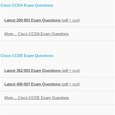
Cisco CCDA Exam Questions
Latest 200-901 Exam Questions
(pdf + vce)
More… Cisco CCDA Exam Questions
Cisco CCDE Exam Questions
Latest 352-001 Exam Questions
(pdf + vce)
Latest 400-007 Exam Questions
(pdf + vce)
More… Cisco CCDE Exam Questions