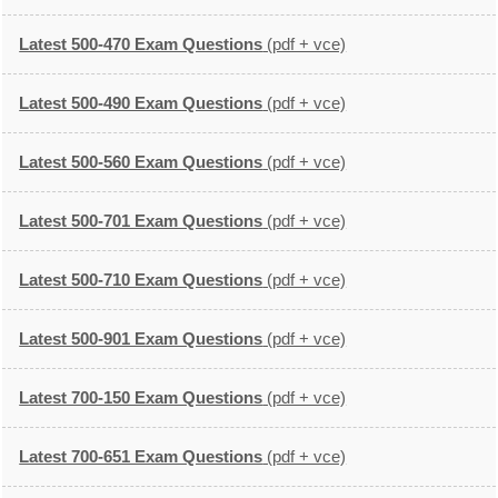
Latest 500-470 Exam Questions
(pdf + vce)
Latest 500-490 Exam Questions
(pdf + vce)
Latest 500-560 Exam Questions
(pdf + vce)
Latest 500-701 Exam Questions
(pdf + vce)
Latest 500-710 Exam Questions
(pdf + vce)
Latest 500-901 Exam Questions
(pdf + vce)
Latest 700-150 Exam Questions
(pdf + vce)
Latest 700-651 Exam Questions
(pdf + vce)