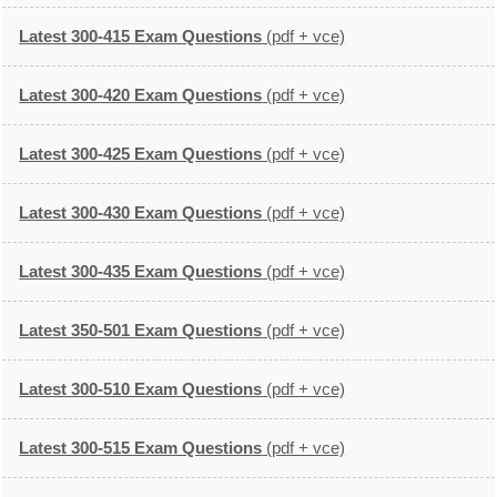
Latest 300-415 Exam Questions
(pdf + vce)
Latest 300-420 Exam Questions
(pdf + vce)
Latest 300-425 Exam Questions
(pdf + vce)
Latest 300-430 Exam Questions
(pdf + vce)
Latest 300-435 Exam Questions
(pdf + vce)
Latest 350-501 Exam Questions
(pdf + vce)
Latest 300-510 Exam Questions
(pdf + vce)
Latest 300-515 Exam Questions
(pdf + vce)