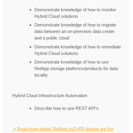
Demonstrate knowledge of how to monitor
Hybrid Cloud solutions
Demonstrate knowledge of how to migrate
data between an on-premises data center
and a public cloud
Demonstrate knowledge of how to remediate
Hybrid Cloud solutions
Demonstrate knowledge of how to use
NetApp storage platforms/products for data
locality
Hybrid Cloud Infrastructure Automation
Describe how to use REST API’s
» Read more about: NetApp ns0-403 dumps are the