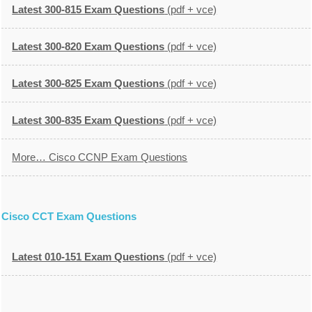
Latest 300-815 Exam Questions
(pdf + vce)
Latest 300-820 Exam Questions
(pdf + vce)
Latest 300-825 Exam Questions
(pdf + vce)
Latest 300-835 Exam Questions
(pdf + vce)
More… Cisco CCNP Exam Questions
Cisco CCT Exam Questions
Latest 010-151 Exam Questions
(pdf + vce)