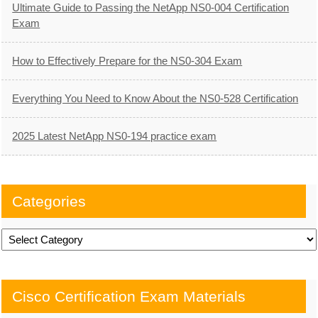
Ultimate Guide to Passing the NetApp NS0-004 Certification
Exam
How to Effectively Prepare for the NS0-304 Exam
Everything You Need to Know About the NS0-528 Certification
2025 Latest NetApp NS0-194 practice exam
Categories
Categories
Cisco Certification Exam Materials