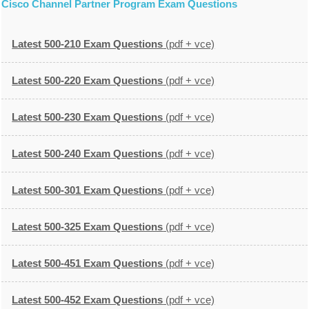
Cisco Channel Partner Program Exam Questions
Latest 500-210 Exam Questions
(pdf + vce)
Latest 500-220 Exam Questions
(pdf + vce)
Latest 500-230 Exam Questions
(pdf + vce)
Latest 500-240 Exam Questions
(pdf + vce)
Latest 500-301 Exam Questions
(pdf + vce)
Latest 500-325 Exam Questions
(pdf + vce)
Latest 500-451 Exam Questions
(pdf + vce)
Latest 500-452 Exam Questions
(pdf + vce)