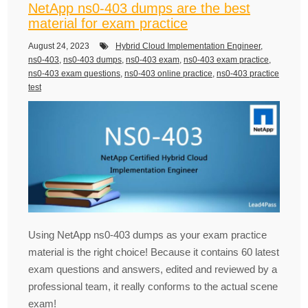
NetApp ns0-403 dumps are the best
material for exam practice
August 24, 2023
Hybrid Cloud Implementation Engineer
,
ns0-403
,
ns0-403 dumps
,
ns0-403 exam
,
ns0-403 exam practice
,
ns0-403 exam questions
,
ns0-403 online practice
,
ns0-403 practice
test
Using NetApp ns0-403 dumps as your exam practice
material is the right choice! Because it contains 60 latest
exam questions and answers, edited and reviewed by a
professional team, it really conforms to the actual scene
exam!