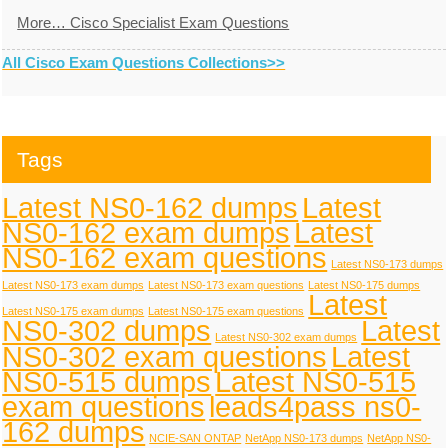
More… Cisco Specialist Exam Questions
All Cisco Exam Questions Collections>>
Tags
Latest NS0-162 dumps
Latest
NS0-162 exam dumps
Latest
NS0-162 exam questions
Latest NS0-173 dumps
Latest NS0-173 exam dumps
Latest NS0-173 exam questions
Latest NS0-175 dumps
Latest
Latest NS0-175 exam dumps
Latest NS0-175 exam questions
NS0-302 dumps
Latest
Latest NS0-302 exam dumps
NS0-302 exam questions
Latest
NS0-515 dumps
Latest NS0-515
exam questions
leads4pass ns0-
162 dumps
NCIE-SAN ONTAP
NetApp NS0-173 dumps
NetApp NS0-