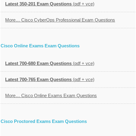
Latest 350-201 Exam Questions
(pdf + vce)
More… Cisco CyberOps Professional Exam Questions
Cisco Online Exams Exam Questions
Latest 700-680 Exam Questions
(pdf + vce)
Latest 700-765 Exam Questions
(pdf + vce)
More… Cisco Online Exams Exam Questions
Cisco Proctored Exams Exam Questions