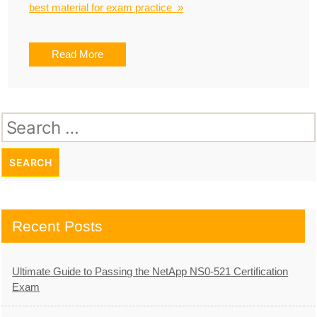
best material for exam practice »
Read More
Search
for:
Recent Posts
Ultimate Guide to Passing the NetApp NS0-521 Certification
Exam