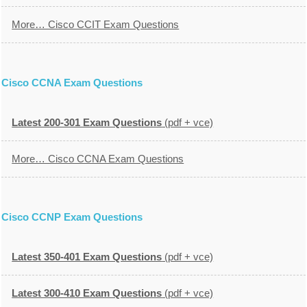
More… Cisco CCIT Exam Questions
Cisco CCNA Exam Questions
Latest 200-301 Exam Questions
(pdf + vce)
More… Cisco CCNA Exam Questions
Cisco CCNP Exam Questions
Latest 350-401 Exam Questions
(pdf + vce)
Latest 300-410 Exam Questions
(pdf + vce)