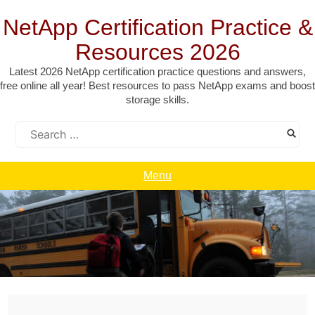
Skip
to
NetApp Certification Practice &
content
Resources 2026
Latest 2026 NetApp certification practice questions and answers,
free online all year! Best resources to pass NetApp exams and boost
storage skills.
Search
for:
Menu