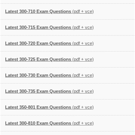
Latest 300-710 Exam Questions
(pdf + vce)
Latest 300-715 Exam Questions
(pdf + vce)
Latest 300-720 Exam Questions
(pdf + vce)
Latest 300-725 Exam Questions
(pdf + vce)
Latest 300-730 Exam Questions
(pdf + vce)
Latest 300-735 Exam Questions
(pdf + vce)
Latest 350-801 Exam Questions
(pdf + vce)
Latest 300-810 Exam Questions
(pdf + vce)