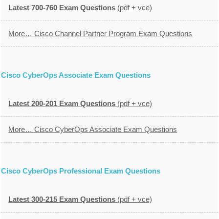
Latest 700-760 Exam Questions
(pdf + vce)
More… Cisco Channel Partner Program Exam Questions
Cisco CyberOps Associate Exam Questions
Latest 200-201 Exam Questions
(pdf + vce)
More… Cisco CyberOps Associate Exam Questions
Cisco CyberOps Professional Exam Questions
Latest 300-215 Exam Questions
(pdf + vce)