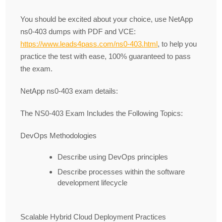
You should be excited about your choice, use NetApp
ns0-403 dumps with PDF and VCE:
https://www.leads4pass.com/ns0-403.html
, to help you
practice the test with ease, 100% guaranteed to pass
the exam.
NetApp ns0-403 exam details:
The NS0-403 Exam Includes the Following Topics:
DevOps Methodologies
Describe using DevOps principles
Describe processes within the software
development lifecycle
Scalable Hybrid Cloud Deployment Practices