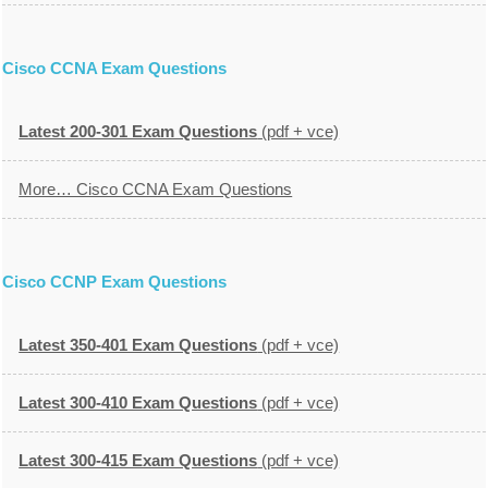
Cisco CCNA Exam Questions
Latest 200-301 Exam Questions
(pdf + vce)
More… Cisco CCNA Exam Questions
Cisco CCNP Exam Questions
Latest 350-401 Exam Questions
(pdf + vce)
Latest 300-410 Exam Questions
(pdf + vce)
Latest 300-415 Exam Questions
(pdf + vce)