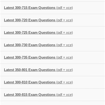
Latest 300-715 Exam Questions
(pdf + vce)
Latest 300-720 Exam Questions
(pdf + vce)
Latest 300-725 Exam Questions
(pdf + vce)
Latest 300-730 Exam Questions
(pdf + vce)
Latest 300-735 Exam Questions
(pdf + vce)
Latest 350-801 Exam Questions
(pdf + vce)
Latest 300-810 Exam Questions
(pdf + vce)
Latest 300-815 Exam Questions
(pdf + vce)