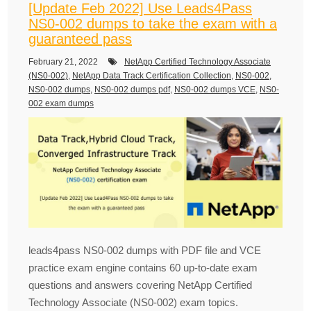
[Update Feb 2022] Use Leads4Pass
NS0-002 dumps to take the exam with a
guaranteed pass
February 21, 2022
NetApp Certified Technology Associate
(NS0-002)
,
NetApp Data Track Certification Collection
,
NS0-002
,
NS0-002 dumps
,
NS0-002 dumps pdf
,
NS0-002 dumps VCE
,
NS0-
002 exam dumps
leads4pass NS0-002 dumps with PDF file and VCE
practice exam engine contains 60 up-to-date exam
questions and answers covering NetApp Certified
Technology Associate (NS0-002) exam topics.