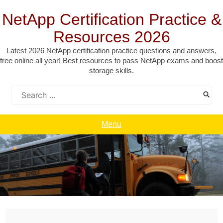
Skip
to
NetApp Certification Practice &
content
Resources 2026
Latest 2026 NetApp certification practice questions and answers,
free online all year! Best resources to pass NetApp exams and boost
storage skills.
Search
for:
Menu