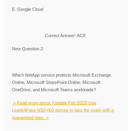
E. Google Cloud
Correct Answer: ACE
New Question 2:
Which NetApp service protects Microsoft Exchange
Online, Microsoft SharePoint Online, Microsoft
OneDrive, and Microsoft Teams workloads?
» Read more about: [Update Feb 2022] Use
Leads4Pass NS0-002 dumps to take the exam with a
guaranteed pass »