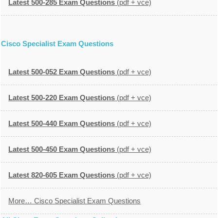
Latest 500-285 Exam Questions
(pdf + vce)
Cisco Specialist Exam Questions
Latest 500-052 Exam Questions
(pdf + vce)
Latest 500-220 Exam Questions
(pdf + vce)
Latest 500-440 Exam Questions
(pdf + vce)
Latest 500-450 Exam Questions
(pdf + vce)
Latest 820-605 Exam Questions
(pdf + vce)
More… Cisco Specialist Exam Questions