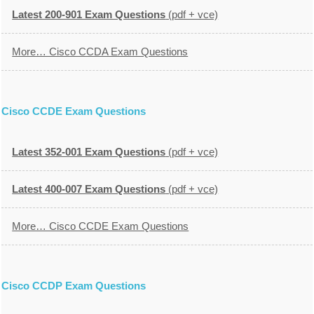
Latest 200-901 Exam Questions
(pdf + vce)
More… Cisco CCDA Exam Questions
Cisco CCDE Exam Questions
Latest 352-001 Exam Questions
(pdf + vce)
Latest 400-007 Exam Questions
(pdf + vce)
More… Cisco CCDE Exam Questions
Cisco CCDP Exam Questions