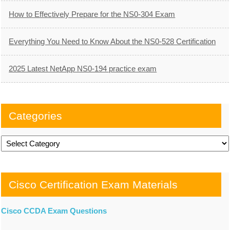
How to Effectively Prepare for the NS0-304 Exam
Everything You Need to Know About the NS0-528 Certification
2025 Latest NetApp NS0-194 practice exam
Categories
Categories
Cisco Certification Exam Materials
Cisco CCDA Exam Questions