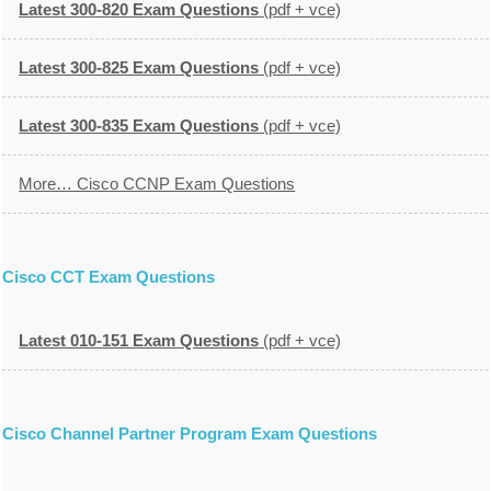
Latest 300-820 Exam Questions
(pdf + vce)
Latest 300-825 Exam Questions
(pdf + vce)
Latest 300-835 Exam Questions
(pdf + vce)
More… Cisco CCNP Exam Questions
Cisco CCT Exam Questions
Latest 010-151 Exam Questions
(pdf + vce)
Cisco Channel Partner Program Exam Questions