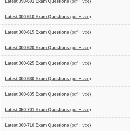
Latest 350-601 Exam Questions
(pdf + vce)
Latest 300-610 Exam Questions
(pdf + vce)
Latest 300-615 Exam Questions
(pdf + vce)
Latest 300-620 Exam Questions
(pdf + vce)
Latest 300-625 Exam Questions
(pdf + vce)
Latest 300-630 Exam Questions
(pdf + vce)
Latest 300-635 Exam Questions
(pdf + vce)
Latest 350-701 Exam Questions
(pdf + vce)
Latest 300-710 Exam Questions
(pdf + vce)