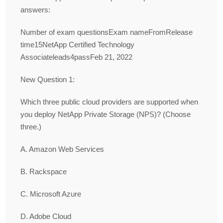
answers:
Number of exam questionsExam nameFromRelease
time15NetApp Certified Technology
Associateleads4passFeb 21, 2022
New Question 1:
Which three public cloud providers are supported when
you deploy NetApp Private Storage (NPS)? (Choose
three.)
A. Amazon Web Services
B. Rackspace
C. Microsoft Azure
D. Adobe Cloud