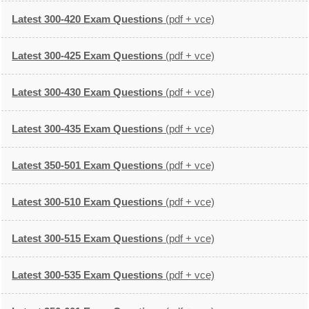
Latest 300-420 Exam Questions
(pdf + vce)
Latest 300-425 Exam Questions
(pdf + vce)
Latest 300-430 Exam Questions
(pdf + vce)
Latest 300-435 Exam Questions
(pdf + vce)
Latest 350-501 Exam Questions
(pdf + vce)
Latest 300-510 Exam Questions
(pdf + vce)
Latest 300-515 Exam Questions
(pdf + vce)
Latest 300-535 Exam Questions
(pdf + vce)