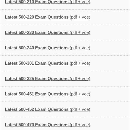
Latest 500-210 Exam Questions
(pdf + vce)
Latest 500-220 Exam Questions
(pdf + vce)
Latest 500-230 Exam Questions
(pdf + vce)
Latest 500-240 Exam Questions
(pdf + vce)
Latest 500-301 Exam Questions
(pdf + vce)
Latest 500-325 Exam Questions
(pdf + vce)
Latest 500-451 Exam Questions
(pdf + vce)
Latest 500-452 Exam Questions
(pdf + vce)
Latest 500-470 Exam Questions
(pdf + vce)