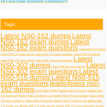
All Cisco Exam Questions Collections>>
Tags
Latest NS0-162 dumps
Latest
NS0-162 exam dumps
Latest
NS0-162 exam questions
Latest NS0-173 dumps
Latest NS0-173 exam dumps
Latest NS0-173 exam questions
Latest NS0-175 dumps
Latest
Latest NS0-175 exam dumps
Latest NS0-175 exam questions
NS0-302 dumps
Latest
Latest NS0-302 exam dumps
NS0-302 exam questions
Latest
NS0-515 dumps
Latest NS0-515
exam questions
leads4pass ns0-
162 dumps
NCIE-SAN ONTAP
NetApp NS0-173 dumps
NetApp NS0-
173 dumps pdf
NetApp NS0-173 dumps vce
NetApp NS0-173 exam dumps
NetApp NS0-
173 exam questions
NetApp NS0-175 dumps
NetApp NS0-175 dumps pdf
NetApp NS0-
175 dumps vce
NetApp NS0-175 exam dumps
NetApp NS0-175 exam questions
NetApp