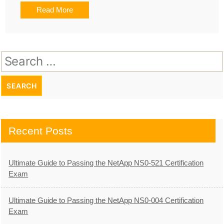
Read More
Search
for:
Recent Posts
Ultimate Guide to Passing the NetApp NS0-521 Certification
Exam
Ultimate Guide to Passing the NetApp NS0-004 Certification
Exam