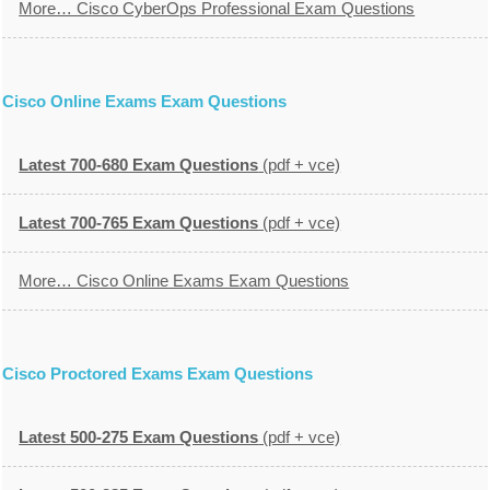
More… Cisco CyberOps Professional Exam Questions
Cisco Online Exams Exam Questions
Latest 700-680 Exam Questions
(pdf + vce)
Latest 700-765 Exam Questions
(pdf + vce)
More… Cisco Online Exams Exam Questions
Cisco Proctored Exams Exam Questions
Latest 500-275 Exam Questions
(pdf + vce)