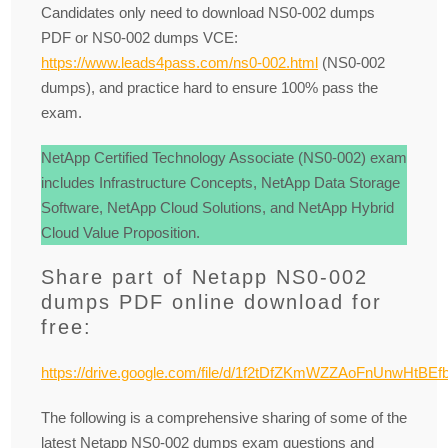
Candidates only need to download NS0-002 dumps
PDF or NS0-002 dumps VCE:
https://www.leads4pass.com/ns0-002.html
(NS0-002
dumps), and practice hard to ensure 100% pass the
exam.
NetApp Certified Technology Associate (NS0-002) exam
includes Infrastructure Concepts, NetApp Data Storage
Software, NetApp Cloud Solutions, and NetApp Hybrid
Cloud Value Proposition.
Share part of Netapp NS0-002
dumps PDF online download for
free:
https://drive.google.com/file/d/1f2tDfZKmWZZAoFnUnwHtBE
The following is a comprehensive sharing of some of the
latest Netapp NS0-002 dumps exam questions and