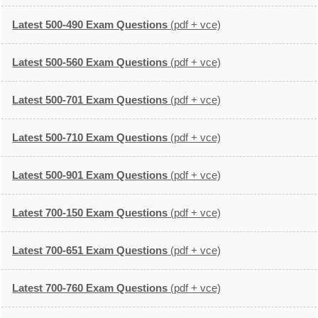
Latest 500-490 Exam Questions
(pdf + vce)
Latest 500-560 Exam Questions
(pdf + vce)
Latest 500-701 Exam Questions
(pdf + vce)
Latest 500-710 Exam Questions
(pdf + vce)
Latest 500-901 Exam Questions
(pdf + vce)
Latest 700-150 Exam Questions
(pdf + vce)
Latest 700-651 Exam Questions
(pdf + vce)
Latest 700-760 Exam Questions
(pdf + vce)