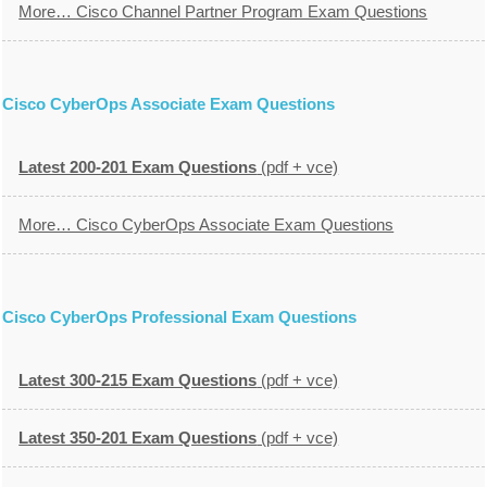
More… Cisco Channel Partner Program Exam Questions
Cisco CyberOps Associate Exam Questions
Latest 200-201 Exam Questions
(pdf + vce)
More… Cisco CyberOps Associate Exam Questions
Cisco CyberOps Professional Exam Questions
Latest 300-215 Exam Questions
(pdf + vce)
Latest 350-201 Exam Questions
(pdf + vce)