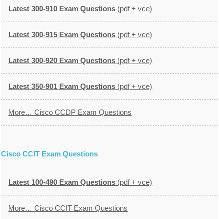
Latest 300-910 Exam Questions
(pdf + vce)
Latest 300-915 Exam Questions
(pdf + vce)
Latest 300-920 Exam Questions
(pdf + vce)
Latest 350-901 Exam Questions
(pdf + vce)
More… Cisco CCDP Exam Questions
Cisco CCIT Exam Questions
Latest 100-490 Exam Questions
(pdf + vce)
More… Cisco CCIT Exam Questions