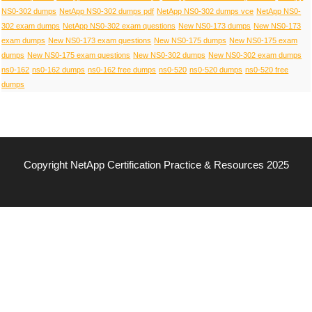
NS0-302 dumps
NetApp NS0-302 dumps pdf
NetApp NS0-302 dumps vce
NetApp NS0-
302 exam dumps
NetApp NS0-302 exam questions
New NS0-173 dumps
New NS0-173
exam dumps
New NS0-173 exam questions
New NS0-175 dumps
New NS0-175 exam
dumps
New NS0-175 exam questions
New NS0-302 dumps
New NS0-302 exam dumps
ns0-162
ns0-162 dumps
ns0-162 free dumps
ns0-520
ns0-520 dumps
ns0-520 free
dumps
Copyright NetApp Certification Practice & Resources 2025