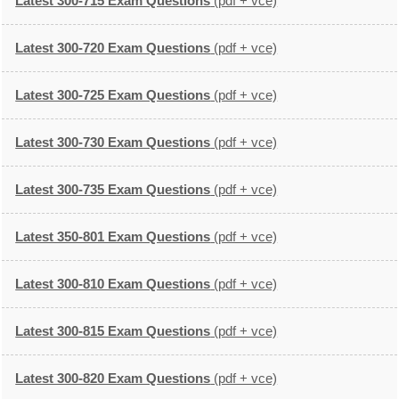
Latest 300-715 Exam Questions
(pdf + vce)
Latest 300-720 Exam Questions
(pdf + vce)
Latest 300-725 Exam Questions
(pdf + vce)
Latest 300-730 Exam Questions
(pdf + vce)
Latest 300-735 Exam Questions
(pdf + vce)
Latest 350-801 Exam Questions
(pdf + vce)
Latest 300-810 Exam Questions
(pdf + vce)
Latest 300-815 Exam Questions
(pdf + vce)
Latest 300-820 Exam Questions
(pdf + vce)