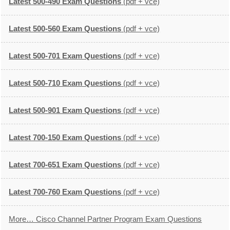
Latest 500-490 Exam Questions
(pdf + vce)
Latest 500-560 Exam Questions
(pdf + vce)
Latest 500-701 Exam Questions
(pdf + vce)
Latest 500-710 Exam Questions
(pdf + vce)
Latest 500-901 Exam Questions
(pdf + vce)
Latest 700-150 Exam Questions
(pdf + vce)
Latest 700-651 Exam Questions
(pdf + vce)
Latest 700-760 Exam Questions
(pdf + vce)
More… Cisco Channel Partner Program Exam Questions