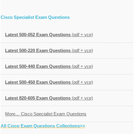
Cisco Specialist Exam Questions
Latest 500-052 Exam Questions
(pdf + vce)
Latest 500-220 Exam Questions
(pdf + vce)
Latest 500-440 Exam Questions
(pdf + vce)
Latest 500-450 Exam Questions
(pdf + vce)
Latest 820-605 Exam Questions
(pdf + vce)
More… Cisco Specialist Exam Questions
All Cisco Exam Questions Collections>>