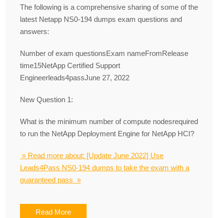
The following is a comprehensive sharing of some of the
latest Netapp NS0-194 dumps exam questions and
answers:
Number of exam questionsExam nameFromRelease
time15NetApp Certified Support
Engineerleads4passJune 27, 2022
New Question 1:
What is the minimum number of compute nodesrequired
to run the NetApp Deployment Engine for NetApp HCI?
» Read more about: [Update June 2022] Use
Leads4Pass NS0-194 dumps to take the exam with a
guaranteed pass »
Read More