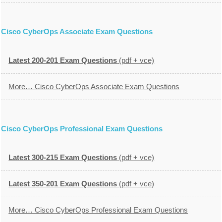
Cisco CyberOps Associate Exam Questions
Latest 200-201 Exam Questions
(pdf + vce)
More… Cisco CyberOps Associate Exam Questions
Cisco CyberOps Professional Exam Questions
Latest 300-215 Exam Questions
(pdf + vce)
Latest 350-201 Exam Questions
(pdf + vce)
More… Cisco CyberOps Professional Exam Questions