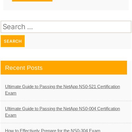
Search
for:
Recent Posts
Ultimate Guide to Passing the NetApp NS0-521 Certification
Exam
Ultimate Guide to Passing the NetApp NS0-004 Certification
Exam
How to Effectively Prepare for the NS0-304 Exam