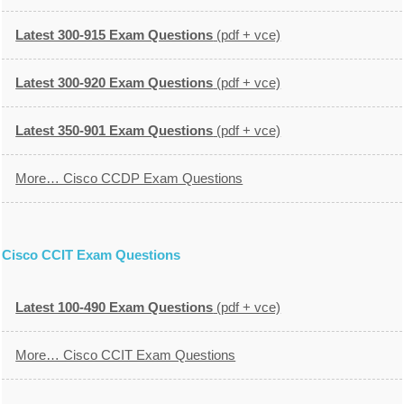
Latest 300-915 Exam Questions
(pdf + vce)
Latest 300-920 Exam Questions
(pdf + vce)
Latest 350-901 Exam Questions
(pdf + vce)
More… Cisco CCDP Exam Questions
Cisco CCIT Exam Questions
Latest 100-490 Exam Questions
(pdf + vce)
More… Cisco CCIT Exam Questions