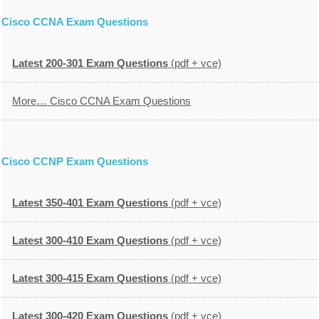
Cisco CCNA Exam Questions
Latest 200-301 Exam Questions
(pdf + vce)
More… Cisco CCNA Exam Questions
Cisco CCNP Exam Questions
Latest 350-401 Exam Questions
(pdf + vce)
Latest 300-410 Exam Questions
(pdf + vce)
Latest 300-415 Exam Questions
(pdf + vce)
Latest 300-420 Exam Questions
(pdf + vce)