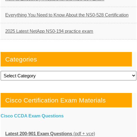
Everything You Need to Know About the NS0-528 Certification
2025 Latest NetApp NS0-194 practice exam
Categories
Categories
Cisco Certification Exam Materials
Cisco CCDA Exam Questions
Latest 200-901 Exam Questions
(pdf + vce)