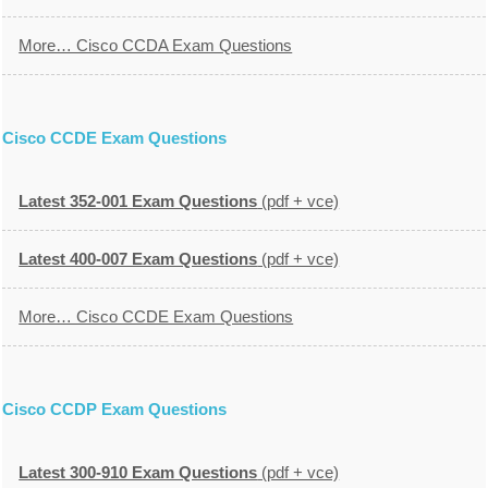
More… Cisco CCDA Exam Questions
Cisco CCDE Exam Questions
Latest 352-001 Exam Questions
(pdf + vce)
Latest 400-007 Exam Questions
(pdf + vce)
More… Cisco CCDE Exam Questions
Cisco CCDP Exam Questions
Latest 300-910 Exam Questions
(pdf + vce)