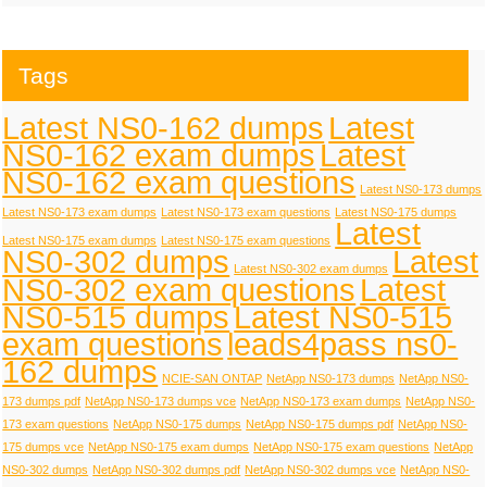
Tags
Latest NS0-162 dumps
Latest
NS0-162 exam dumps
Latest
NS0-162 exam questions
Latest NS0-173 dumps
Latest NS0-173 exam dumps
Latest NS0-173 exam questions
Latest NS0-175 dumps
Latest
Latest NS0-175 exam dumps
Latest NS0-175 exam questions
NS0-302 dumps
Latest
Latest NS0-302 exam dumps
NS0-302 exam questions
Latest
NS0-515 dumps
Latest NS0-515
exam questions
leads4pass ns0-
162 dumps
NCIE-SAN ONTAP
NetApp NS0-173 dumps
NetApp NS0-
173 dumps pdf
NetApp NS0-173 dumps vce
NetApp NS0-173 exam dumps
NetApp NS0-
173 exam questions
NetApp NS0-175 dumps
NetApp NS0-175 dumps pdf
NetApp NS0-
175 dumps vce
NetApp NS0-175 exam dumps
NetApp NS0-175 exam questions
NetApp
NS0-302 dumps
NetApp NS0-302 dumps pdf
NetApp NS0-302 dumps vce
NetApp NS0-