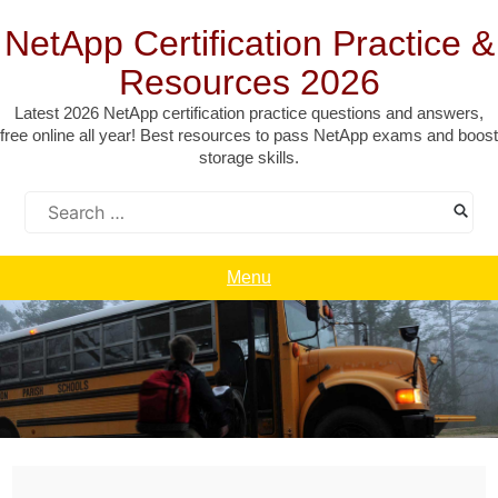
Skip
to
NetApp Certification Practice &
content
Resources 2026
Latest 2026 NetApp certification practice questions and answers,
free online all year! Best resources to pass NetApp exams and boost
storage skills.
Search
for:
Menu