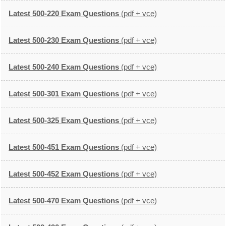
Latest 500-220 Exam Questions
(pdf + vce)
Latest 500-230 Exam Questions
(pdf + vce)
Latest 500-240 Exam Questions
(pdf + vce)
Latest 500-301 Exam Questions
(pdf + vce)
Latest 500-325 Exam Questions
(pdf + vce)
Latest 500-451 Exam Questions
(pdf + vce)
Latest 500-452 Exam Questions
(pdf + vce)
Latest 500-470 Exam Questions
(pdf + vce)