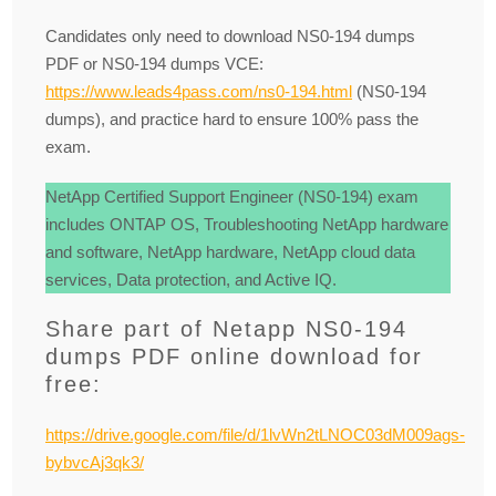
Candidates only need to download NS0-194 dumps
PDF or NS0-194 dumps VCE:
https://www.leads4pass.com/ns0-194.html
(NS0-194
dumps), and practice hard to ensure 100% pass the
exam.
NetApp Certified Support Engineer (NS0-194) exam
includes ONTAP OS, Troubleshooting NetApp hardware
and software, NetApp hardware, NetApp cloud data
services, Data protection, and Active IQ.
Share part of Netapp NS0-194
dumps PDF online download for
free:
https://drive.google.com/file/d/1lvWn2tLNOC03dM009ags-
bybvcAj3qk3/