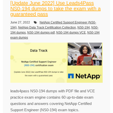
[Update June 2022] Use Leads4Pass
NS0-194 dumps to take the exam with a
guaranteed pass
June 27, 2022
NetApp Certified Support Engineer (NS0-
194)
,
NetApp Data Track Certification Collection
,
NS0-194
,
NS0-
194 dumps
,
NS0-194 dumps pdf
,
NS0-194 dumps VCE
,
NS0-194
exam dumps
leads4pass NS0-194 dumps with PDF file and VCE
practice exam engine contains 60 up-to-date exam
questions and answers covering NetApp Certified
Support Engineer (NS0-194) exam topics.