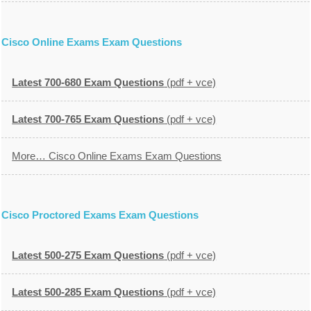
Cisco Online Exams Exam Questions
Latest 700-680 Exam Questions
(pdf + vce)
Latest 700-765 Exam Questions
(pdf + vce)
More… Cisco Online Exams Exam Questions
Cisco Proctored Exams Exam Questions
Latest 500-275 Exam Questions
(pdf + vce)
Latest 500-285 Exam Questions
(pdf + vce)