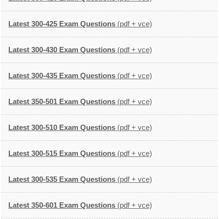
Latest 300-425 Exam Questions
(pdf + vce)
Latest 300-430 Exam Questions
(pdf + vce)
Latest 300-435 Exam Questions
(pdf + vce)
Latest 350-501 Exam Questions
(pdf + vce)
Latest 300-510 Exam Questions
(pdf + vce)
Latest 300-515 Exam Questions
(pdf + vce)
Latest 300-535 Exam Questions
(pdf + vce)
Latest 350-601 Exam Questions
(pdf + vce)