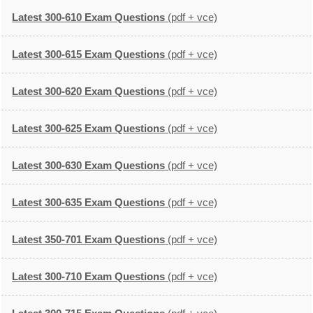
Latest 300-610 Exam Questions
(pdf + vce)
Latest 300-615 Exam Questions
(pdf + vce)
Latest 300-620 Exam Questions
(pdf + vce)
Latest 300-625 Exam Questions
(pdf + vce)
Latest 300-630 Exam Questions
(pdf + vce)
Latest 300-635 Exam Questions
(pdf + vce)
Latest 350-701 Exam Questions
(pdf + vce)
Latest 300-710 Exam Questions
(pdf + vce)