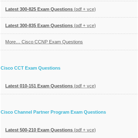
Latest 300-825 Exam Questions
(pdf + vce)
Latest 300-835 Exam Questions
(pdf + vce)
More… Cisco CCNP Exam Questions
Cisco CCT Exam Questions
Latest 010-151 Exam Questions
(pdf + vce)
Cisco Channel Partner Program Exam Questions
Latest 500-210 Exam Questions
(pdf + vce)