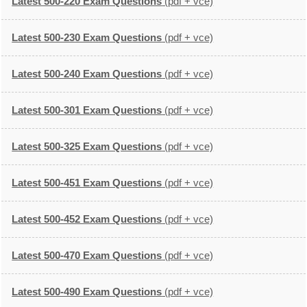
Latest 500-220 Exam Questions
(pdf + vce)
Latest 500-230 Exam Questions
(pdf + vce)
Latest 500-240 Exam Questions
(pdf + vce)
Latest 500-301 Exam Questions
(pdf + vce)
Latest 500-325 Exam Questions
(pdf + vce)
Latest 500-451 Exam Questions
(pdf + vce)
Latest 500-452 Exam Questions
(pdf + vce)
Latest 500-470 Exam Questions
(pdf + vce)
Latest 500-490 Exam Questions
(pdf + vce)