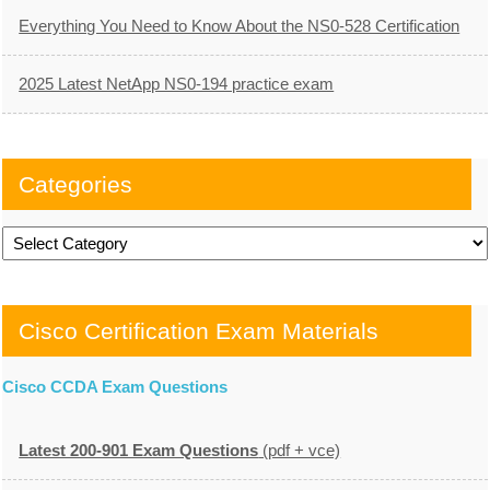
Everything You Need to Know About the NS0-528 Certification
2025 Latest NetApp NS0-194 practice exam
Categories
Categories
Cisco Certification Exam Materials
Cisco CCDA Exam Questions
Latest 200-901 Exam Questions
(pdf + vce)