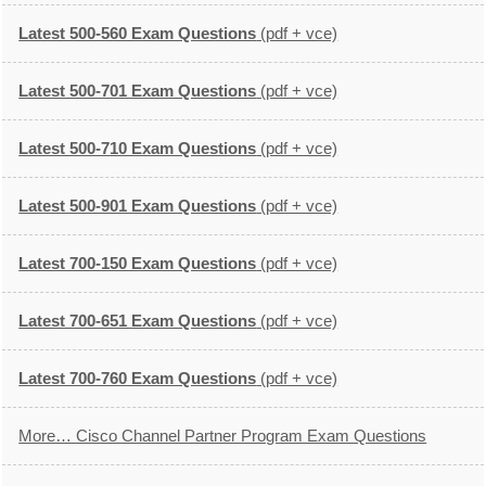
Latest 500-560 Exam Questions
(pdf + vce)
Latest 500-701 Exam Questions
(pdf + vce)
Latest 500-710 Exam Questions
(pdf + vce)
Latest 500-901 Exam Questions
(pdf + vce)
Latest 700-150 Exam Questions
(pdf + vce)
Latest 700-651 Exam Questions
(pdf + vce)
Latest 700-760 Exam Questions
(pdf + vce)
More… Cisco Channel Partner Program Exam Questions