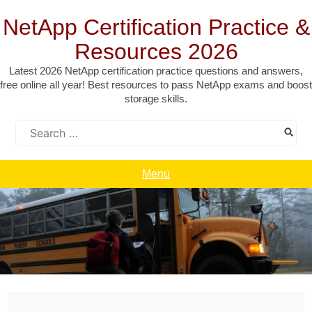
Skip
to
NetApp Certification Practice &
content
Resources 2026
Latest 2026 NetApp certification practice questions and answers,
free online all year! Best resources to pass NetApp exams and boost
storage skills.
Search
for:
Menu