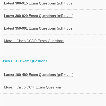
Latest 300-915 Exam Questions
(pdf + vce)
Latest 300-920 Exam Questions
(pdf + vce)
Latest 350-901 Exam Questions
(pdf + vce)
More… Cisco CCDP Exam Questions
Cisco CCIT Exam Questions
Latest 100-490 Exam Questions
(pdf + vce)
More… Cisco CCIT Exam Questions