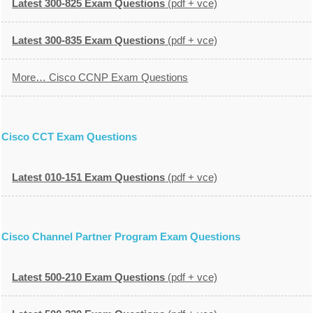
Latest 300-825 Exam Questions
(pdf + vce)
Latest 300-835 Exam Questions
(pdf + vce)
More… Cisco CCNP Exam Questions
Cisco CCT Exam Questions
Latest 010-151 Exam Questions
(pdf + vce)
Cisco Channel Partner Program Exam Questions
Latest 500-210 Exam Questions
(pdf + vce)