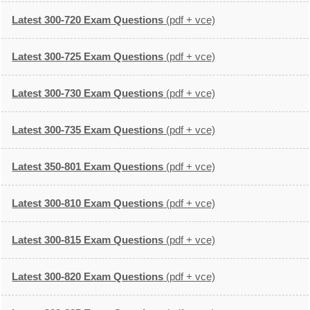
Latest 300-720 Exam Questions
(pdf + vce)
Latest 300-725 Exam Questions
(pdf + vce)
Latest 300-730 Exam Questions
(pdf + vce)
Latest 300-735 Exam Questions
(pdf + vce)
Latest 350-801 Exam Questions
(pdf + vce)
Latest 300-810 Exam Questions
(pdf + vce)
Latest 300-815 Exam Questions
(pdf + vce)
Latest 300-820 Exam Questions
(pdf + vce)