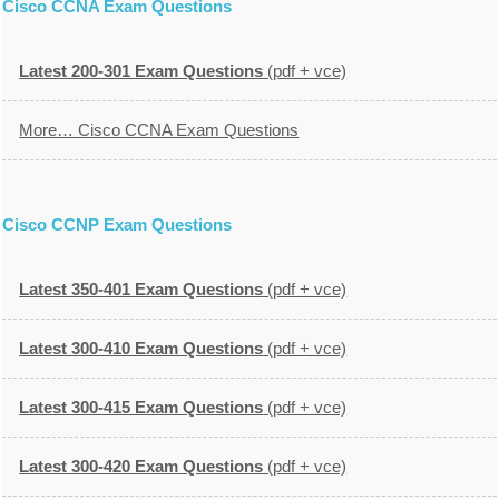
Cisco CCNA Exam Questions
Latest 200-301 Exam Questions
(pdf + vce)
More… Cisco CCNA Exam Questions
Cisco CCNP Exam Questions
Latest 350-401 Exam Questions
(pdf + vce)
Latest 300-410 Exam Questions
(pdf + vce)
Latest 300-415 Exam Questions
(pdf + vce)
Latest 300-420 Exam Questions
(pdf + vce)