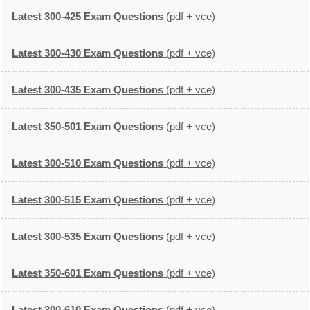
Latest 300-425 Exam Questions
(pdf + vce)
Latest 300-430 Exam Questions
(pdf + vce)
Latest 300-435 Exam Questions
(pdf + vce)
Latest 350-501 Exam Questions
(pdf + vce)
Latest 300-510 Exam Questions
(pdf + vce)
Latest 300-515 Exam Questions
(pdf + vce)
Latest 300-535 Exam Questions
(pdf + vce)
Latest 350-601 Exam Questions
(pdf + vce)
Latest 300-610 Exam Questions
(pdf + vce)