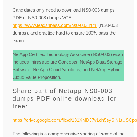
Candidates only need to download NS0-003 dumps
PDF or NS0-003 dumps VCE:
https://www.leads4pass.com/ns0-003.html
(NS0-003
dumps), and practice hard to ensure 100% pass the
exam.
NetApp Certified Technology Associate (NS0-003) exam
includes Infrastructure Concepts, NetApp Data Storage
Software, NetApp Cloud Solutions, and NetApp Hybrid
Cloud Value Proposition.
Share part of Netapp NS0-003
dumps PDF online download for
free:
https://drive.google.com/file/d/131XnIDJ7vLdn5sySlNLtUSCp
The following is a comprehensive sharing of some of the