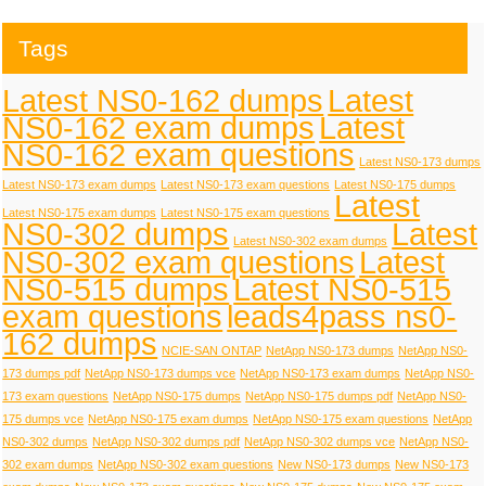
Tags
Latest NS0-162 dumps
Latest
NS0-162 exam dumps
Latest
NS0-162 exam questions
Latest NS0-173 dumps
Latest NS0-173 exam dumps
Latest NS0-173 exam questions
Latest NS0-175 dumps
Latest
Latest NS0-175 exam dumps
Latest NS0-175 exam questions
NS0-302 dumps
Latest
Latest NS0-302 exam dumps
NS0-302 exam questions
Latest
NS0-515 dumps
Latest NS0-515
exam questions
leads4pass ns0-
162 dumps
NCIE-SAN ONTAP
NetApp NS0-173 dumps
NetApp NS0-
173 dumps pdf
NetApp NS0-173 dumps vce
NetApp NS0-173 exam dumps
NetApp NS0-
173 exam questions
NetApp NS0-175 dumps
NetApp NS0-175 dumps pdf
NetApp NS0-
175 dumps vce
NetApp NS0-175 exam dumps
NetApp NS0-175 exam questions
NetApp
NS0-302 dumps
NetApp NS0-302 dumps pdf
NetApp NS0-302 dumps vce
NetApp NS0-
302 exam dumps
NetApp NS0-302 exam questions
New NS0-173 dumps
New NS0-173