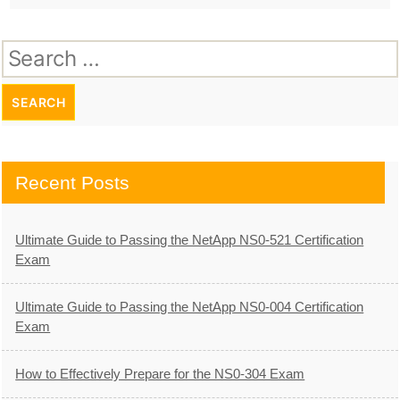
Search
for:
Recent Posts
Ultimate Guide to Passing the NetApp NS0-521 Certification
Exam
Ultimate Guide to Passing the NetApp NS0-004 Certification
Exam
How to Effectively Prepare for the NS0-304 Exam