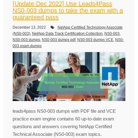
[Update Dec 2022] Use Leads4Pass
NS0-003 dumps to take the exam with a
guaranteed pass
December 13, 2022
NetApp Certified Technology Associate
(NS0-003)
,
NetApp Data Track Certification Collection
,
NS0-003
,
NS0-003 dumps
,
NS0-003 dumps pdf
,
NS0-003 dumps VCE
,
NS0-
003 exam dumps
leads4pass NS0-003 dumps with PDF file and VCE
practice exam engine contains 60 up-to-date exam
questions and answers covering NetApp Certified
Technical Associate (NS0-003) exam topics.