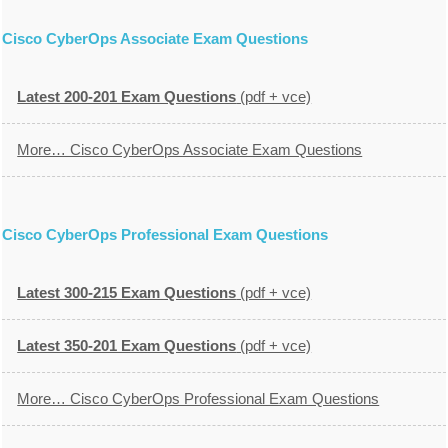
Cisco CyberOps Associate Exam Questions
Latest 200-201 Exam Questions
(pdf + vce)
More… Cisco CyberOps Associate Exam Questions
Cisco CyberOps Professional Exam Questions
Latest 300-215 Exam Questions
(pdf + vce)
Latest 350-201 Exam Questions
(pdf + vce)
More… Cisco CyberOps Professional Exam Questions