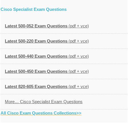
Cisco Specialist Exam Questions
Latest 500-052 Exam Questions
(pdf + vce)
Latest 500-220 Exam Questions
(pdf + vce)
Latest 500-440 Exam Questions
(pdf + vce)
Latest 500-450 Exam Questions
(pdf + vce)
Latest 820-605 Exam Questions
(pdf + vce)
More… Cisco Specialist Exam Questions
All Cisco Exam Questions Collections>>