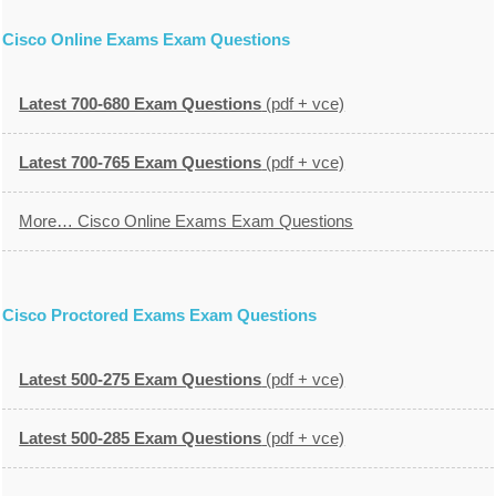
Cisco Online Exams Exam Questions
Latest 700-680 Exam Questions
(pdf + vce)
Latest 700-765 Exam Questions
(pdf + vce)
More… Cisco Online Exams Exam Questions
Cisco Proctored Exams Exam Questions
Latest 500-275 Exam Questions
(pdf + vce)
Latest 500-285 Exam Questions
(pdf + vce)