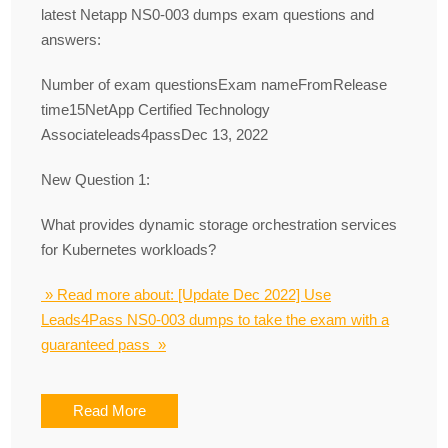
latest Netapp NS0-003 dumps exam questions and
answers:
Number of exam questionsExam nameFromRelease
time15NetApp Certified Technology
Associateleads4passDec 13, 2022
New Question 1:
What provides dynamic storage orchestration services
for Kubernetes workloads?
» Read more about: [Update Dec 2022] Use
Leads4Pass NS0-003 dumps to take the exam with a
guaranteed pass »
Read More