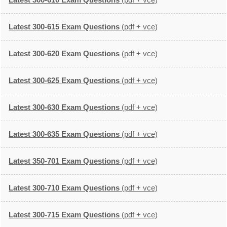
Latest 300-615 Exam Questions
(pdf + vce)
Latest 300-620 Exam Questions
(pdf + vce)
Latest 300-625 Exam Questions
(pdf + vce)
Latest 300-630 Exam Questions
(pdf + vce)
Latest 300-635 Exam Questions
(pdf + vce)
Latest 350-701 Exam Questions
(pdf + vce)
Latest 300-710 Exam Questions
(pdf + vce)
Latest 300-715 Exam Questions
(pdf + vce)