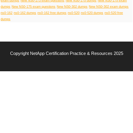
exam dumps
New NS0-173 exam questions
New NS0-175 dumps
New NS0-175 exam
dumps
New NS0-175 exam questions
New NS0-302 dumps
New NS0-302 exam dumps
ns0-162
ns0-162 dumps
ns0-162 free dumps
ns0-520
ns0-520 dumps
ns0-520 free
dumps
Copyright NetApp Certification Practice & Resources 2025