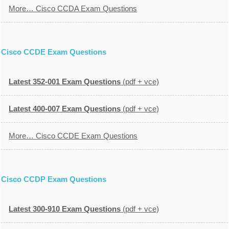
More… Cisco CCDA Exam Questions
Cisco CCDE Exam Questions
Latest 352-001 Exam Questions
(pdf + vce)
Latest 400-007 Exam Questions
(pdf + vce)
More… Cisco CCDE Exam Questions
Cisco CCDP Exam Questions
Latest 300-910 Exam Questions
(pdf + vce)