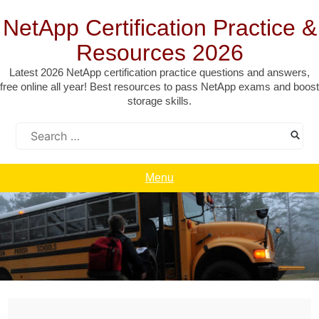
Skip
to
NetApp Certification Practice &
content
Resources 2026
Latest 2026 NetApp certification practice questions and answers,
free online all year! Best resources to pass NetApp exams and boost
storage skills.
Search
for:
Menu