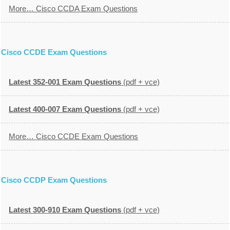
More… Cisco CCDA Exam Questions
Cisco CCDE Exam Questions
Latest 352-001 Exam Questions
(pdf + vce)
Latest 400-007 Exam Questions
(pdf + vce)
More… Cisco CCDE Exam Questions
Cisco CCDP Exam Questions
Latest 300-910 Exam Questions
(pdf + vce)