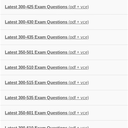
Latest 300-425 Exam Questions
(pdf + vce)
Latest 300-430 Exam Questions
(pdf + vce)
Latest 300-435 Exam Questions
(pdf + vce)
Latest 350-501 Exam Questions
(pdf + vce)
Latest 300-510 Exam Questions
(pdf + vce)
Latest 300-515 Exam Questions
(pdf + vce)
Latest 300-535 Exam Questions
(pdf + vce)
Latest 350-601 Exam Questions
(pdf + vce)
Latest 300-610 Exam Questions
(pdf + vce)