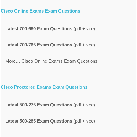
Cisco Online Exams Exam Questions
Latest 700-680 Exam Questions
(pdf + vce)
Latest 700-765 Exam Questions
(pdf + vce)
More… Cisco Online Exams Exam Questions
Cisco Proctored Exams Exam Questions
Latest 500-275 Exam Questions
(pdf + vce)
Latest 500-285 Exam Questions
(pdf + vce)