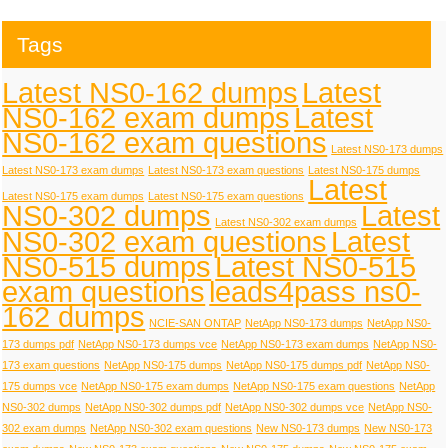
Tags
Latest NS0-162 dumps
Latest
NS0-162 exam dumps
Latest
NS0-162 exam questions
Latest NS0-173 dumps
Latest NS0-173 exam dumps
Latest NS0-173 exam questions
Latest NS0-175 dumps
Latest
Latest NS0-175 exam dumps
Latest NS0-175 exam questions
NS0-302 dumps
Latest
Latest NS0-302 exam dumps
NS0-302 exam questions
Latest
NS0-515 dumps
Latest NS0-515
exam questions
leads4pass ns0-
162 dumps
NCIE-SAN ONTAP
NetApp NS0-173 dumps
NetApp NS0-
173 dumps pdf
NetApp NS0-173 dumps vce
NetApp NS0-173 exam dumps
NetApp NS0-
173 exam questions
NetApp NS0-175 dumps
NetApp NS0-175 dumps pdf
NetApp NS0-
175 dumps vce
NetApp NS0-175 exam dumps
NetApp NS0-175 exam questions
NetApp
NS0-302 dumps
NetApp NS0-302 dumps pdf
NetApp NS0-302 dumps vce
NetApp NS0-
302 exam dumps
NetApp NS0-302 exam questions
New NS0-173 dumps
New NS0-173