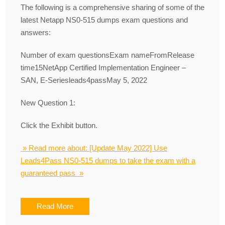
The following is a comprehensive sharing of some of the
latest Netapp NS0-515 dumps exam questions and
answers:
Number of exam questionsExam nameFromRelease
time15NetApp Certified Implementation Engineer –
SAN, E-Seriesleads4passMay 5, 2022
New Question 1:
Click the Exhibit button.
» Read more about: [Update May 2022] Use
Leads4Pass NS0-515 dumps to take the exam with a
guaranteed pass »
Read More