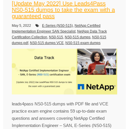
[Update May 2022] Use Leads4Pass
NS0-515 dumps to take the exam with a
guaranteed pass
May 5, 2022
E-Series (NS0-515)
,
NetApp Certified
Implementation Engineer SAN Specialist
,
NetApp Data Track
Certification Collection
,
NS0-515
,
NS0-515 dumps
,
NS0-515
dumps pdf
,
NS0-515 dumps VCE
,
NS0-515 exam dumps
leads4pass NS0-515 dumps with PDF file and VCE
practice exam engine contains 59 up-to-date exam
questions and answers covering NetApp Certified
Implementation Engineer – SAN, E-Series (NS0-515)