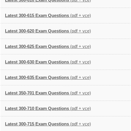
Latest 300-615 Exam Questions
(pdf + vce)
Latest 300-620 Exam Questions
(pdf + vce)
Latest 300-625 Exam Questions
(pdf + vce)
Latest 300-630 Exam Questions
(pdf + vce)
Latest 300-635 Exam Questions
(pdf + vce)
Latest 350-701 Exam Questions
(pdf + vce)
Latest 300-710 Exam Questions
(pdf + vce)
Latest 300-715 Exam Questions
(pdf + vce)