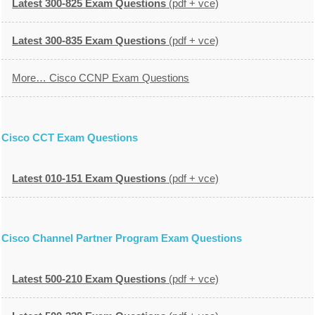
Latest 300-825 Exam Questions
(pdf + vce)
Latest 300-835 Exam Questions
(pdf + vce)
More… Cisco CCNP Exam Questions
Cisco CCT Exam Questions
Latest 010-151 Exam Questions
(pdf + vce)
Cisco Channel Partner Program Exam Questions
Latest 500-210 Exam Questions
(pdf + vce)