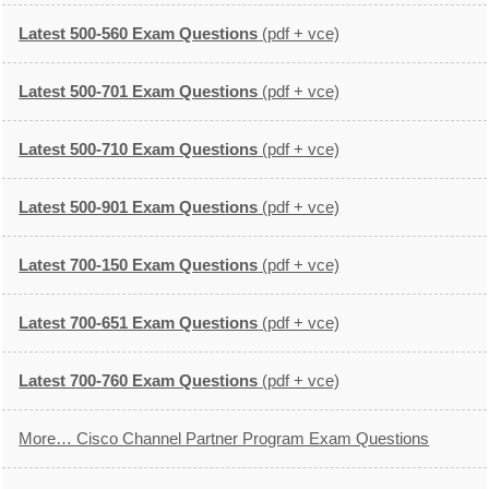
Latest 500-560 Exam Questions
(pdf + vce)
Latest 500-701 Exam Questions
(pdf + vce)
Latest 500-710 Exam Questions
(pdf + vce)
Latest 500-901 Exam Questions
(pdf + vce)
Latest 700-150 Exam Questions
(pdf + vce)
Latest 700-651 Exam Questions
(pdf + vce)
Latest 700-760 Exam Questions
(pdf + vce)
More… Cisco Channel Partner Program Exam Questions