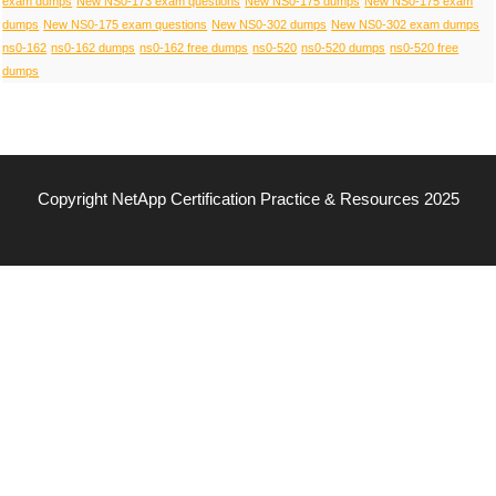
exam dumps
New NS0-173 exam questions
New NS0-175 dumps
New NS0-175 exam
dumps
New NS0-175 exam questions
New NS0-302 dumps
New NS0-302 exam dumps
ns0-162
ns0-162 dumps
ns0-162 free dumps
ns0-520
ns0-520 dumps
ns0-520 free
dumps
Copyright NetApp Certification Practice & Resources 2025