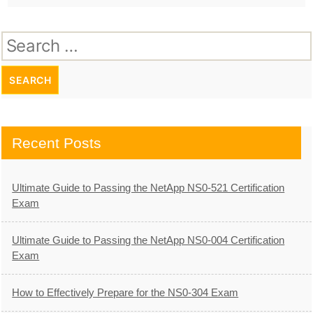
Search
for:
Recent Posts
Ultimate Guide to Passing the NetApp NS0-521 Certification
Exam
Ultimate Guide to Passing the NetApp NS0-004 Certification
Exam
How to Effectively Prepare for the NS0-304 Exam