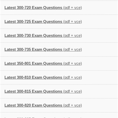
Latest 300-720 Exam Questions
(pdf + vce)
Latest 300-725 Exam Questions
(pdf + vce)
Latest 300-730 Exam Questions
(pdf + vce)
Latest 300-735 Exam Questions
(pdf + vce)
Latest 350-801 Exam Questions
(pdf + vce)
Latest 300-810 Exam Questions
(pdf + vce)
Latest 300-815 Exam Questions
(pdf + vce)
Latest 300-820 Exam Questions
(pdf + vce)