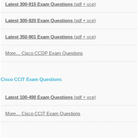
Latest 300-915 Exam Questions
(pdf + vce)
Latest 300-920 Exam Questions
(pdf + vce)
Latest 350-901 Exam Questions
(pdf + vce)
More… Cisco CCDP Exam Questions
Cisco CCIT Exam Questions
Latest 100-490 Exam Questions
(pdf + vce)
More… Cisco CCIT Exam Questions