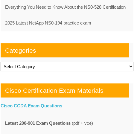
Everything You Need to Know About the NS0-528 Certification
2025 Latest NetApp NS0-194 practice exam
Categories
Categories
Cisco Certification Exam Materials
Cisco CCDA Exam Questions
Latest 200-901 Exam Questions
(pdf + vce)