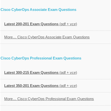
Cisco CyberOps Associate Exam Questions
Latest 200-201 Exam Questions
(pdf + vce)
More… Cisco CyberOps Associate Exam Questions
Cisco CyberOps Professional Exam Questions
Latest 300-215 Exam Questions
(pdf + vce)
Latest 350-201 Exam Questions
(pdf + vce)
More… Cisco CyberOps Professional Exam Questions