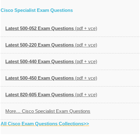
Cisco Specialist Exam Questions
Latest 500-052 Exam Questions
(pdf + vce)
Latest 500-220 Exam Questions
(pdf + vce)
Latest 500-440 Exam Questions
(pdf + vce)
Latest 500-450 Exam Questions
(pdf + vce)
Latest 820-605 Exam Questions
(pdf + vce)
More… Cisco Specialist Exam Questions
All Cisco Exam Questions Collections>>