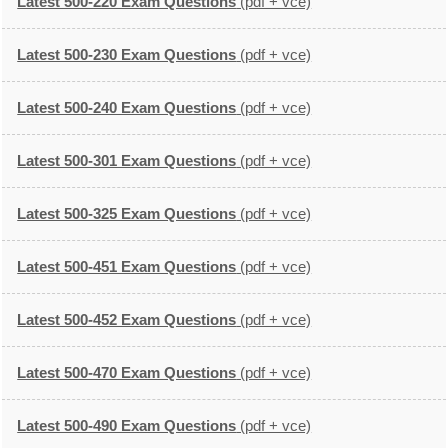
Latest 500-220 Exam Questions
(pdf + vce)
Latest 500-230 Exam Questions
(pdf + vce)
Latest 500-240 Exam Questions
(pdf + vce)
Latest 500-301 Exam Questions
(pdf + vce)
Latest 500-325 Exam Questions
(pdf + vce)
Latest 500-451 Exam Questions
(pdf + vce)
Latest 500-452 Exam Questions
(pdf + vce)
Latest 500-470 Exam Questions
(pdf + vce)
Latest 500-490 Exam Questions
(pdf + vce)