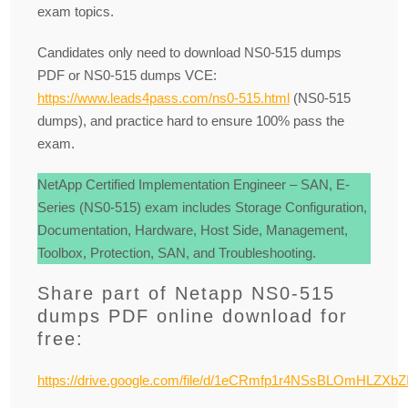
exam topics.
Candidates only need to download NS0-515 dumps
PDF or NS0-515 dumps VCE:
https://www.leads4pass.com/ns0-515.html
(NS0-515
dumps), and practice hard to ensure 100% pass the
exam.
NetApp Certified Implementation Engineer – SAN, E-
Series (NS0-515) exam includes Storage Configuration,
Documentation, Hardware, Host Side, Management,
Toolbox, Protection, SAN, and Troubleshooting.
Share part of Netapp NS0-515
dumps PDF online download for
free:
https://drive.google.com/file/d/1eCRmfp1r4NSsBLOmHLZXbZI