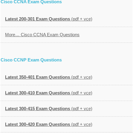
Cisco CCNA Exam Questions
Latest 200-301 Exam Questions
(pdf + vce)
More… Cisco CCNA Exam Questions
Cisco CCNP Exam Questions
Latest 350-401 Exam Questions
(pdf + vce)
Latest 300-410 Exam Questions
(pdf + vce)
Latest 300-415 Exam Questions
(pdf + vce)
Latest 300-420 Exam Questions
(pdf + vce)