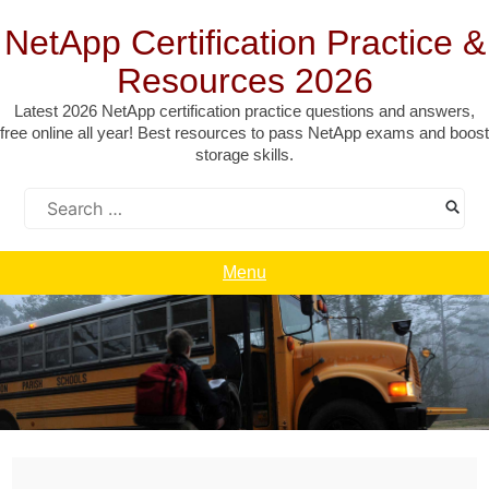
Skip
to
NetApp Certification Practice &
content
Resources 2026
Latest 2026 NetApp certification practice questions and answers,
free online all year! Best resources to pass NetApp exams and boost
storage skills.
Search
for:
Menu