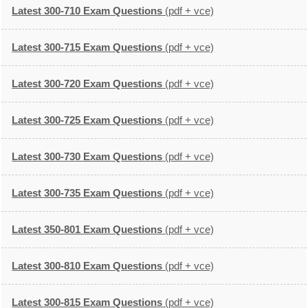
Latest 300-710 Exam Questions
(pdf + vce)
Latest 300-715 Exam Questions
(pdf + vce)
Latest 300-720 Exam Questions
(pdf + vce)
Latest 300-725 Exam Questions
(pdf + vce)
Latest 300-730 Exam Questions
(pdf + vce)
Latest 300-735 Exam Questions
(pdf + vce)
Latest 350-801 Exam Questions
(pdf + vce)
Latest 300-810 Exam Questions
(pdf + vce)
Latest 300-815 Exam Questions
(pdf + vce)