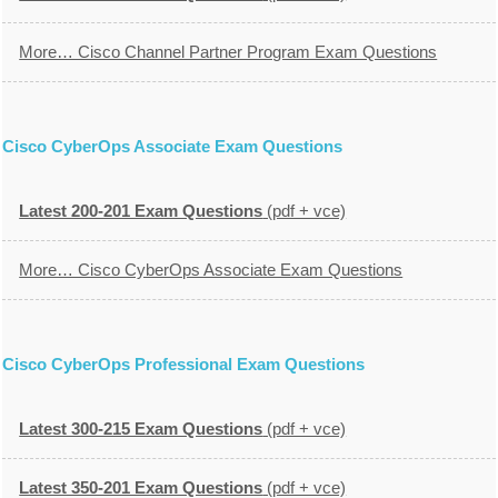
More… Cisco Channel Partner Program Exam Questions
Cisco CyberOps Associate Exam Questions
Latest 200-201 Exam Questions
(pdf + vce)
More… Cisco CyberOps Associate Exam Questions
Cisco CyberOps Professional Exam Questions
Latest 300-215 Exam Questions
(pdf + vce)
Latest 350-201 Exam Questions
(pdf + vce)