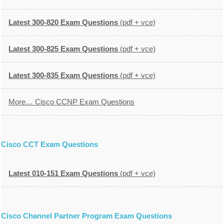
Latest 300-820 Exam Questions
(pdf + vce)
Latest 300-825 Exam Questions
(pdf + vce)
Latest 300-835 Exam Questions
(pdf + vce)
More… Cisco CCNP Exam Questions
Cisco CCT Exam Questions
Latest 010-151 Exam Questions
(pdf + vce)
Cisco Channel Partner Program Exam Questions