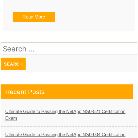
Read More
Search
for:
Recent Posts
Ultimate Guide to Passing the NetApp NS0-521 Certification
Exam
Ultimate Guide to Passing the NetApp NS0-004 Certification