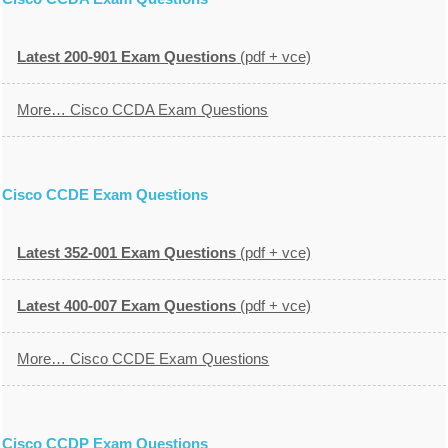
Latest 200-901 Exam Questions
(pdf + vce)
More… Cisco CCDA Exam Questions
Cisco CCDE Exam Questions
Latest 352-001 Exam Questions
(pdf + vce)
Latest 400-007 Exam Questions
(pdf + vce)
More… Cisco CCDE Exam Questions
Cisco CCDP Exam Questions