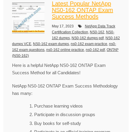
Latest Popular NetApp
NS0-162 ONTAP Exam
Success Methods
May 17, 2023
NetApp Data Track
Certification Collection
,
NS0-162
,
NS0-
162 dumps
,
NS0-162 dumps pdf
,
NS0-162
dumps VCE
,
NS0-162 exam dumps
,
ns0-162 exam practice
,
ns0-
162 exam questions
,
ns0-162 online practice
,
ns0-162 pdf
,
ONTAP
(NS0-162)
Here is a helpful NetApp NS0-162 ONTAP Exam
Success Method for all Candidates!
NetApp NS0-162 ONTAP Exam Success Methodology
has many:
Purchase learning videos
Participate in discussion groups
Buy books for self-study
Participate in an official training program