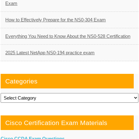
Exam
How to Effectively Prepare for the NS0-304 Exam
Everything You Need to Know About the NS0-528 Certification
2025 Latest NetApp NS0-194 practice exam
Categories
Categories
Cisco Certification Exam Materials
Cisco CCDA Exam Questions