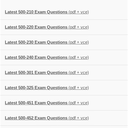
Latest 500-210 Exam Questions
(pdf + vce)
Latest 500-220 Exam Questions
(pdf + vce)
Latest 500-230 Exam Questions
(pdf + vce)
Latest 500-240 Exam Questions
(pdf + vce)
Latest 500-301 Exam Questions
(pdf + vce)
Latest 500-325 Exam Questions
(pdf + vce)
Latest 500-451 Exam Questions
(pdf + vce)
Latest 500-452 Exam Questions
(pdf + vce)