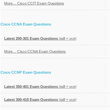
More… Cisco CCIT Exam Questions
Cisco CCNA Exam Questions
Latest 200-301 Exam Questions
(pdf + vce)
More… Cisco CCNA Exam Questions
Cisco CCNP Exam Questions
Latest 350-401 Exam Questions
(pdf + vce)
Latest 300-410 Exam Questions
(pdf + vce)