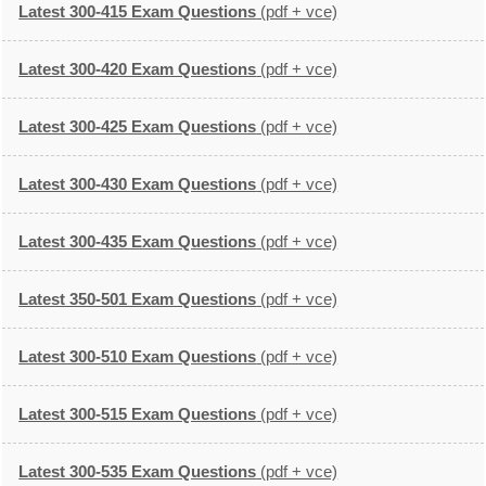
Latest 300-415 Exam Questions
(pdf + vce)
Latest 300-420 Exam Questions
(pdf + vce)
Latest 300-425 Exam Questions
(pdf + vce)
Latest 300-430 Exam Questions
(pdf + vce)
Latest 300-435 Exam Questions
(pdf + vce)
Latest 350-501 Exam Questions
(pdf + vce)
Latest 300-510 Exam Questions
(pdf + vce)
Latest 300-515 Exam Questions
(pdf + vce)
Latest 300-535 Exam Questions
(pdf + vce)