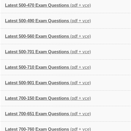
Latest 500-470 Exam Questions
(pdf + vce)
Latest 500-490 Exam Questions
(pdf + vce)
Latest 500-560 Exam Questions
(pdf + vce)
Latest 500-701 Exam Questions
(pdf + vce)
Latest 500-710 Exam Questions
(pdf + vce)
Latest 500-901 Exam Questions
(pdf + vce)
Latest 700-150 Exam Questions
(pdf + vce)
Latest 700-651 Exam Questions
(pdf + vce)
Latest 700-760 Exam Questions
(pdf + vce)