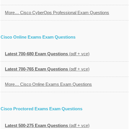
More… Cisco CyberOps Professional Exam Questions
Cisco Online Exams Exam Questions
Latest 700-680 Exam Questions
(pdf + vce)
Latest 700-765 Exam Questions
(pdf + vce)
More… Cisco Online Exams Exam Questions
Cisco Proctored Exams Exam Questions
Latest 500-275 Exam Questions
(pdf + vce)