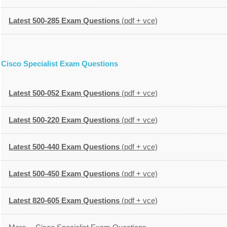
Latest 500-285 Exam Questions
(pdf + vce)
Cisco Specialist Exam Questions
Latest 500-052 Exam Questions
(pdf + vce)
Latest 500-220 Exam Questions
(pdf + vce)
Latest 500-440 Exam Questions
(pdf + vce)
Latest 500-450 Exam Questions
(pdf + vce)
Latest 820-605 Exam Questions
(pdf + vce)