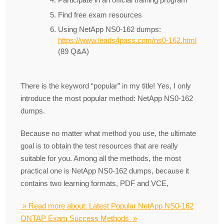
Find free exam resources
Using NetApp NS0-162 dumps:
https://www.leads4pass.com/ns0-162.html
(89 Q&A)
There is the keyword “popular” in my title! Yes, I only
introduce the most popular method: NetApp NS0-162
dumps.
Because no matter what method you use, the ultimate
goal is to obtain the test resources that are really
suitable for you. Among all the methods, the most
practical one is NetApp NS0-162 dumps, because it
contains two learning formats, PDF and VCE,
» Read more about: Latest Popular NetApp NS0-162
ONTAP Exam Success Methods »