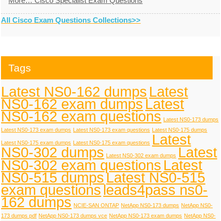
More… Cisco Specialist Exam Questions
All Cisco Exam Questions Collections>>
Tags
Latest NS0-162 dumps
Latest
NS0-162 exam dumps
Latest
NS0-162 exam questions
Latest NS0-173 dumps
Latest NS0-173 exam dumps
Latest NS0-173 exam questions
Latest NS0-175 dumps
Latest
Latest NS0-175 exam dumps
Latest NS0-175 exam questions
NS0-302 dumps
Latest
Latest NS0-302 exam dumps
NS0-302 exam questions
Latest
NS0-515 dumps
Latest NS0-515
exam questions
leads4pass ns0-
162 dumps
NCIE-SAN ONTAP
NetApp NS0-173 dumps
NetApp NS0-
173 dumps pdf
NetApp NS0-173 dumps vce
NetApp NS0-173 exam dumps
NetApp NS0-