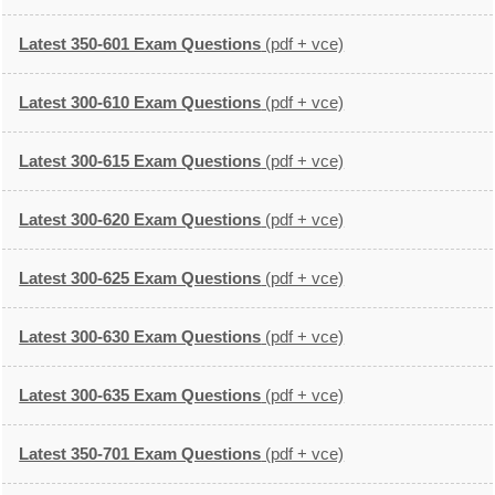
Latest 350-601 Exam Questions
(pdf + vce)
Latest 300-610 Exam Questions
(pdf + vce)
Latest 300-615 Exam Questions
(pdf + vce)
Latest 300-620 Exam Questions
(pdf + vce)
Latest 300-625 Exam Questions
(pdf + vce)
Latest 300-630 Exam Questions
(pdf + vce)
Latest 300-635 Exam Questions
(pdf + vce)
Latest 350-701 Exam Questions
(pdf + vce)