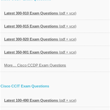
Latest 300-910 Exam Questions
(pdf + vce)
Latest 300-915 Exam Questions
(pdf + vce)
Latest 300-920 Exam Questions
(pdf + vce)
Latest 350-901 Exam Questions
(pdf + vce)
More… Cisco CCDP Exam Questions
Cisco CCIT Exam Questions
Latest 100-490 Exam Questions
(pdf + vce)