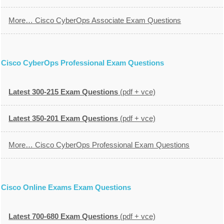
More… Cisco CyberOps Associate Exam Questions
Cisco CyberOps Professional Exam Questions
Latest 300-215 Exam Questions
(pdf + vce)
Latest 350-201 Exam Questions
(pdf + vce)
More… Cisco CyberOps Professional Exam Questions
Cisco Online Exams Exam Questions
Latest 700-680 Exam Questions
(pdf + vce)