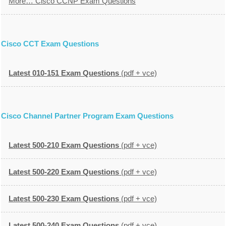
More… Cisco CCNP Exam Questions
Cisco CCT Exam Questions
Latest 010-151 Exam Questions
(pdf + vce)
Cisco Channel Partner Program Exam Questions
Latest 500-210 Exam Questions
(pdf + vce)
Latest 500-220 Exam Questions
(pdf + vce)
Latest 500-230 Exam Questions
(pdf + vce)
Latest 500-240 Exam Questions
(pdf + vce)