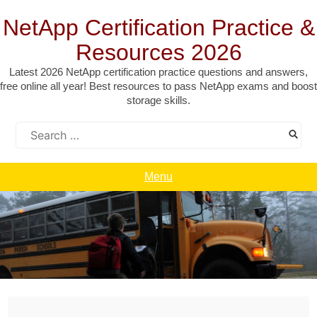
Skip
to
NetApp Certification Practice &
content
Resources 2026
Latest 2026 NetApp certification practice questions and answers,
free online all year! Best resources to pass NetApp exams and boost
storage skills.
Search
for:
Menu