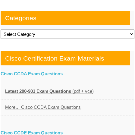
Categories
Categories
Cisco Certification Exam Materials
Cisco CCDA Exam Questions
Latest 200-901 Exam Questions
(pdf + vce)
More… Cisco CCDA Exam Questions
Cisco CCDE Exam Questions