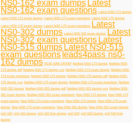
NS0-162 exam dumps
Latest
NS0-162 exam questions
Latest NS0-173 dumps
Latest NS0-173 exam dumps
Latest NS0-173 exam questions
Latest NS0-175 dumps
Latest
Latest NS0-175 exam dumps
Latest NS0-175 exam questions
NS0-302 dumps
Latest
Latest NS0-302 exam dumps
NS0-302 exam questions
Latest
NS0-515 dumps
Latest NS0-515
exam questions
leads4pass ns0-
162 dumps
NCIE-SAN ONTAP
NetApp NS0-173 dumps
NetApp NS0-
173 dumps pdf
NetApp NS0-173 dumps vce
NetApp NS0-173 exam dumps
NetApp NS0-
173 exam questions
NetApp NS0-175 dumps
NetApp NS0-175 dumps pdf
NetApp NS0-
175 dumps vce
NetApp NS0-175 exam dumps
NetApp NS0-175 exam questions
NetApp
NS0-302 dumps
NetApp NS0-302 dumps pdf
NetApp NS0-302 dumps vce
NetApp NS0-
302 exam dumps
NetApp NS0-302 exam questions
New NS0-173 dumps
New NS0-173
exam dumps
New NS0-173 exam questions
New NS0-175 dumps
New NS0-175 exam
dumps
New NS0-175 exam questions
New NS0-302 dumps
New NS0-302 exam dumps
ns0-162
ns0-162 dumps
ns0-162 free dumps
ns0-520
ns0-520 dumps
ns0-520 free
dumps