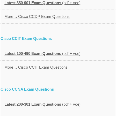
Latest 350-901 Exam Questions
(pdf + vce)
More… Cisco CCDP Exam Questions
Cisco CCIT Exam Questions
Latest 100-490 Exam Questions
(pdf + vce)
More… Cisco CCIT Exam Questions
Cisco CCNA Exam Questions
Latest 200-301 Exam Questions
(pdf + vce)