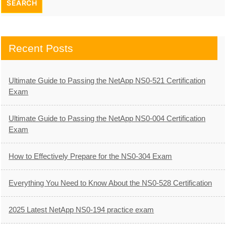
Recent Posts
Ultimate Guide to Passing the NetApp NS0-521 Certification
Exam
Ultimate Guide to Passing the NetApp NS0-004 Certification
Exam
How to Effectively Prepare for the NS0-304 Exam
Everything You Need to Know About the NS0-528 Certification
2025 Latest NetApp NS0-194 practice exam