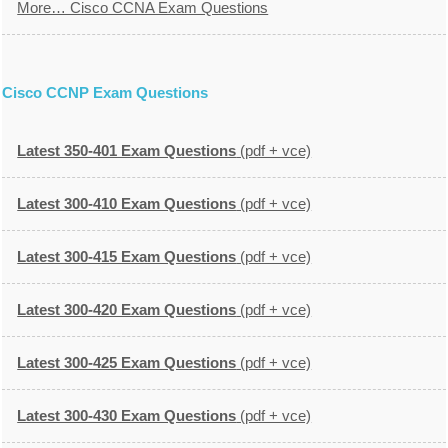
More… Cisco CCNA Exam Questions
Cisco CCNP Exam Questions
Latest 350-401 Exam Questions
(pdf + vce)
Latest 300-410 Exam Questions
(pdf + vce)
Latest 300-415 Exam Questions
(pdf + vce)
Latest 300-420 Exam Questions
(pdf + vce)
Latest 300-425 Exam Questions
(pdf + vce)
Latest 300-430 Exam Questions
(pdf + vce)