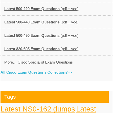
Latest 500-220 Exam Questions
(pdf + vce)
Latest 500-440 Exam Questions
(pdf + vce)
Latest 500-450 Exam Questions
(pdf + vce)
Latest 820-605 Exam Questions
(pdf + vce)
More… Cisco Specialist Exam Questions
All Cisco Exam Questions Collections>>
Tags
Latest NS0-162 dumps
Latest