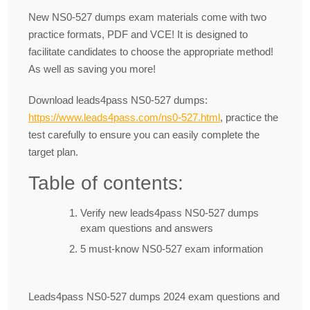
New NS0-527 dumps exam materials come with two
practice formats, PDF and VCE! It is designed to
facilitate candidates to choose the appropriate method!
As well as saving you more!
Download leads4pass NS0-527 dumps:
https://www.leads4pass.com/ns0-527.html
, practice the
test carefully to ensure you can easily complete the
target plan.
Table of contents:
Verify new leads4pass NS0-527 dumps
exam questions and answers
5 must-know NS0-527 exam information
Leads4pass NS0-527 dumps 2024 exam questions and