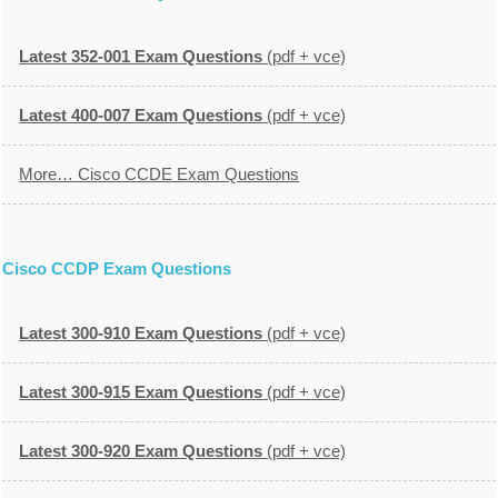
Latest 352-001 Exam Questions
(pdf + vce)
Latest 400-007 Exam Questions
(pdf + vce)
More… Cisco CCDE Exam Questions
Cisco CCDP Exam Questions
Latest 300-910 Exam Questions
(pdf + vce)
Latest 300-915 Exam Questions
(pdf + vce)
Latest 300-920 Exam Questions
(pdf + vce)