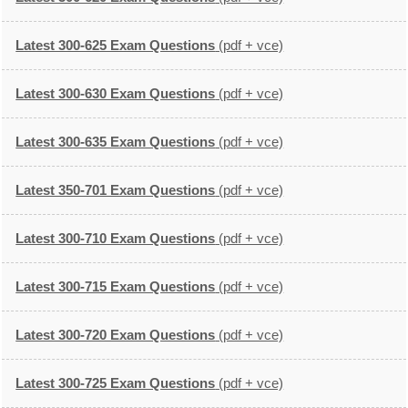
Latest 300-625 Exam Questions
(pdf + vce)
Latest 300-630 Exam Questions
(pdf + vce)
Latest 300-635 Exam Questions
(pdf + vce)
Latest 350-701 Exam Questions
(pdf + vce)
Latest 300-710 Exam Questions
(pdf + vce)
Latest 300-715 Exam Questions
(pdf + vce)
Latest 300-720 Exam Questions
(pdf + vce)
Latest 300-725 Exam Questions
(pdf + vce)