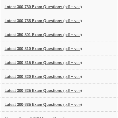
Latest 300-730 Exam Questions
(pdf + vce)
Latest 300-735 Exam Questions
(pdf + vce)
Latest 350-801 Exam Questions
(pdf + vce)
Latest 300-810 Exam Questions
(pdf + vce)
Latest 300-815 Exam Questions
(pdf + vce)
Latest 300-820 Exam Questions
(pdf + vce)
Latest 300-825 Exam Questions
(pdf + vce)
Latest 300-835 Exam Questions
(pdf + vce)