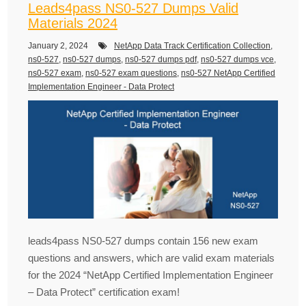
Leads4pass NS0-527 Dumps Valid
Materials 2024
January 2, 2024
NetApp Data Track Certification Collection
,
ns0-527
,
ns0-527 dumps
,
ns0-527 dumps pdf
,
ns0-527 dumps vce
,
ns0-527 exam
,
ns0-527 exam questions
,
ns0-527 NetApp Certified
Implementation Engineer - Data Protect
leads4pass NS0-527 dumps contain 156 new exam
questions and answers, which are valid exam materials
for the 2024 “NetApp Certified Implementation Engineer
– Data Protect” certification exam!