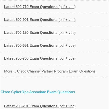
Latest 500-710 Exam Questions
(pdf + vce)
Latest 500-901 Exam Questions
(pdf + vce)
Latest 700-150 Exam Questions
(pdf + vce)
Latest 700-651 Exam Questions
(pdf + vce)
Latest 700-760 Exam Questions
(pdf + vce)
More… Cisco Channel Partner Program Exam Questions
Cisco CyberOps Associate Exam Questions
Latest 200-201 Exam Questions
(pdf + vce)