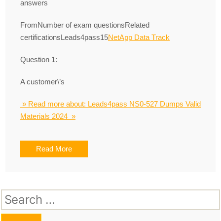
answers
FromNumber of exam questionsRelated
certificationsLeads4pass15
NetApp Data Track
Question 1:
A customer\’s
» Read more about: Leads4pass NS0-527 Dumps Valid
Materials 2024 »
Read More
Search
for: