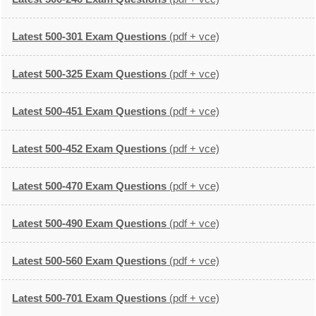
Latest 500-301 Exam Questions
(pdf + vce)
Latest 500-325 Exam Questions
(pdf + vce)
Latest 500-451 Exam Questions
(pdf + vce)
Latest 500-452 Exam Questions
(pdf + vce)
Latest 500-470 Exam Questions
(pdf + vce)
Latest 500-490 Exam Questions
(pdf + vce)
Latest 500-560 Exam Questions
(pdf + vce)
Latest 500-701 Exam Questions
(pdf + vce)