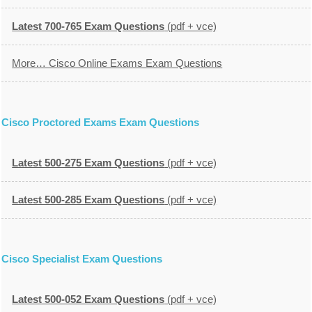
Latest 700-765 Exam Questions
(pdf + vce)
More… Cisco Online Exams Exam Questions
Cisco Proctored Exams Exam Questions
Latest 500-275 Exam Questions
(pdf + vce)
Latest 500-285 Exam Questions
(pdf + vce)
Cisco Specialist Exam Questions
Latest 500-052 Exam Questions
(pdf + vce)