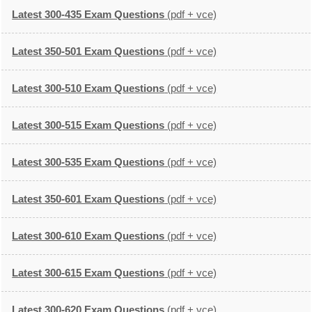
Latest 300-435 Exam Questions
(pdf + vce)
Latest 350-501 Exam Questions
(pdf + vce)
Latest 300-510 Exam Questions
(pdf + vce)
Latest 300-515 Exam Questions
(pdf + vce)
Latest 300-535 Exam Questions
(pdf + vce)
Latest 350-601 Exam Questions
(pdf + vce)
Latest 300-610 Exam Questions
(pdf + vce)
Latest 300-615 Exam Questions
(pdf + vce)
Latest 300-620 Exam Questions
(pdf + vce)