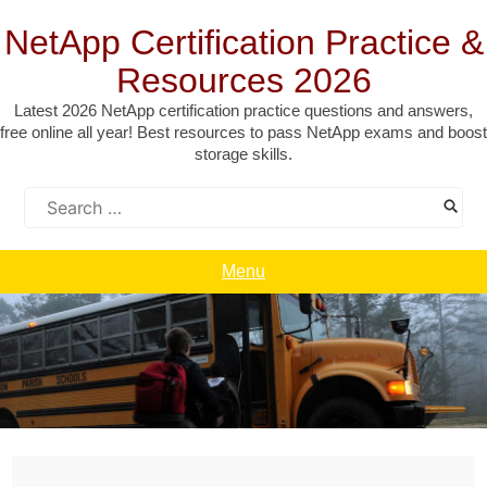
Skip
to
NetApp Certification Practice &
content
Resources 2026
Latest 2026 NetApp certification practice questions and answers,
free online all year! Best resources to pass NetApp exams and boost
storage skills.
Search
for:
Menu