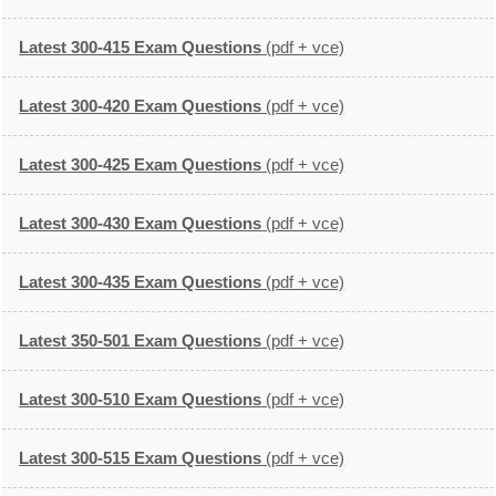
Latest 300-415 Exam Questions
(pdf + vce)
Latest 300-420 Exam Questions
(pdf + vce)
Latest 300-425 Exam Questions
(pdf + vce)
Latest 300-430 Exam Questions
(pdf + vce)
Latest 300-435 Exam Questions
(pdf + vce)
Latest 350-501 Exam Questions
(pdf + vce)
Latest 300-510 Exam Questions
(pdf + vce)
Latest 300-515 Exam Questions
(pdf + vce)