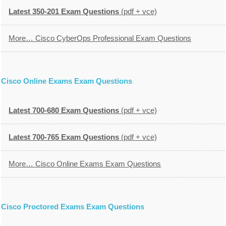
Latest 350-201 Exam Questions
(pdf + vce)
More… Cisco CyberOps Professional Exam Questions
Cisco Online Exams Exam Questions
Latest 700-680 Exam Questions
(pdf + vce)
Latest 700-765 Exam Questions
(pdf + vce)
More… Cisco Online Exams Exam Questions
Cisco Proctored Exams Exam Questions