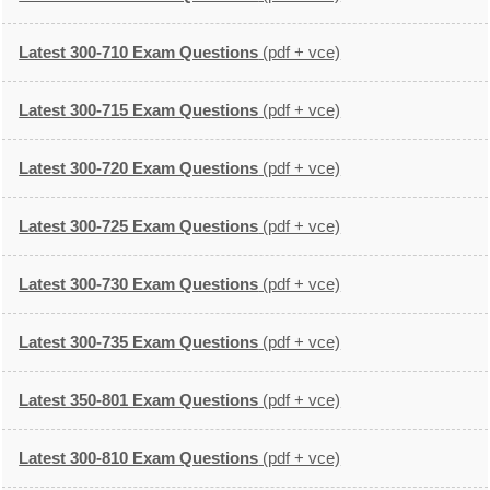
Latest 300-710 Exam Questions
(pdf + vce)
Latest 300-715 Exam Questions
(pdf + vce)
Latest 300-720 Exam Questions
(pdf + vce)
Latest 300-725 Exam Questions
(pdf + vce)
Latest 300-730 Exam Questions
(pdf + vce)
Latest 300-735 Exam Questions
(pdf + vce)
Latest 350-801 Exam Questions
(pdf + vce)
Latest 300-810 Exam Questions
(pdf + vce)