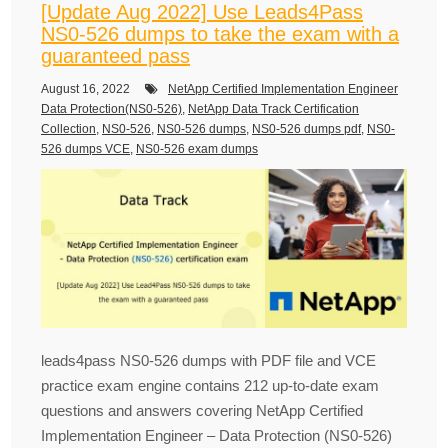
[Update Aug 2022] Use Leads4Pass
NS0-526 dumps to take the exam with a
guaranteed pass
August 16, 2022
NetApp Certified Implementation Engineer
Data Protection(NS0-526)
,
NetApp Data Track Certification
Collection
,
NS0-526
,
NS0-526 dumps
,
NS0-526 dumps pdf
,
NS0-
526 dumps VCE
,
NS0-526 exam dumps
leads4pass NS0-526 dumps with PDF file and VCE
practice exam engine contains 212 up-to-date exam
questions and answers covering NetApp Certified
Implementation Engineer – Data Protection (NS0-526)