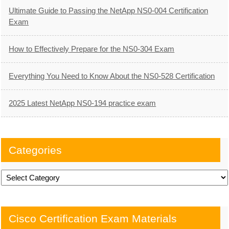
Ultimate Guide to Passing the NetApp NS0-004 Certification
Exam
How to Effectively Prepare for the NS0-304 Exam
Everything You Need to Know About the NS0-528 Certification
2025 Latest NetApp NS0-194 practice exam
Categories
Categories
Cisco Certification Exam Materials