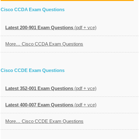
Cisco CCDA Exam Questions
Latest 200-901 Exam Questions
(pdf + vce)
More… Cisco CCDA Exam Questions
Cisco CCDE Exam Questions
Latest 352-001 Exam Questions
(pdf + vce)
Latest 400-007 Exam Questions
(pdf + vce)
More… Cisco CCDE Exam Questions