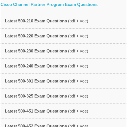
Cisco Channel Partner Program Exam Questions
Latest 500-210 Exam Questions
(pdf + vce)
Latest 500-220 Exam Questions
(pdf + vce)
Latest 500-230 Exam Questions
(pdf + vce)
Latest 500-240 Exam Questions
(pdf + vce)
Latest 500-301 Exam Questions
(pdf + vce)
Latest 500-325 Exam Questions
(pdf + vce)
Latest 500-451 Exam Questions
(pdf + vce)
Latest 500-452 Exam Questions
(pdf + vce)