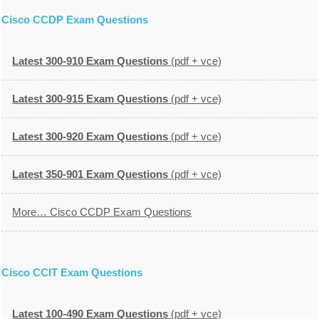
Cisco CCDP Exam Questions
Latest 300-910 Exam Questions
(pdf + vce)
Latest 300-915 Exam Questions
(pdf + vce)
Latest 300-920 Exam Questions
(pdf + vce)
Latest 350-901 Exam Questions
(pdf + vce)
More… Cisco CCDP Exam Questions
Cisco CCIT Exam Questions
Latest 100-490 Exam Questions
(pdf + vce)