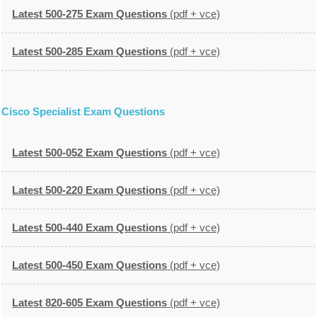
Latest 500-275 Exam Questions
(pdf + vce)
Latest 500-285 Exam Questions
(pdf + vce)
Cisco Specialist Exam Questions
Latest 500-052 Exam Questions
(pdf + vce)
Latest 500-220 Exam Questions
(pdf + vce)
Latest 500-440 Exam Questions
(pdf + vce)
Latest 500-450 Exam Questions
(pdf + vce)
Latest 820-605 Exam Questions
(pdf + vce)