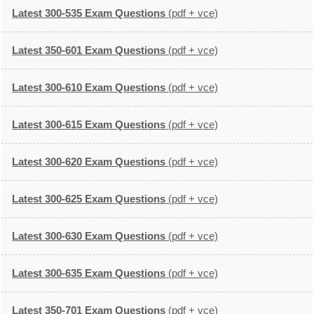
Latest 300-535 Exam Questions
(pdf + vce)
Latest 350-601 Exam Questions
(pdf + vce)
Latest 300-610 Exam Questions
(pdf + vce)
Latest 300-615 Exam Questions
(pdf + vce)
Latest 300-620 Exam Questions
(pdf + vce)
Latest 300-625 Exam Questions
(pdf + vce)
Latest 300-630 Exam Questions
(pdf + vce)
Latest 300-635 Exam Questions
(pdf + vce)
Latest 350-701 Exam Questions
(pdf + vce)