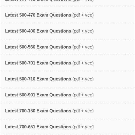
Latest 500-470 Exam Questions
(pdf + vce)
Latest 500-490 Exam Questions
(pdf + vce)
Latest 500-560 Exam Questions
(pdf + vce)
Latest 500-701 Exam Questions
(pdf + vce)
Latest 500-710 Exam Questions
(pdf + vce)
Latest 500-901 Exam Questions
(pdf + vce)
Latest 700-150 Exam Questions
(pdf + vce)
Latest 700-651 Exam Questions
(pdf + vce)