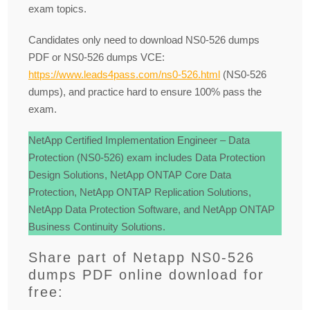
exam topics.
Candidates only need to download NS0-526 dumps
PDF or NS0-526 dumps VCE:
https://www.leads4pass.com/ns0-526.html
(NS0-526
dumps), and practice hard to ensure 100% pass the
exam.
NetApp Certified Implementation Engineer – Data
Protection (NS0-526) exam includes Data Protection
Design Solutions, NetApp ONTAP Core Data
Protection, NetApp ONTAP Replication Solutions,
NetApp Data Protection Software, and NetApp ONTAP
Business Continuity Solutions.
Share part of Netapp NS0-526
dumps PDF online download for
free: