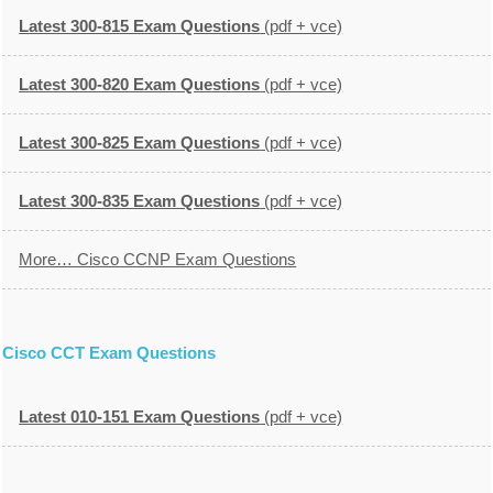
Latest 300-815 Exam Questions
(pdf + vce)
Latest 300-820 Exam Questions
(pdf + vce)
Latest 300-825 Exam Questions
(pdf + vce)
Latest 300-835 Exam Questions
(pdf + vce)
More… Cisco CCNP Exam Questions
Cisco CCT Exam Questions
Latest 010-151 Exam Questions
(pdf + vce)