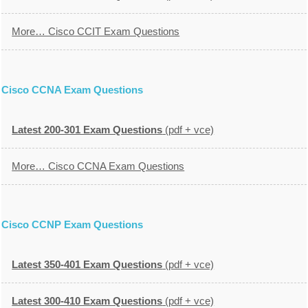
More… Cisco CCIT Exam Questions
Cisco CCNA Exam Questions
Latest 200-301 Exam Questions
(pdf + vce)
More… Cisco CCNA Exam Questions
Cisco CCNP Exam Questions
Latest 350-401 Exam Questions
(pdf + vce)
Latest 300-410 Exam Questions
(pdf + vce)