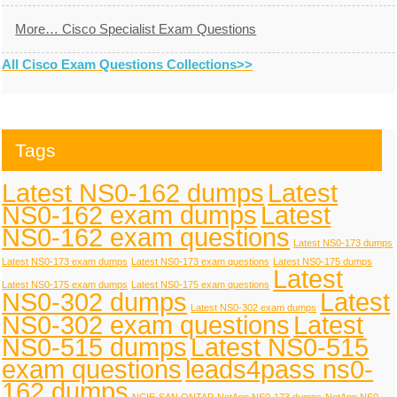
More… Cisco Specialist Exam Questions
All Cisco Exam Questions Collections>>
Tags
Latest NS0-162 dumps
Latest
NS0-162 exam dumps
Latest
NS0-162 exam questions
Latest NS0-173 dumps
Latest NS0-173 exam dumps
Latest NS0-173 exam questions
Latest NS0-175 dumps
Latest
Latest NS0-175 exam dumps
Latest NS0-175 exam questions
NS0-302 dumps
Latest
Latest NS0-302 exam dumps
NS0-302 exam questions
Latest
NS0-515 dumps
Latest NS0-515
exam questions
leads4pass ns0-
162 dumps