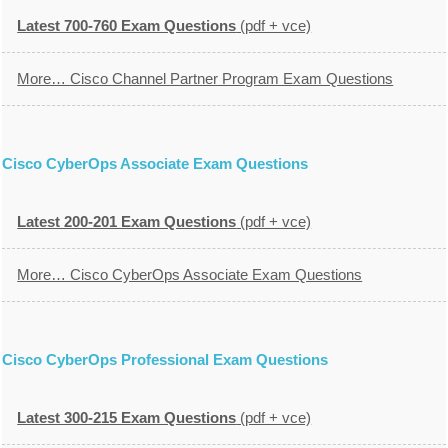
Latest 700-760 Exam Questions
(pdf + vce)
More… Cisco Channel Partner Program Exam Questions
Cisco CyberOps Associate Exam Questions
Latest 200-201 Exam Questions
(pdf + vce)
More… Cisco CyberOps Associate Exam Questions
Cisco CyberOps Professional Exam Questions
Latest 300-215 Exam Questions
(pdf + vce)