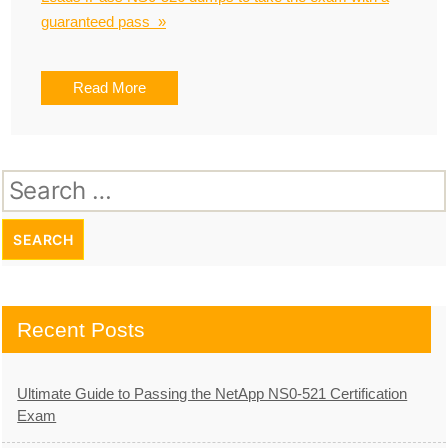
guaranteed pass »
Read More
Search
for:
Recent Posts
Ultimate Guide to Passing the NetApp NS0-521 Certification
Exam