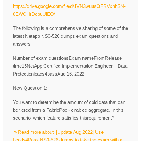
https://drive.google.com/file/d/1VN3wuus0tFRVxnhSN-
8EWCHrDqbuUiEO/
The following is a comprehensive sharing of some of the
latest Netapp NS0-526 dumps exam questions and
answers:
Number of exam questionsExam nameFromRelease
time15NetApp Certified Implementation Engineer – Data
Protectionleads4passAug 16, 2022
New Question 1:
You want to determine the amount of cold data that can
be tiered from a FabricPool- enabled aggregate. In this
scenario, which feature satisfies thisrequirement?
» Read more about: [Update Aug 2022] Use
Leads4Pass NS0-526 dumps to take the exam with a