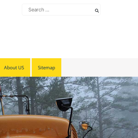
Search
for:
About US
Sitemap