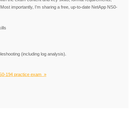
. Most importantly, I’m sharing a free, up-to-date NetApp NS0-
lls
eshooting (including log analysis).
S0-194 practice exam »