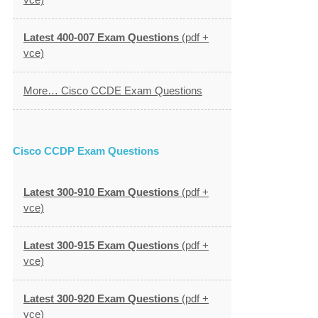
Latest 400-007 Exam Questions
(pdf +
vce)
More… Cisco CCDE Exam Questions
Cisco CCDP Exam Questions
Latest 300-910 Exam Questions
(pdf +
vce)
Latest 300-915 Exam Questions
(pdf +
vce)
Latest 300-920 Exam Questions
(pdf +
vce)