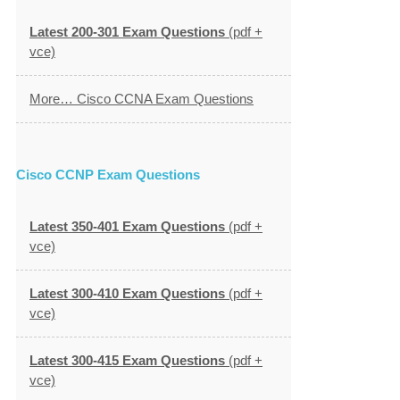
Latest 200-301 Exam Questions
(pdf +
vce)
More… Cisco CCNA Exam Questions
Cisco CCNP Exam Questions
Latest 350-401 Exam Questions
(pdf +
vce)
Latest 300-410 Exam Questions
(pdf +
vce)
Latest 300-415 Exam Questions
(pdf +
vce)