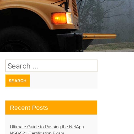
Search
for:
Recent Posts
Ultimate Guide to Passing the NetApp
NS0-521 Certification Exam