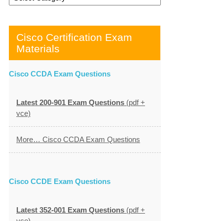
Cisco Certification Exam
Materials
Cisco CCDA Exam Questions
Latest 200-901 Exam Questions
(pdf +
vce)
More… Cisco CCDA Exam Questions
Cisco CCDE Exam Questions
Latest 352-001 Exam Questions
(pdf +
vce)