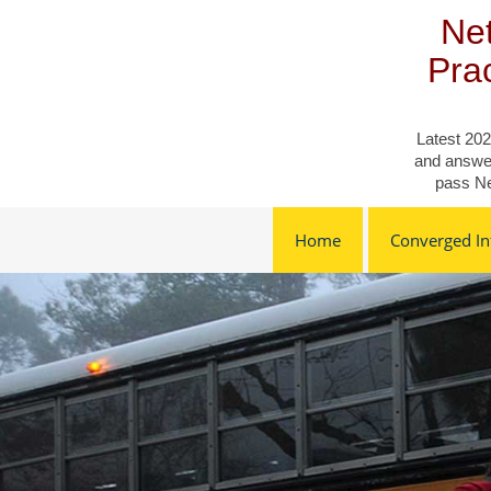
Skip
Net
to
content
Pra
Latest 202
and answer
pass Ne
Home
Converged Inf