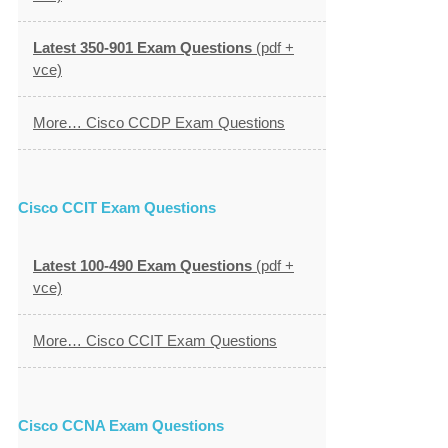
Latest 350-901 Exam Questions
(pdf +
vce)
More… Cisco CCDP Exam Questions
Cisco CCIT Exam Questions
Latest 100-490 Exam Questions
(pdf +
vce)
More… Cisco CCIT Exam Questions
Cisco CCNA Exam Questions