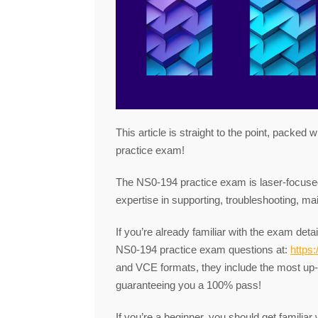
This article is straight to the point, packed
practice exam!
The NS0-194 practice exam is laser-focused 
expertise in supporting, troubleshooting, m
If you’re already familiar with the exam deta
NS0-194 practice exam questions at:
https
and VCE formats, they include the most up
guaranteeing you a 100% pass!
If you’re a beginner, you should get familia