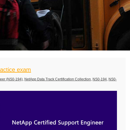
actice exam
neer (NS0-194)
,
NetApp Data Track Certification Collection
,
NS0-194
,
NS0-