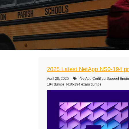
2025 Latest NetApp NS0-194 pr
April 28, 2025
NetApp Certified Support Engi
194 dumps
,
NS0-194 exam dumps